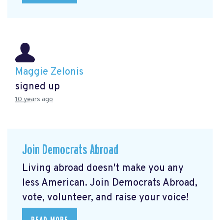
Maggie Zelonis
signed up
10 years ago
Join Democrats Abroad
Living abroad doesn't make you any
less American. Join Democrats Abroad,
vote, volunteer, and raise your voice!