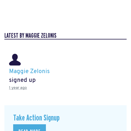
LATEST BY MAGGIE ZELONIS
Maggie Zelonis
signed up
1 year ago
Take Action Signup