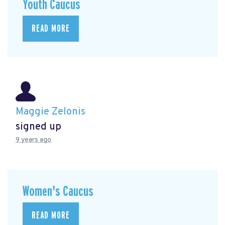
Youth Caucus
READ MORE
Maggie Zelonis
signed up
9 years ago
Women's Caucus
READ MORE