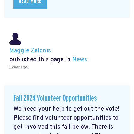
READ MORE
Maggie Zelonis
published this page in
News
1 year ago
Fall 2024 Volunteer Opportunities
We need your help to get out the vote!
Please find volunteer opportunities to
get involved this fall below. There is