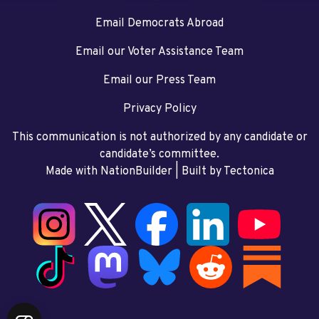
Email Democrats Abroad
Email our Voter Assistance Team
Email our Press Team
Privacy Policy
This communication is not authorized by any candidate or
candidate’s committee.
Made with NationBuilder
| Built by
Tectonica