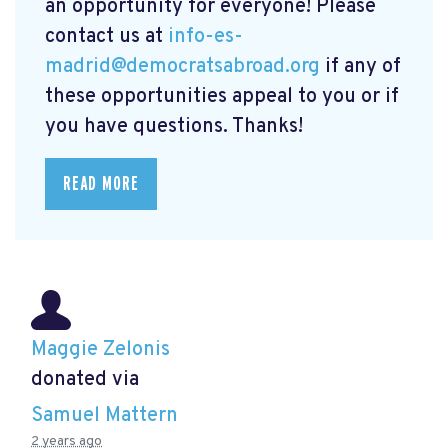
an opportunity for everyone! Please
contact us at
info-es-
madrid@democratsabroad.org
if any of
these opportunities appeal to you or if
you have questions. Thanks!
READ MORE
Maggie Zelonis
donated via
Samuel Mattern
2 years ago