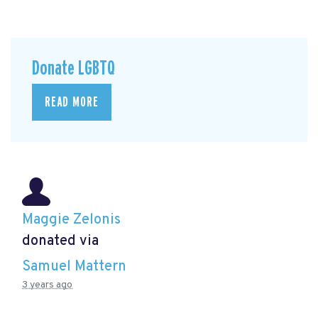
Donate LGBTQ
READ MORE
Maggie Zelonis
donated via
Samuel Mattern
3 years ago