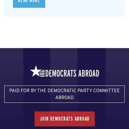
READ MORE
PAID FOR BY THE DEMOCRATIC PARTY COMMITTEE
ABROAD
JOIN DEMOCRATS ABROAD