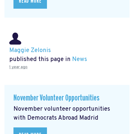
READ MORE
Maggie Zelonis
published this page in
News
1 year ago
November Volunteer Opportunities
November volunteer opportunities
with Democrats Abroad Madrid