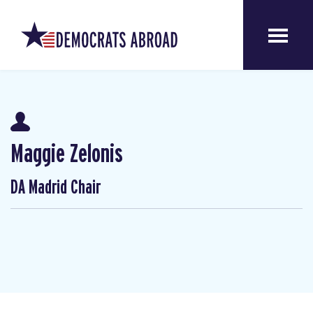
Maggie Zelonis
DA Madrid Chair