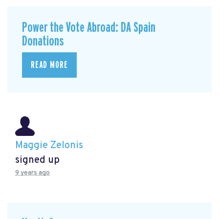
Power the Vote Abroad: DA Spain
Donations
READ MORE
Maggie Zelonis
signed up
9 years ago