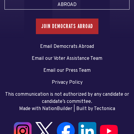
ABROAD
JOIN DEMOCRATS ABROAD
Email Democrats Abroad
Email our Voter Assistance Team
Email our Press Team
Privacy Policy
This communication is not authorized by any candidate or
candidate’s committee.
Made with NationBuilder
| Built by
Tectonica