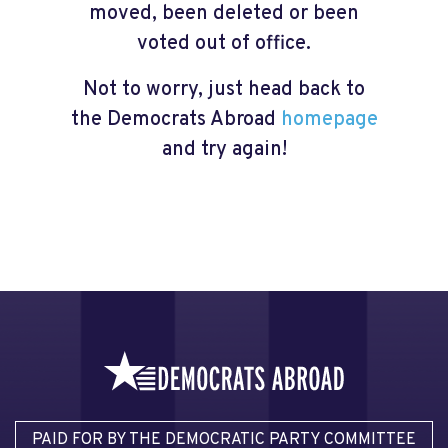
moved, been deleted or been
voted out of office.
Not to worry, just head back to
the Democrats Abroad
homepage
and try again!
PAID FOR BY THE DEMOCRATIC PARTY COMMITTEE