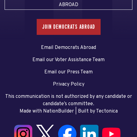
ABROAD
JOIN DEMOCRATS ABROAD
Email Democrats Abroad
Email our Voter Assistance Team
Email our Press Team
Privacy Policy
This communication is not authorized by any candidate or
candidate’s committee.
Made with NationBuilder
| Built by
Tectonica