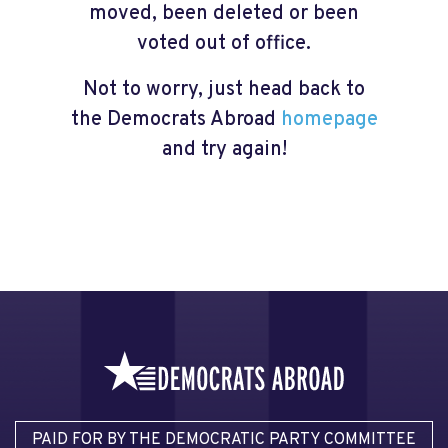
moved, been deleted or been
voted out of office.
Not to worry, just head back to
the Democrats Abroad
homepage
and try again!
PAID FOR BY THE DEMOCRATIC PARTY COMMITTEE