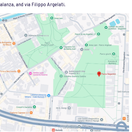
alanza, and via Filippo Argelati.