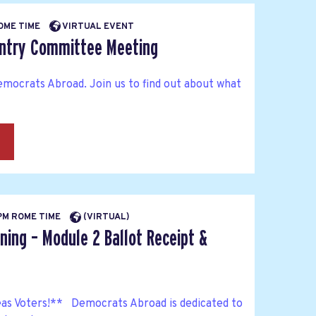
ROME TIME
VIRTUAL EVENT
untry Committee Meeting
mocrats Abroad. Join us to find out about what
→
 PM ROME TIME
(VIRTUAL)
ning – Module 2 Ballot Receipt &
as Voters!** Democrats Abroad is dedicated to