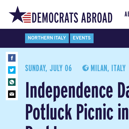
A
NORTHERN ITALY
EVENTS
SUNDAY, JULY 06
MILAN, ITALY
Independence D
Potluck Picnic i