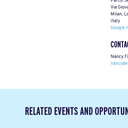
Parco S
Via Giov
Milan, 
Italy
Google m
CONTA
Nancy F
nancyde
RELATED EVENTS AND OPPORTUN