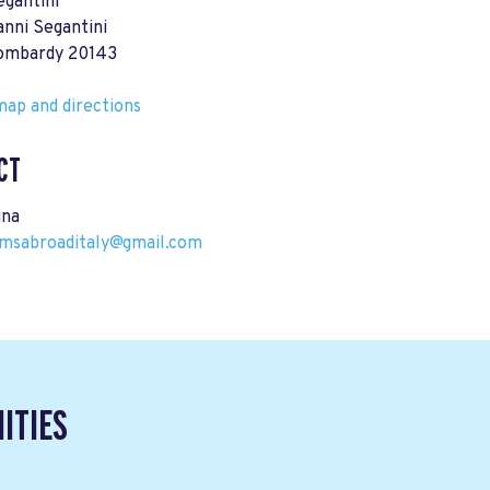
egantini
anni Segantini
Lombardy 20143
ap and directions
CT
ina
msabroaditaly@gmail.com
ITIES