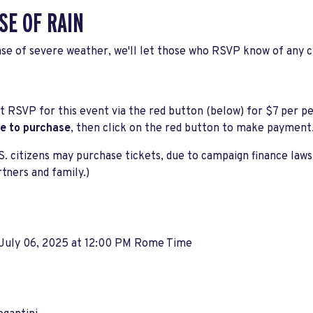
SE OF RAIN
ase of severe weather, we'll let those who RSVP know of any 
 RSVP for this event via the red button (below) for $7 per p
ke to purchase
, then click on the red button to make payment
S. citizens may purchase tickets, due to campaign finance law
rtners and family.)
 July 06, 2025 at 12:00 PM Rome Time