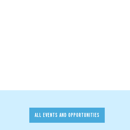
ALL EVENTS AND OPPORTUNITIES