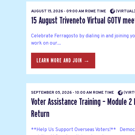
AUGUST 15, 2026 - 09:00 AM ROME TIME
(VIRTUAL
15 August Triveneto Virtual GOTV mee
Celebrate Ferragosto by dialing in and joining 
work on our...
LEARN MORE AND JOIN →
SEPTEMBER 05, 2026 - 10:00 AM ROME TIME
(VIRT
Voter Assistance Training – Module 2 
Return
**Help Us Support Overseas Voters!** Democra