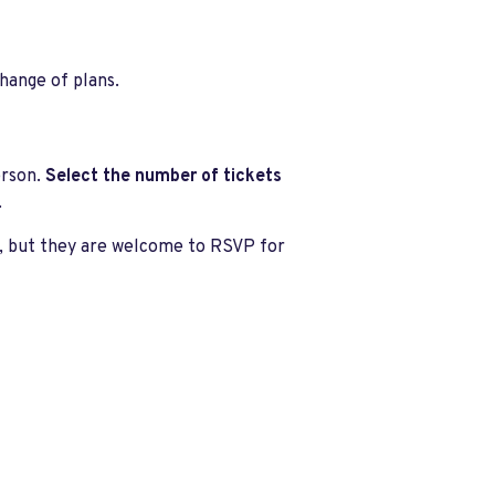
change of plans.
erson.
Select the number of tickets
.
s, but they are welcome to RSVP for