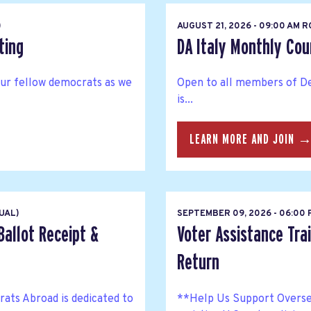
)
AUGUST 21, 2026 - 09:00 AM 
ting
DA Italy Monthly Co
your fellow democrats as we
Open to all members of De
is...
LEARN MORE AND JOIN 
UAL)
SEPTEMBER 09, 2026 - 06:00
Ballot Receipt &
Voter Assistance Trai
Return
ts Abroad is dedicated to
**Help Us Support Overse