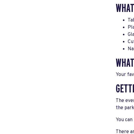
WHAT
Ta
Pl
Gl
Cu
Na
WHAT
Your fav
GETT
The even
the park
You can 
There ar