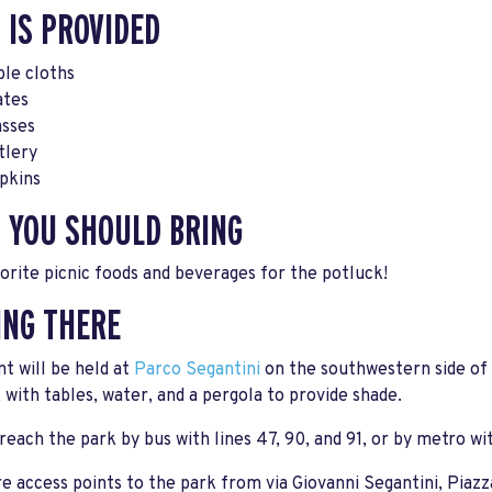
 IS PROVIDED
ble cloths
ates
asses
tlery
pkins
 YOU SHOULD BRING
orite picnic foods and beverages for the potluck!
ING THERE
t will be held at
Parco Segantini
on the southwestern side of 
 with tables, water, and a pergola to provide shade.
reach the park by bus with lines 47, 90, and 91, or by metro w
e access points to the park from via Giovanni Segantini, Piazza 