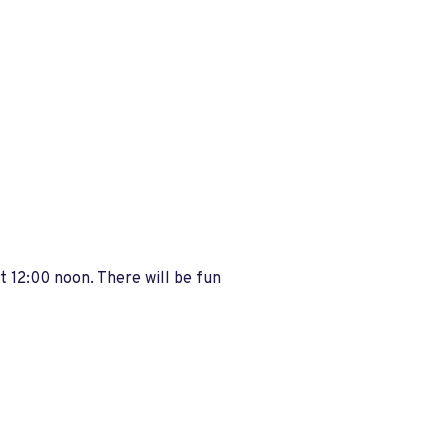
t 12:00 noon. There will be fun