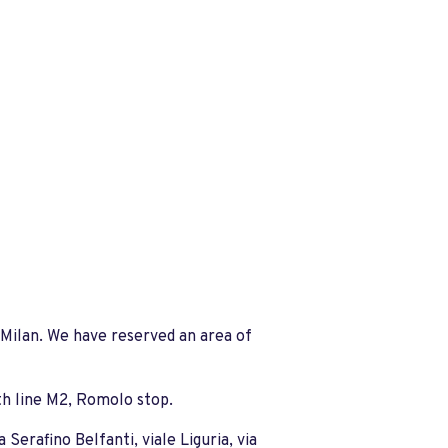
Milan. We have reserved an area of
ith line M2, Romolo stop.
Serafino Belfanti, viale Liguria, via