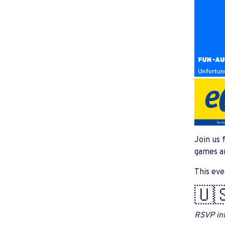
Join us 
games an
This eve
🇺
RSVP inf