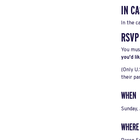
IN CA
In the c
RSVP
You must
you'd li
(Only U.
their pa
WHEN
Sunday,
WHERE