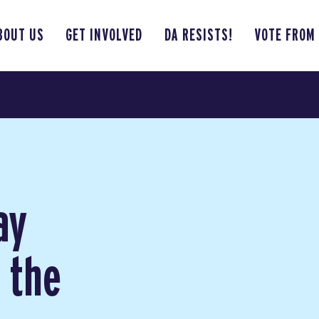
BOUT US
GET INVOLVED
DA RESISTS!
VOTE FROM
ay
n the