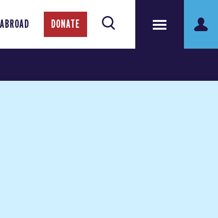
 ABROAD
DONATE