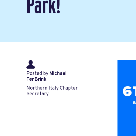
Park!
Posted by
Michael
TenBrink
Northern Italy Chapter
Secretary