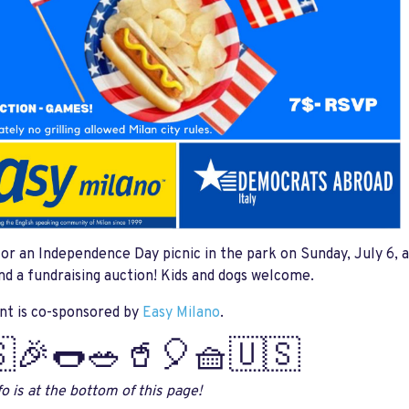
for an Independence Day picnic in the park on Sunday, July 6, a
d a fundraising auction! Kids and dogs welcome.
nt is co-sponsored by
Easy Milano
.
🎉🌭🥗🥤🎈🧺🇺🇸
o is at the bottom of this page!