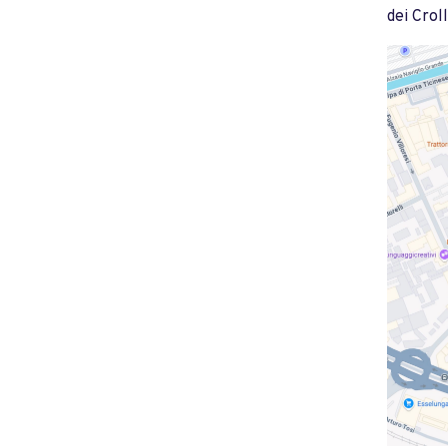
dei Croll