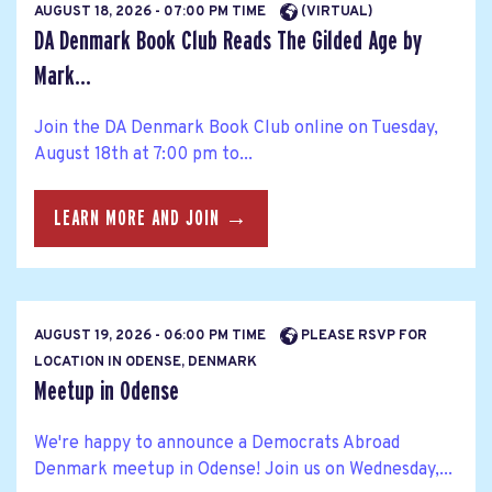
AUGUST 18, 2026 - 07:00 PM TIME
(VIRTUAL)
DA Denmark Book Club Reads The Gilded Age by
Mark...
Join the DA Denmark Book Club online on Tuesday,
August 18th at 7:00 pm to...
LEARN MORE AND JOIN →
AUGUST 19, 2026 - 06:00 PM TIME
PLEASE RSVP FOR
LOCATION IN ODENSE, DENMARK
Meetup in Odense
We're happy to announce a Democrats Abroad
Denmark meetup in Odense! Join us on Wednesday,...