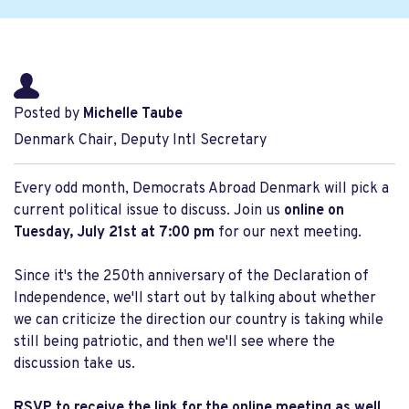
Posted by
Michelle Taube
Denmark Chair, Deputy Intl Secretary
Every odd month, Democrats Abroad Denmark will pick a
current political issue to discuss. Join us
online on
Tuesday, July 21st at 7:00 pm
for our next meeting.
Since it's the 250th anniversary of the Declaration of
Independence, we'll start out by talking about whether
we can criticize the direction our country is taking while
still being patriotic, and then we'll see where the
discussion take us.
RSVP to receive the link for the online meeting as well