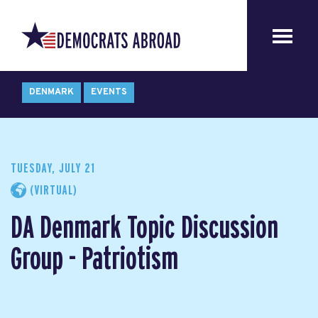
DENMARK
EVENTS
TUESDAY, JULY 21
(VIRTUAL)
DA Denmark Topic Discussion
Group - Patriotism