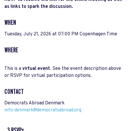
as links to spark the discussion.
WHEN
Tuesday, July 21, 2026 at 07:00 PM Copenhagen Time
WHERE
This is a
virtual event
. See the event description above
or RSVP for virtual participation options.
CONTACT
Democrats Abroad Denmark
info-denmark@democratsabroad.org
3 RSVPs