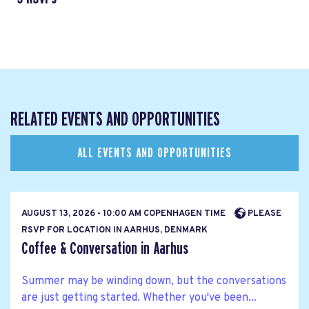
RELATED EVENTS AND OPPORTUNITIES
ALL EVENTS AND OPPORTUNITIES
AUGUST 13, 2026 - 10:00 AM COPENHAGEN TIME
PLEASE
RSVP FOR LOCATION IN AARHUS, DENMARK
Coffee & Conversation in Aarhus
Summer may be winding down, but the conversations
are just getting started. Whether you've been...