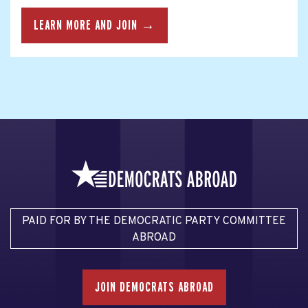
LEARN MORE AND JOIN →
PAID FOR BY THE DEMOCRATIC PARTY COMMITTEE
ABROAD
JOIN DEMOCRATS ABROAD