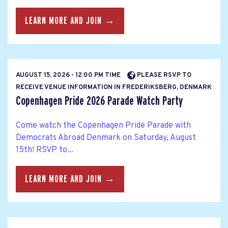
LEARN MORE AND JOIN →
AUGUST 15, 2026 - 12:00 PM TIME
PLEASE RSVP TO
RECEIVE VENUE INFORMATION IN FREDERIKSBERG, DENMARK
Copenhagen Pride 2026 Parade Watch Party
Come watch the Copenhagen Pride Parade with
Democrats Abroad Denmark on Saturday, August
15th! RSVP to...
LEARN MORE AND JOIN →