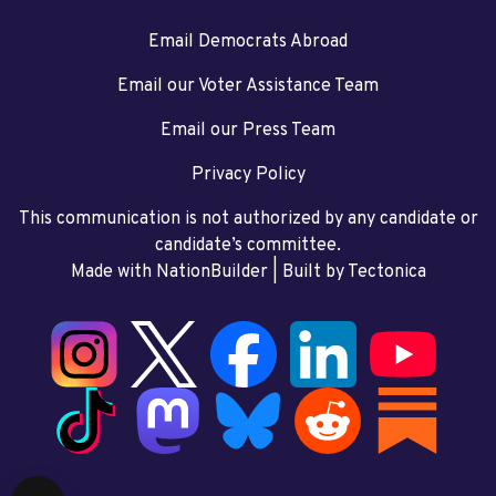
Email Democrats Abroad
Email our Voter Assistance Team
Email our Press Team
Privacy Policy
This communication is not authorized by any candidate or
candidate’s committee.
Made with NationBuilder
| Built by
Tectonica