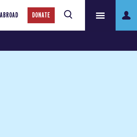
 ABROAD
DONATE