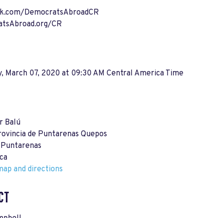
ok.com/DemocratsAbroadCR
tsAbroad.org/CR
y, March 07, 2020 at 09:30 AM Central America Time
r Balú
rovincia de Puntarenas Quepos
 Puntarenas
ca
ap and directions
CT