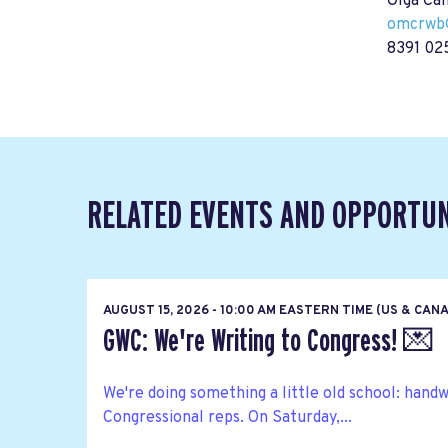
Olga Ca
omcrwb
8391 02
RELATED EVENTS AND OPPORTUN
AUGUST 15, 2026 - 10:00 AM EASTERN TIME (US & CAN
GWC: We're Writing to Congress! 💌
We're doing something a little old school: hand
Congressional reps. On Saturday,...