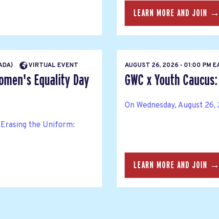
LEARN MORE AND JOIN 
NADA)
VIRTUAL EVENT
AUGUST 26, 2026 - 01:00 PM 
Women's Equality Day
GWC x Youth Caucus: 
On Wednesday, August 26, 2
Erasing the Uniform:
LEARN MORE AND JOIN 