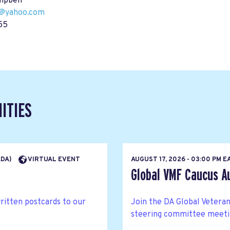
mpbell
@yahoo.com
55
ITIES
ADA)
VIRTUAL EVENT
AUGUST 17, 2026 - 03:00 PM 
Global VMF Caucus A
written postcards to our
Join the DA Global Veteran
steering committee meetin