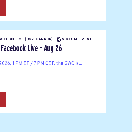
→
EASTERN TIME (US & CANADA)
VIRTUAL EVENT
Facebook Live - Aug 26
026, 1 PM ET / 7 PM CET, the GWC is...
→