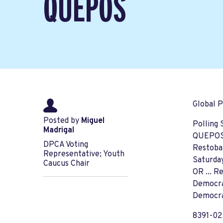
QUEPOS
Global P
Posted by
Miguel
Polling 
Madrigal
QUEPO
DPCA Voting
Restoba
Representative; Youth
Saturda
Caucus Chair
OR ... R
Democra
Democra
8391-0