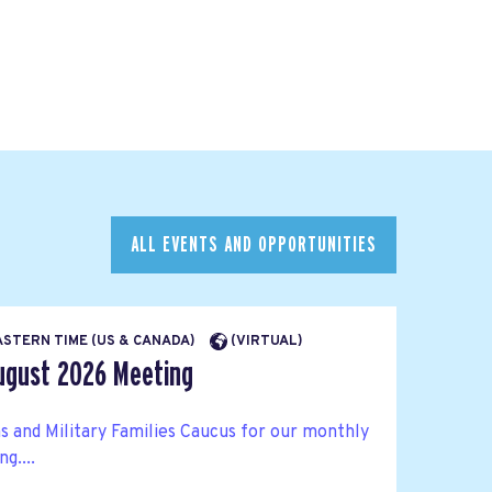
ALL EVENTS AND OPPORTUNITIES
EASTERN TIME (US & CANADA)
(VIRTUAL)
ugust 2026 Meeting
s and Military Families Caucus for our monthly
g....