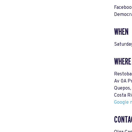
Facebo
Democra
WHEN
Saturda
WHERE
Restoba
Av 0A P
Quepos,
Costa Ri
Google m
CONTA