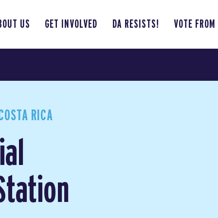
BOUT US
GET INVOLVED
DA RESISTS!
VOTE FROM
COSTA RICA
ial
Station