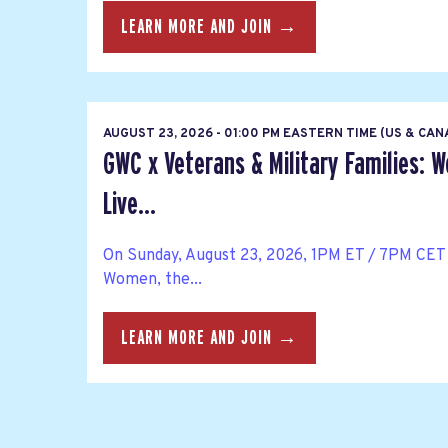
LEARN MORE AND JOIN →
AUGUST 23, 2026 - 01:00 PM EASTERN TIME (US & CA
GWC x Veterans & Military Families: 
Live...
On Sunday, August 23, 2026, 1PM ET / 7PM CET 
Women, the...
LEARN MORE AND JOIN →