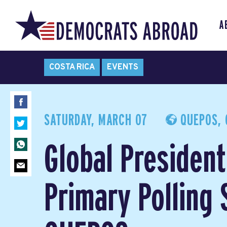
A
COSTA RICA
EVENTS
SATURDAY, MARCH 07
QUEPOS, 
Global President
Primary Polling 