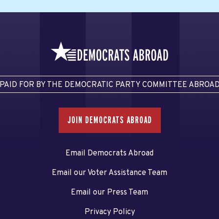
PAID FOR BY THE DEMOCRATIC PARTY COMMITTEE ABROA
JOIN DEMOCRATS ABROAD
Email Democrats Abroad
Email our Voter Assistance Team
Email our Press Team
Privacy Policy