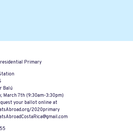
residential Primary
Station
S
r Balú
y, March 7th (9:30am-3:30pm)
equest your ballot online at
tsAbroad.org/2020primary
tsAbroadCostaRica@gmail.com
255