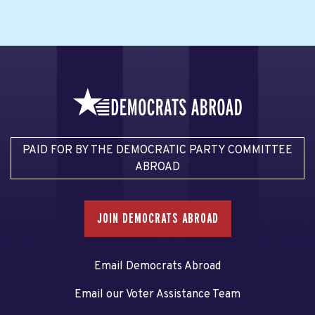
PAID FOR BY THE DEMOCRATIC PARTY COMMITTEE
ABROAD
JOIN DEMOCRATS ABROAD
Email Democrats Abroad
Email our Voter Assistance Team