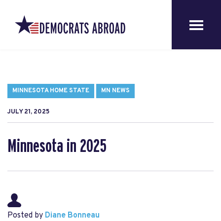
MINNESOTA HOME STATE
MN NEWS
JULY 21, 2025
Minnesota in 2025
Posted by
Diane Bonneau