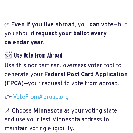
✅
Even if you live abroad
, you
can vote
—but
you should
request your ballot every
calendar year
.
📨 Use Vote From Abroad
Use this nonpartisan, overseas voter tool to
generate your
Federal Post Card Application
(FPCA)
—your request to vote from abroad.
👉
VoteFromAbroad.org
📌 Choose
Minnesota
as your voting state,
and use your last Minnesota address to
maintain voting eligibility.