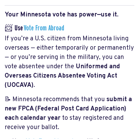
Your Minnesota vote has power—use it.
📨 Use
Vote From Abroad
If you’re a U.S. citizen from Minnesota living
overseas — either temporarily or permanently
— or you’re serving in the military, you can
vote absentee under the
Uniformed and
Overseas Citizens Absentee Voting Act
(UOCAVA)
.
📝 Minnesota recommends that you
submit a
new FPCA (Federal Post Card Application)
each calendar year
to stay registered and
receive your ballot.