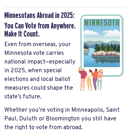
Minnesotans Abroad in 2025:
You Can Vote from Anywhere.
Make It Count.
Even from overseas, your
Minnesota vote carries
national impact—especially
in 2025, when special
elections and local ballot
measures could shape the
state’s future.
Whether you’re voting in Minneapolis, Saint
Paul, Duluth or Bloomington you still have
the right to vote from abroad.