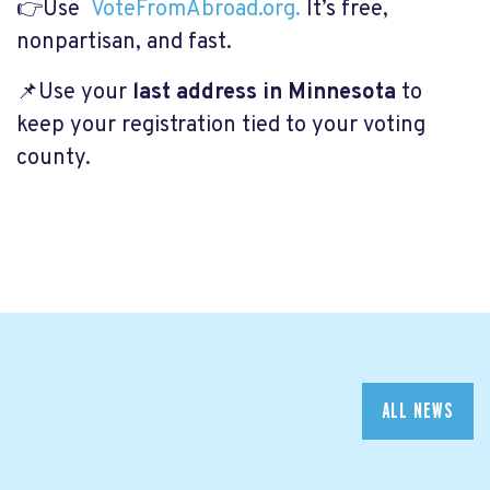
👉Use
VoteFromAbroad.org.
It’s free,
nonpartisan, and fast.
📌Use your
last address in Minnesota
to
keep your registration tied to your voting
county.
ALL NEWS