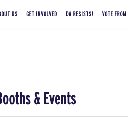
BOUT US
GET INVOLVED
DA RESISTS!
VOTE FROM
Booths & Events