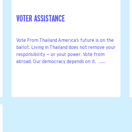
VOTER ASSISTANCE
Vote From Thailand America’s future is on the
ballot. Living in Thailand does not remove your
responsibility — or your power. Vote from
abroad. Our democracy depends on it. ......