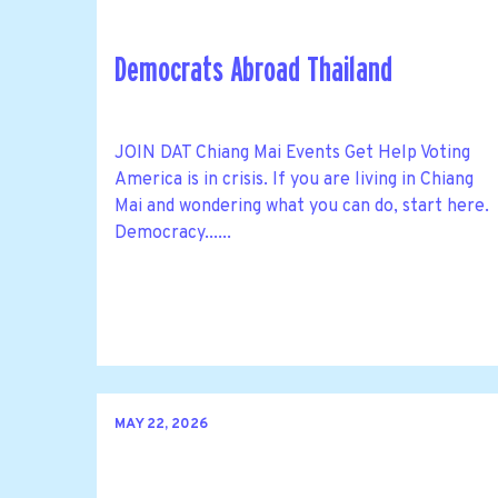
Democrats Abroad Thailand
JOIN DAT Chiang Mai Events Get Help Voting
America is in crisis. If you are living in Chiang
Mai and wondering what you can do, start here.
Democracy......
MAY 22, 2026