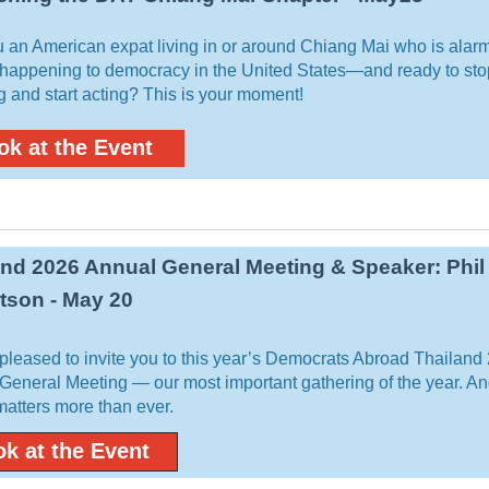
u an American expat living in or around Chiang Mai who is alar
 happening to democracy in the United States—and ready to sto
g and start acting? This is your moment!
ok at the Event
and 2026 Annual General Meeting & Speaker: Phil
tson - May 20
pleased to invite you to this year’s Democrats Abroad Thailand
General Meeting — our most important gathering of the year. An
 matters more than ever.
k at the Event