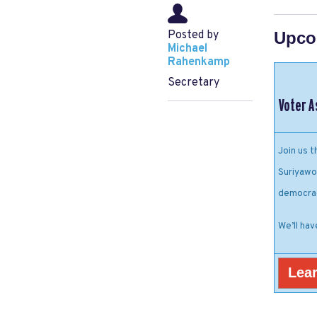
Posted by
Upco
Michael
Rahenkamp
Secretary
Voter A
Join us 
Suriyawo
democra
We’ll hav
Lear