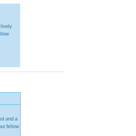
lively
ellow
ood and a
our fellow