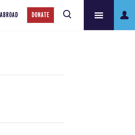
 ABROAD
DONATE