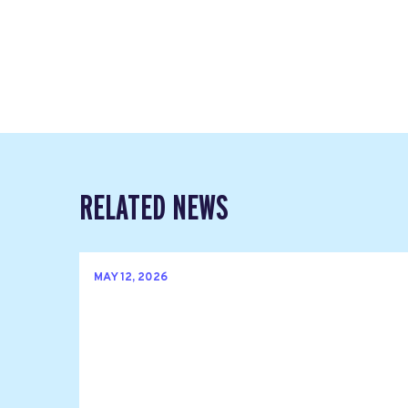
RELATED NEWS
MAY 12, 2026