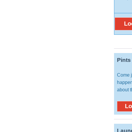
Lo
Pints
Come jo
happen
about t
Lo
Launc