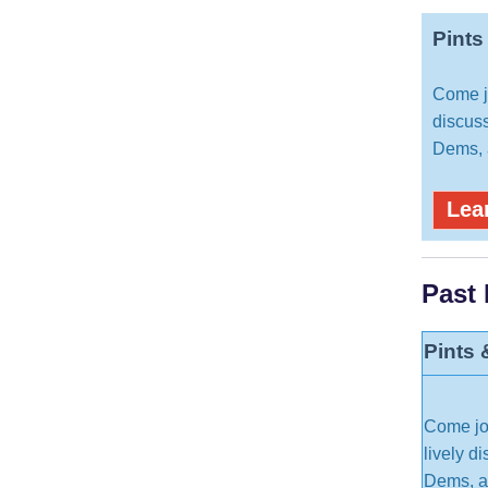
Pints
Come jo
discuss
Dems, a
Lea
Past
Pints 
Come joi
lively d
Dems, an