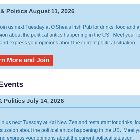
 & Politics August 11, 2026
in us next Tuesday at O'Shea's Irish Pub for drinks, food and a 
ion about the political antics happening in the US. Meet your f
nd express your opinions about the current political situation.
rn More and Join
 Events
& Politics July 14, 2026
n us next Tuesday at Kai New Zealand restaurant for drinks, f
iscussion about the political antics happening in the US. Meet y
d express your opinions about the current political situation.