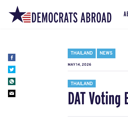
A
THAILAND
NEWS
MAY 14, 2026
THAILAND
DAT Voting 