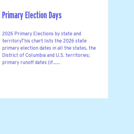
Primary Election Days
2026 Primary Elections by state and
territoryThis chart lists the 2026 state
primary election dates in all the states, the
District of Columbia and U.S. territories;
primary runoff dates (if......