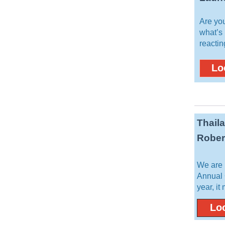
Are yo
what’s
reactin
Lo
Thail
Rober
We are 
Annual 
year, it
Loo