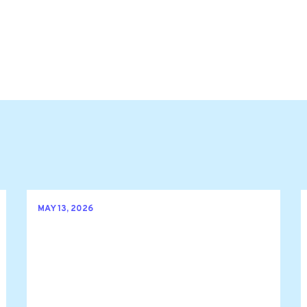
MAY 13, 2026