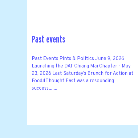
Past events
Past Events Pints & Politics June 9, 2026
Launching the DAT Chiang Mai Chapter - May
23, 2026 Last Saturday’s Brunch for Action at
Food4Thought East was a resounding
success.......