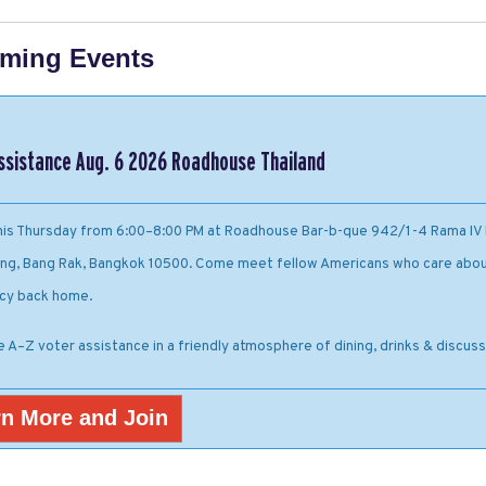
ming Events
ssistance Aug. 6 2026 Roadhouse Thailand
this Thursday from 6:00–8:00 PM at Roadhouse Bar-b-que 942/1-4 Rama IV 
ng, Bang Rak, Bangkok 10500. Come meet fellow Americans who care abou
cy back home.
e A–Z voter assistance in a friendly atmosphere of dining, drinks & discuss
n More and Join