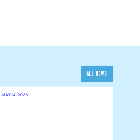
ALL NEWS
MAY 14, 2026