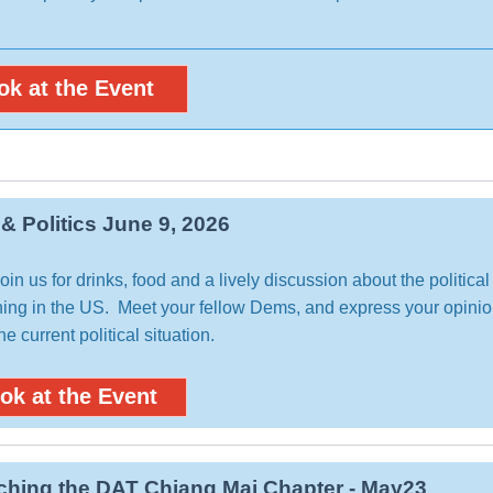
ok at the Event
 & Politics June 9, 2026
in us for drinks, food and a lively discussion about the political
ing in the US. Meet your fellow Dems, and express your opini
he current political situation.
ok at the Event
hing the DAT Chiang Mai Chapter - May23