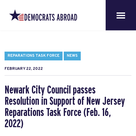
REPARATIONS TASK FORCE
NEWS
FEBRUARY 22, 2022
Newark City Council passes
Resolution in Support of New Jersey
Reparations Task Force (Feb. 16,
2022)