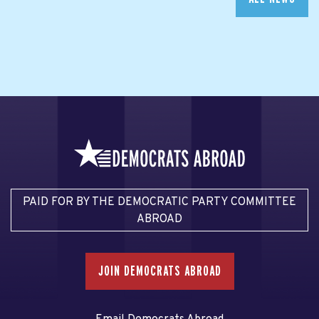
PAID FOR BY THE DEMOCRATIC PARTY COMMITTEE
ABROAD
JOIN DEMOCRATS ABROAD