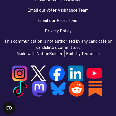
Email Democrats Abroad
Email our Voter Assistance Team
Email our Press Team
Privacy Policy
This communication is not authorized by any candidate or
candidate’s committee.
Made with NationBuilder
| Built by
Tectonica