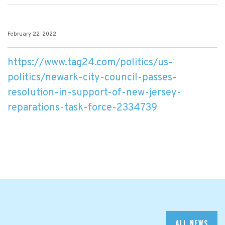
February 22, 2022
https://www.tag24.com/politics/us-
politics/newark-city-council-passes-
resolution-in-support-of-new-jersey-
reparations-task-force-2334739
ALL NEWS