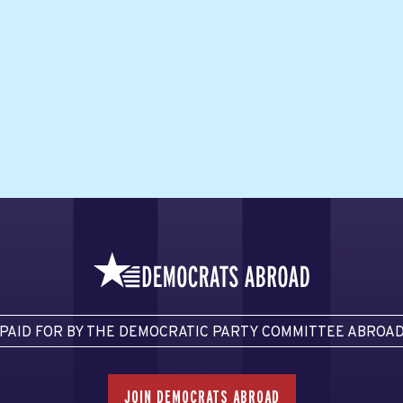
PAID FOR BY THE DEMOCRATIC PARTY COMMITTEE ABROA
JOIN DEMOCRATS ABROAD