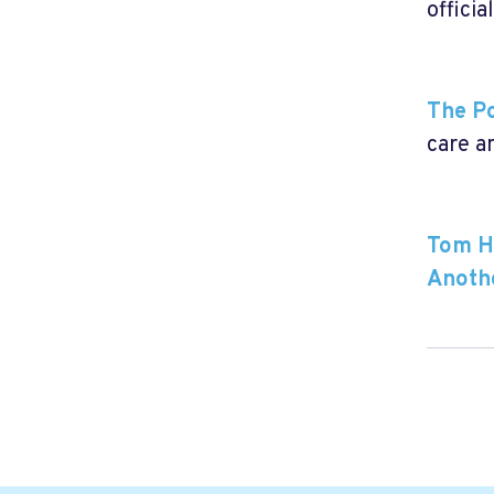
officia
The Po
care an
Tom Ha
Anoth