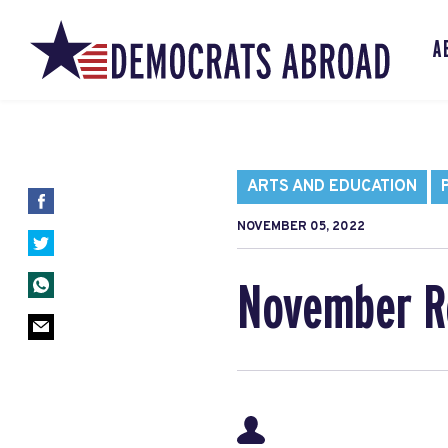
A
ARTS AND EDUCATION
NOVEMBER 05, 2022
November 