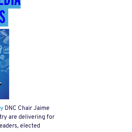
S
ty
DNC Chair Jaime
ry are delivering for
eaders, elected