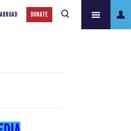
 ABROAD
DONATE
EDIA