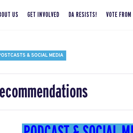
BOUT US
GET INVOLVED
DA RESISTS!
VOTE FROM
POSTCASTS & SOCIAL MEDIA
Recommendations
PODCAST & SOCIAL M