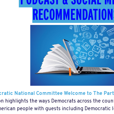
RECOMMENDATION
ratic National Committee Welcome to The Par
on highlights the ways Democrats across the count
erican people with guests including Democratic l