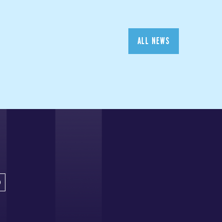
ALL NEWS
D