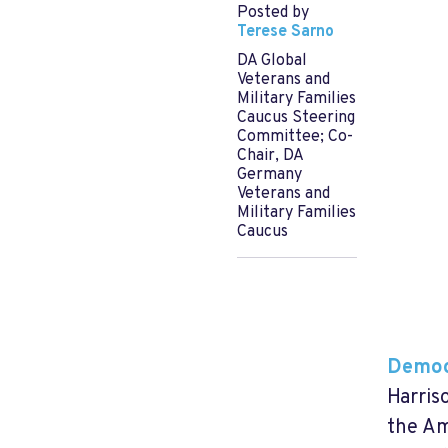
Posted by
Terese Sarno
DA Global
Veterans and
Military Families
Caucus Steering
Committee; Co-
Chair, DA
Germany
Veterans and
Military Families
Caucus
Democ
Harris
the Am