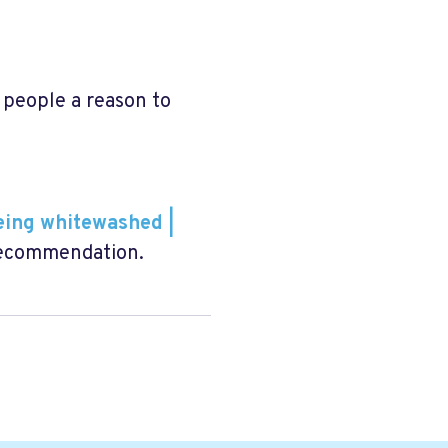
people a reason to
eing whitewashed |
Recommendation.