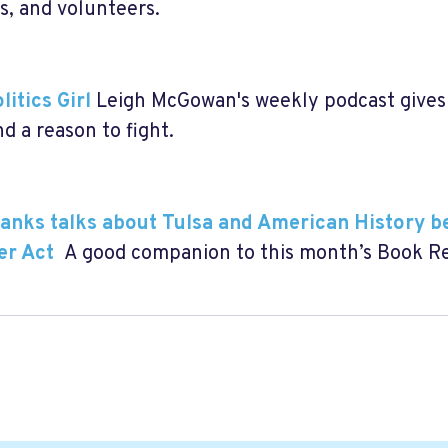
ls, and volunteers.
litics Girl
Leigh McGowan's weekly podcast gives 
d a reason to fight.
nks talks about Tulsa and American History b
er Act
A good companion to this month’s Book 