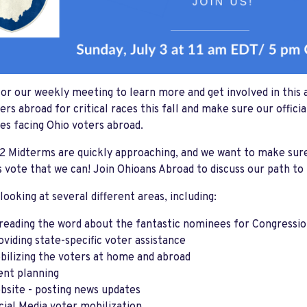
for our weekly meeting to learn more and get involved in this 
ers abroad for critical races this fall and make sure our offi
es facing Ohio voters abroad.
 Midterms are quickly approaching, and we want to make sure
 vote that we can! Join Ohioans Abroad to discuss our path t
 looking at several different areas, including:
reading the word about the fantastic nominees for Congressiona
oviding state-specific voter assistance
bilizing the voters at home and abroad
ent planning
bsite - posting news updates