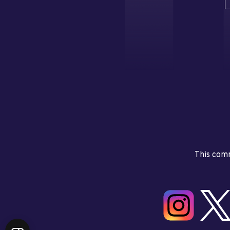
This comm