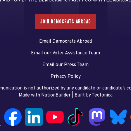
PAID FOR BY THE DEMOCRATIC PARTY COMMITTEE ABROA
JOIN DEMOCRATS ABROAD
Email Democrats Abroad
Email our Voter Assistance Team
Email our Press Team
Privacy Policy
unication is not authorized by any candidate or candidate’s 
Made with NationBuilder
| Built by
Tectonica