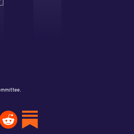
D
committee.