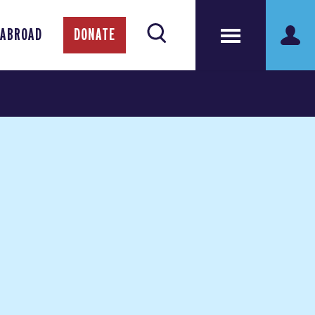
 ABROAD
DONATE