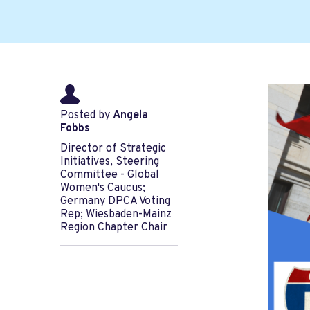
Posted by
Angela
Fobbs
Director of Strategic
Initiatives, Steering
Committee - Global
Women's Caucus;
Germany DPCA Voting
Rep; Wiesbaden-Mainz
Region Chapter Chair