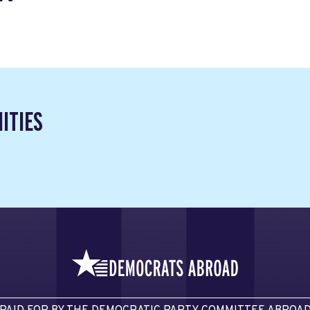
ITIES