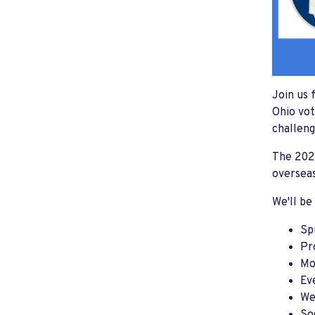
Join us 
Ohio vot
challeng
The 2022
overseas
We'll be
Sp
Pr
Mo
Ev
We