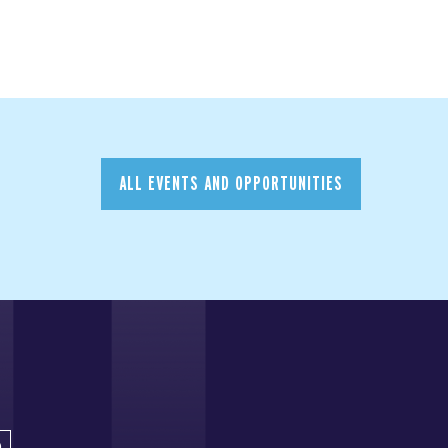
ALL EVENTS AND OPPORTUNITIES