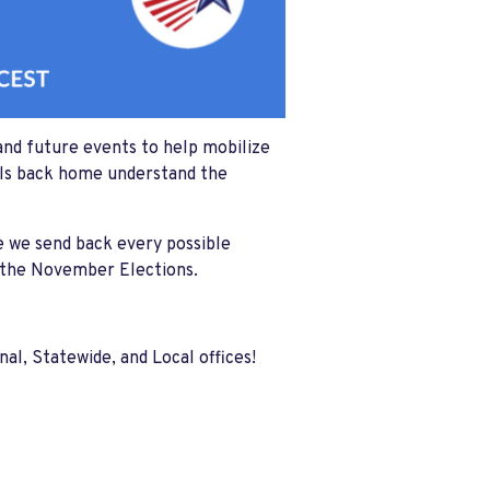
and future events to help mobilize
cials back home understand the
 we send back every possible
o the November Elections.
l, Statewide, and Local offices!