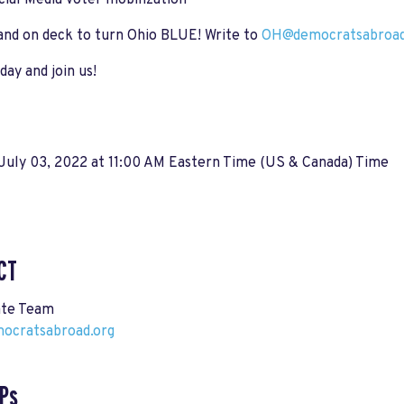
cial Media voter mobilization
 hand on deck to turn Ohio BLUE! Write to
OH@democratsabroad
ay and join us!
July 03, 2022 at 11:00 AM Eastern Time (US & Canada) Time
CT
ate Team
cratsabroad.org
Ps