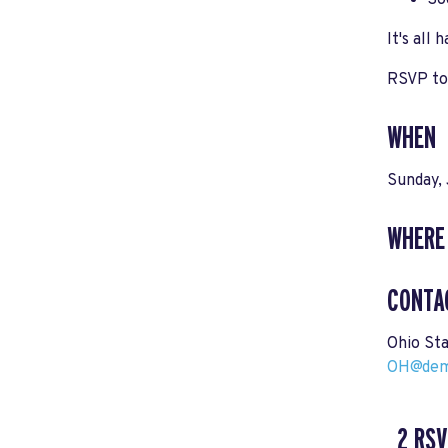
So
It's all
RSVP tod
WHEN
Sunday, 
WHERE
CONTA
Ohio St
OH@demo
2 RSV