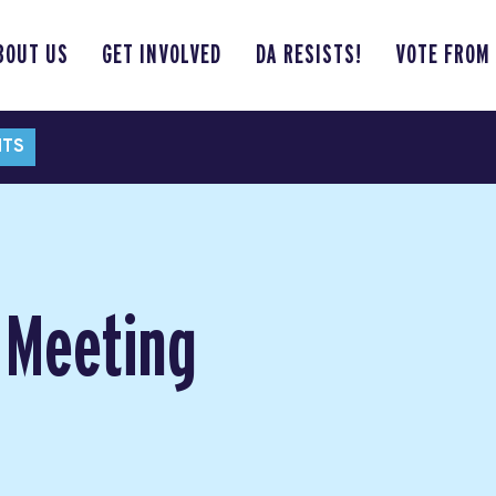
BOUT US
GET INVOLVED
DA RESISTS!
VOTE FROM
NTS
 Meeting