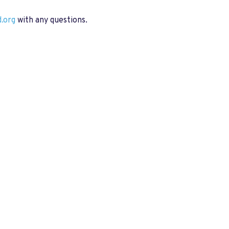
.org
with any questions.