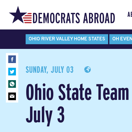
A
OHIO RIVER VALLEY HOME STATES
OH EVE
SUNDAY, JULY 03
Ohio State Team
July 3