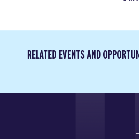
RELATED EVENTS AND OPPORTUN