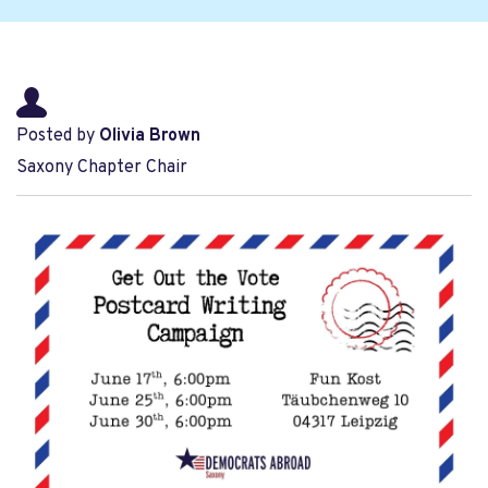
Posted by
Olivia Brown
Saxony Chapter Chair