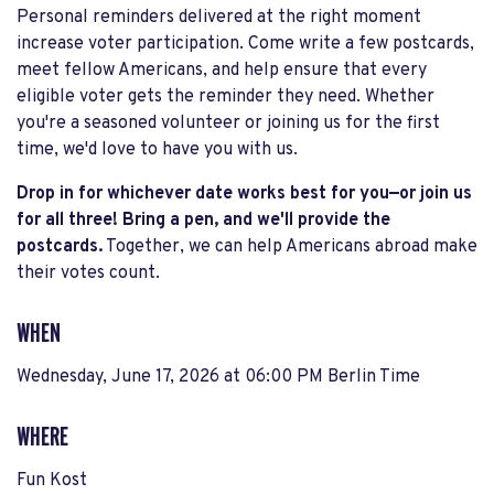
Personal reminders delivered at the right moment
increase voter participation. Come write a few postcards,
meet fellow Americans, and help ensure that every
eligible voter gets the reminder they need. Whether
you're a seasoned volunteer or joining us for the first
time, we'd love to have you with us.
Drop in for whichever date works best for you—or join us
for all three!
Bring a pen, and we'll provide the
postcards.
Together, we can help Americans abroad make
their votes count.
WHEN
Wednesday, June 17, 2026 at 06:00 PM Berlin Time
WHERE
Fun Kost