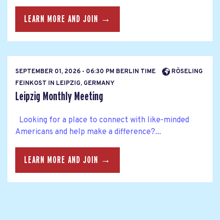
LEARN MORE AND JOIN →
SEPTEMBER 01, 2026 - 06:30 PM BERLIN TIME
RÖSELING
FEINKOST IN LEIPZIG, GERMANY
Leipzig Monthly Meeting
Looking for a place to connect with like-minded
Americans and help make a difference?...
LEARN MORE AND JOIN →