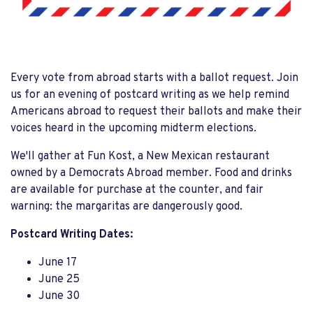
Every vote from abroad starts with a ballot request. Join
us for an evening of postcard writing as we help remind
Americans abroad to request their ballots and make their
voices heard in the upcoming midterm elections.
We'll gather at Fun Kost, a New Mexican restaurant
owned by a Democrats Abroad member. Food and drinks
are available for purchase at the counter, and fair
warning: the margaritas are dangerously good.
Postcard Writing Dates:
June 17
June 25
June 30