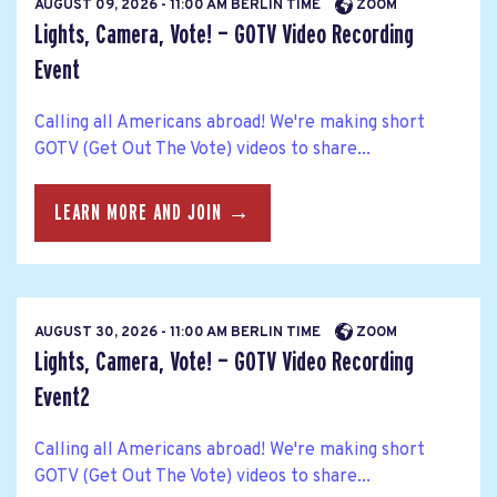
AUGUST 09, 2026 - 11:00 AM BERLIN TIME
ZOOM
Lights, Camera, Vote! — GOTV Video Recording
Event
Calling all Americans abroad! We're making short
GOTV (Get Out The Vote) videos to share...
LEARN MORE AND JOIN →
AUGUST 30, 2026 - 11:00 AM BERLIN TIME
ZOOM
Lights, Camera, Vote! — GOTV Video Recording
Event2
Calling all Americans abroad! We're making short
GOTV (Get Out The Vote) videos to share...