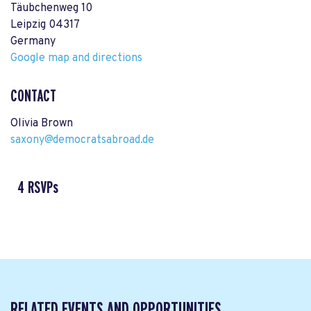
Täubchenweg 10
Leipzig 04317
Germany
Google map and directions
CONTACT
Olivia Brown
saxony@democratsabroad.de
4 RSVPs
RELATED EVENTS AND OPPORTUNITIES