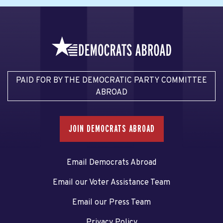
PAID FOR BY THE DEMOCRATIC PARTY COMMITTEE
ABROAD
JOIN DEMOCRATS ABROAD
Email Democrats Abroad
Email our Voter Assistance Team
Email our Press Team
Privacy Policy