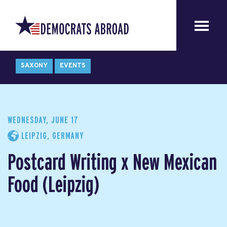
SAXONY
EVENTS
WEDNESDAY, JUNE 17
LEIPZIG, GERMANY
Postcard Writing x New Mexican
Food (Leipzig)