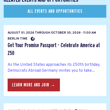
ALL EVENTS AND OPPORTUNITIES
AUGUST 01, 2026
THROUGH
OCTOBER 30, 2026 - 11:00 AM
BERLIN TIME
Get Your Promise Passport - Celebrate America at
250
As the United States approaches its 250th birthday,
Democrats Abroad Germany invites you to take...
LEARN MORE AND JOIN →