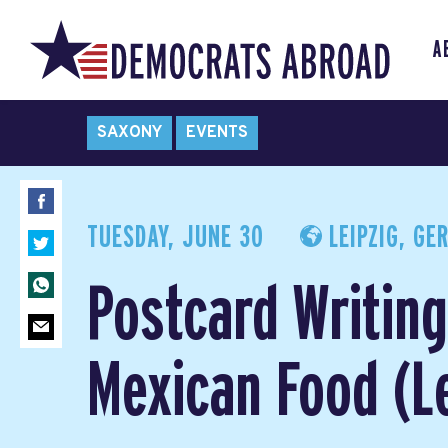
A
SAXONY
EVENTS
TUESDAY, JUNE 30
LEIPZIG, GE
Postcard Writin
Mexican Food (Le