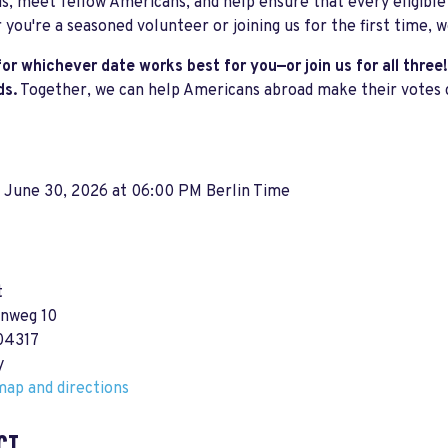
s, meet fellow Americans, and help ensure that every eligible
you're a seasoned volunteer or joining us for the first time, w
for whichever date works best for you—or join us for all three!
ds.
Together, we can help Americans abroad make their votes 
, June 30, 2026 at 06:00 PM Berlin Time
t
nweg 10
 04317
y
ap and directions
CT