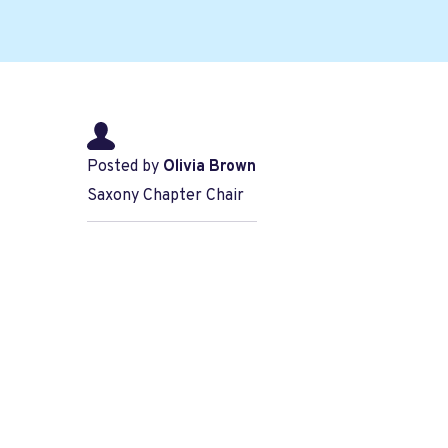
Posted by
Olivia Brown
Saxony Chapter Chair