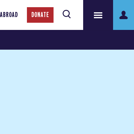
 ABROAD
DONATE