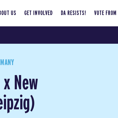
BOUT US
GET INVOLVED
DA RESISTS!
VOTE FROM
RMANY
g x New
ipzig)