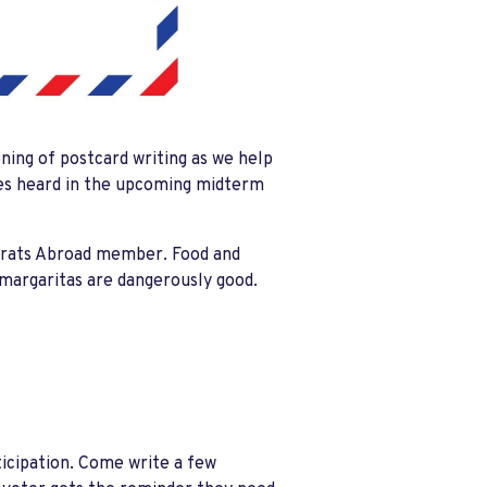
ening of postcard writing as we help
ces heard in the upcoming midterm
crats Abroad member. Food and
e margaritas are dangerously good.
icipation. Come write a few