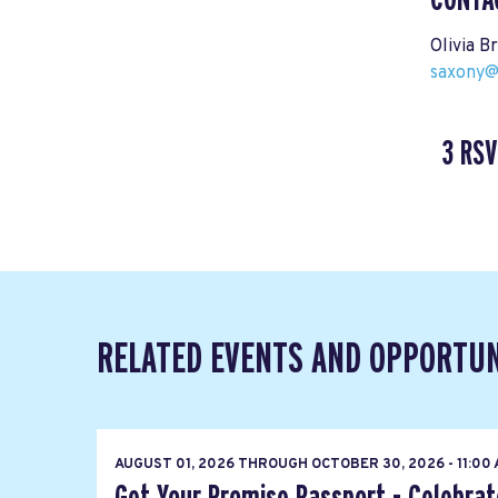
Olivia B
saxony@
3 RSV
RELATED EVENTS AND OPPORTUN
AUGUST 01, 2026
THROUGH
OCTOBER 30, 2026 - 11:00