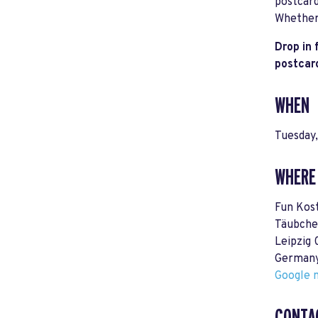
postcard
Whether 
Drop in 
postcar
WHEN
Tuesday
WHERE
Fun Kos
Täubche
Leipzig
German
Google m
CONTA