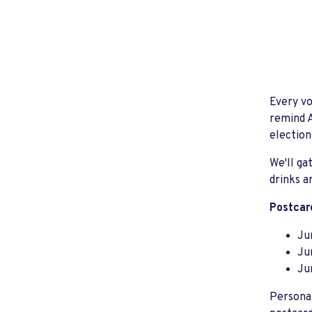
Every vo
remind A
election
We'll g
drinks a
Postcard
Ju
Ju
Ju
Personal