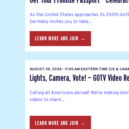
Get Your Promise Passport - Celebra
As the United States approaches its 250th bir
Germany invites you to take...
LEARN MORE AND JOIN →
AUGUST 30, 2026 - 11:00 AM EASTERN TIME (US & CAN
Lights, Camera, Vote! — GOTV Video R
Calling all Americans abroad! We're making sho
videos to share...
LEARN MORE AND JOIN →