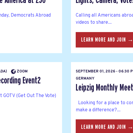
te America at 250
Lights, Camera, Vote
thday, Democrats Abroad
Calling all Americans abro
videos to share...
LEARN MORE AND JOIN 
ADA)
ZOOM
SEPTEMBER 01, 2026 - 06:30 
ecording Event2
GERMANY
Leipzig Monthly Meet
rt GOTV (Get Out The Vote)
Looking for a place to co
make a difference?...
LEARN MORE AND JOIN 