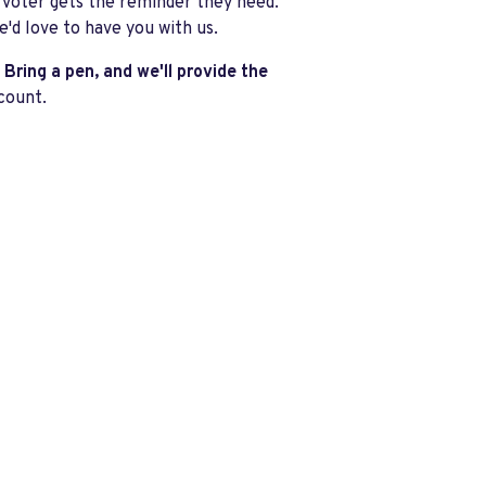
 voter gets the reminder they need.
e'd love to have you with us.
Bring a pen, and we'll provide the
count.