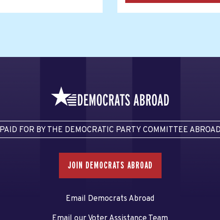
PAID FOR BY THE DEMOCRATIC PARTY COMMITTEE ABROA
JOIN DEMOCRATS ABROAD
Email Democrats Abroad
Email our Voter Assistance Team