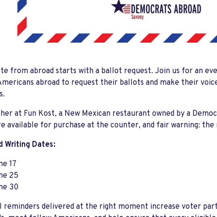
te from abroad starts with a ballot request. Join us for an ev
mericans abroad to request their ballots and make their voi
s.
ather at Fun Kost, a New Mexican restaurant owned by a Demo
re available for purchase at the counter, and fair warning: th
 Writing Dates:
ne 17
ne 25
ne 30
 reminders delivered at the right moment increase voter part