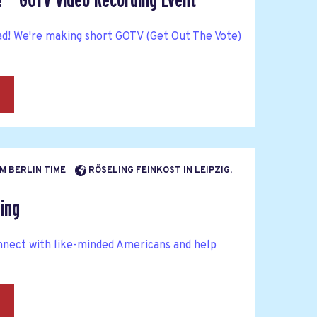
! — GOTV Video Recording Event
ad! We're making short GOTV (Get Out The Vote)
→
PM BERLIN TIME
RÖSELING FEINKOST IN LEIPZIG,
ing
nnect with like-minded Americans and help
→