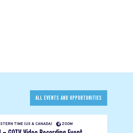
ALL EVENTS AND OPPORTUNITIES
EASTERN TIME (US & CANADA)
ZOOM