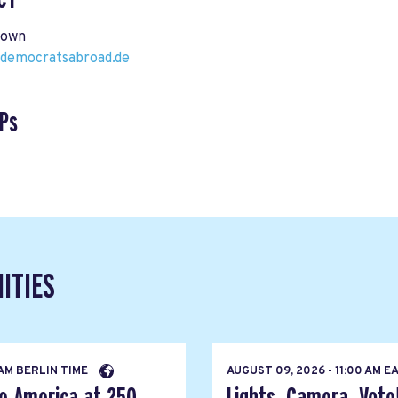
rown
democratsabroad.de
Ps
ITIES
 AM BERLIN TIME
AUGUST 09, 2026 - 11:00 AM 