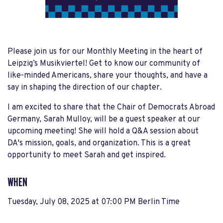
Please join us for our Monthly Meeting in the heart of
Leipzig’s Musikviertel! Get to know our community of
like-minded Americans, share your thoughts, and have a
say in shaping the direction of our chapter.
I am excited to share that the Chair of Democrats Abroad
Germany, Sarah Mulloy, will be a guest speaker at our
upcoming meeting! She will hold a Q&A session about
DA's mission, goals, and organization. This is a great
opportunity to meet Sarah and get inspired.
WHEN
Tuesday, July 08, 2025 at 07:00 PM Berlin Time