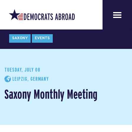
SAXONY
EVENTS
TUESDAY, JULY 08
LEIPZIG, GERMANY
Saxony Monthly Meeting