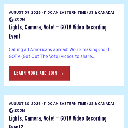
AUGUST 09, 2026 - 11:00 AM EASTERN TIME (US & CANADA)
ZOOM
Lights, Camera, Vote! — GOTV Video Recording
Event
Calling all Americans abroad! We're making short
GOTV (Get Out The Vote) videos to share...
LEARN MORE AND JOIN →
AUGUST 30, 2026 - 11:00 AM EASTERN TIME (US & CANADA)
ZOOM
Lights, Camera, Vote! — GOTV Video Recording
Event2