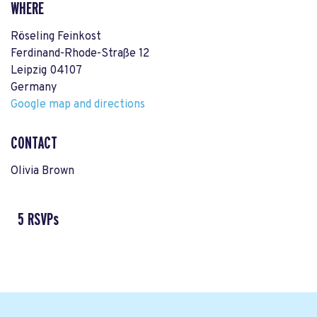
WHERE
Röseling Feinkost
Ferdinand-Rhode-Straße 12
Leipzig 04107
Germany
Google map and directions
CONTACT
Olivia Brown
5 RSVPs