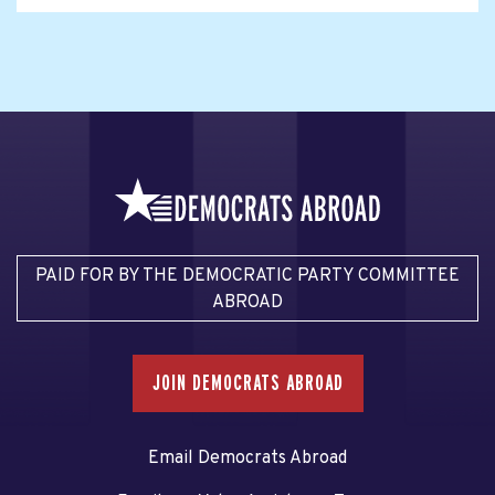
PAID FOR BY THE DEMOCRATIC PARTY COMMITTEE
ABROAD
JOIN DEMOCRATS ABROAD
Email Democrats Abroad