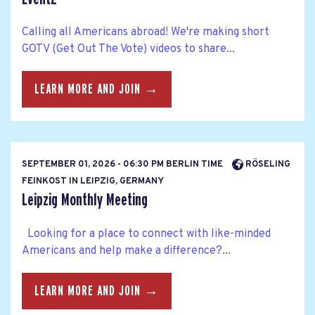
Calling all Americans abroad! We're making short
GOTV (Get Out The Vote) videos to share...
LEARN MORE AND JOIN →
SEPTEMBER 01, 2026 - 06:30 PM BERLIN TIME
RÖSELING
FEINKOST IN LEIPZIG, GERMANY
Leipzig Monthly Meeting
Looking for a place to connect with like-minded
Americans and help make a difference?...
LEARN MORE AND JOIN →