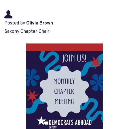
Posted by
Olivia Brown
Saxony Chapter Chair