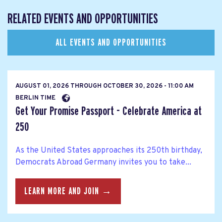
RELATED EVENTS AND OPPORTUNITIES
ALL EVENTS AND OPPORTUNITIES
AUGUST 01, 2026
THROUGH
OCTOBER 30, 2026 - 11:00 AM
BERLIN TIME
Get Your Promise Passport - Celebrate America at
250
As the United States approaches its 250th birthday,
Democrats Abroad Germany invites you to take...
LEARN MORE AND JOIN →