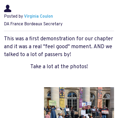
Posted by
Virginia Coulon
DA France Bordeaux Secretary
This was a first demonstration for our chapter
and it was a real "feel good" moment. AND we
talked to a lot of passers by!
Take a lot at the photos!