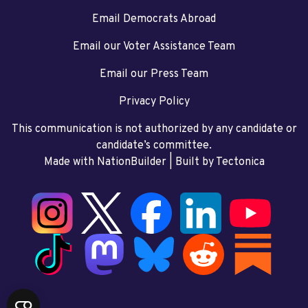
Email Democrats Abroad
Email our Voter Assistance Team
Email our Press Team
Privacy Policy
This communication is not authorized by any candidate or
candidate’s committee.
Made with NationBuilder
| Built by
Tectonica