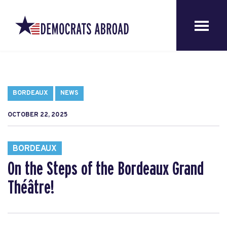
BORDEAUX
NEWS
OCTOBER 22, 2025
BORDEAUX
On the Steps of the Bordeaux Grand
Théâtre!