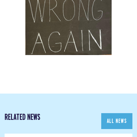
RELATED NEWS
ALL NEWS