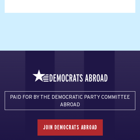
PAID FOR BY THE DEMOCRATIC PARTY COMMITTEE
ABROAD
JOIN DEMOCRATS ABROAD