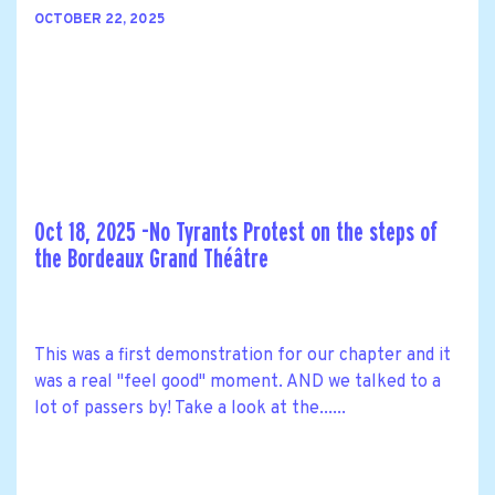
OCTOBER 22, 2025
Oct 18, 2025 -No Tyrants Protest on the steps of
the Bordeaux Grand Théâtre
This was a first demonstration for our chapter and it
was a real "feel good" moment. AND we talked to a
lot of passers by! Take a look at the......