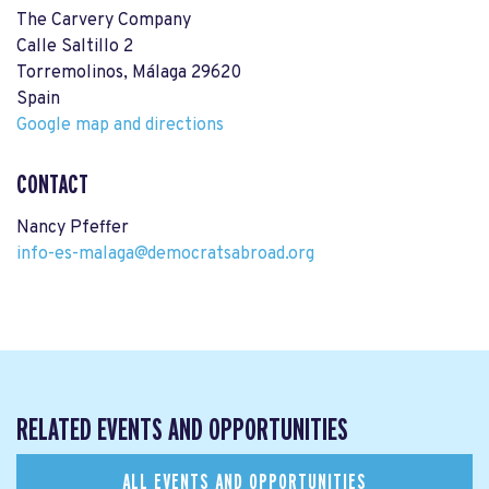
The Carvery Company
Calle Saltillo 2
Torremolinos, Málaga 29620
Spain
Google map and directions
CONTACT
Nancy Pfeffer
info-es-malaga@democratsabroad.org
RELATED EVENTS AND OPPORTUNITIES
ALL EVENTS AND OPPORTUNITIES