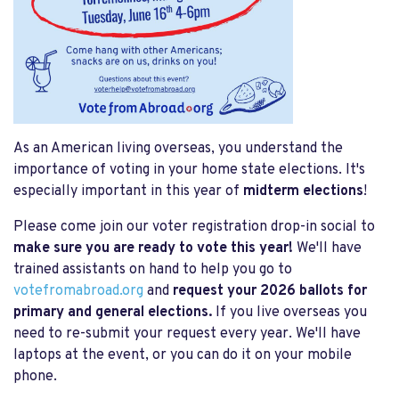
As an American living overseas, you understand the
importance of voting in your home state elections. It's
especially important in this year of
midterm elections
!
Please come join our voter registration drop-in social to
make sure you are ready to vote this year!
We'll have
trained assistants on hand to help you go to
votefromabroad.org
and
request your 2026 ballots for
primary and general elections.
If you live overseas you
need to re-submit your request every year. We'll have
laptops at the event, or you can do it on your mobile
phone.