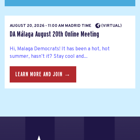
AUGUST 20, 2026 - 11:00 AM MADRID TIME
(VIRTUAL)
DA Málaga August 20th Online Meeting
Hi, Malaga Democrats! It has been a hot, hot
summer, hasn’t it? Stay cool and...
LEARN MORE AND JOIN →