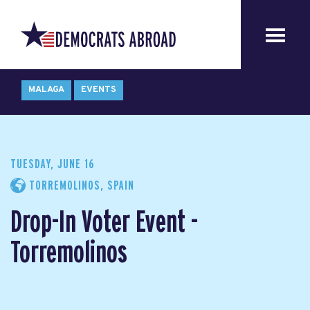
MALAGA
EVENTS
TUESDAY, JUNE 16
TORREMOLINOS, SPAIN
Drop-In Voter Event -
Torremolinos