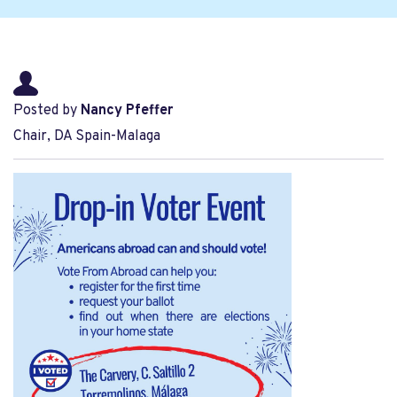
Posted by
Nancy Pfeffer
Chair, DA Spain-Malaga