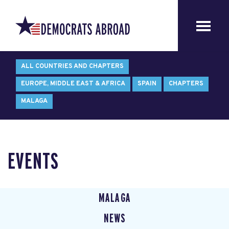
ALL COUNTRIES AND CHAPTERS
EUROPE, MIDDLE EAST & AFRICA
SPAIN
CHAPTERS
MALAGA
EVENTS
MALAGA
NEWS