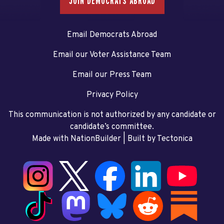
JOIN DEMOCRATS ABROAD
Email Democrats Abroad
Email our Voter Assistance Team
Email our Press Team
Privacy Policy
This communication is not authorized by any candidate or
candidate’s committee.
Made with NationBuilder
| Built by
Tectonica