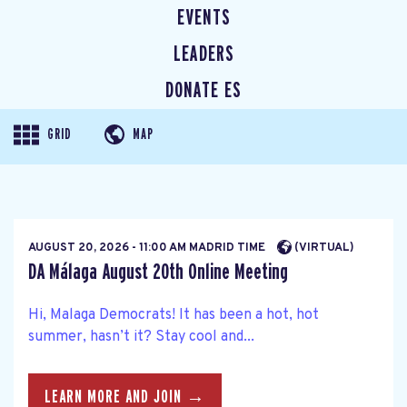
EVENTS
LEADERS
DONATE ES
GRID
MAP
AUGUST 20, 2026 - 11:00 AM MADRID TIME
(VIRTUAL)
DA Málaga August 20th Online Meeting
Hi, Malaga Democrats! It has been a hot, hot
summer, hasn’t it? Stay cool and...
LEARN MORE AND JOIN →