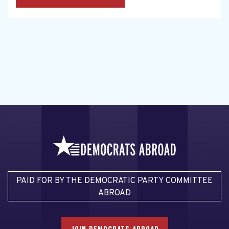
PAID FOR BY THE DEMOCRATIC PARTY COMMITTEE
ABROAD