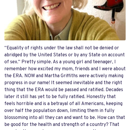
“Equality of rights under the law shall not be denied or
abridged by the United States or by any State on account
of sex.“ Pretty simple. As a young girl and teenager, I
remember how excited my mom, friends and I were about
the ERA. NOW and Martha Griffiths were actively making
progress in our name! It seemed inevitable and the right
thing that the ERA would be passed and ratified. Decades
later it still has yet to be fully ratified. Honestly that
feels horrible and is a betrayal of all Americans, keeping
over half the population down, limiting them in fully
blossoming into all they can and want to be. How can that
be good for the health and strength of a country? That