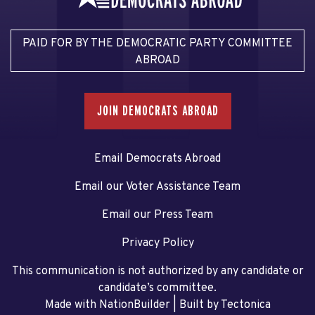
PAID FOR BY THE DEMOCRATIC PARTY COMMITTEE
ABROAD
JOIN DEMOCRATS ABROAD
Email Democrats Abroad
Email our Voter Assistance Team
Email our Press Team
Privacy Policy
This communication is not authorized by any candidate or
candidate’s committee.
Made with NationBuilder
| Built by
Tectonica