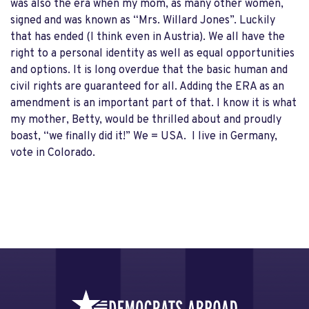
was also the era when my mom, as many other women,
signed and was known as “Mrs. Willard Jones”. Luckily
that has ended (I think even in Austria). We all have the
right to a personal identity as well as equal opportunities
and options. It is long overdue that the basic human and
civil rights are guaranteed for all. Adding the ERA as an
amendment is an important part of that. I know it is what
my mother, Betty, would be thrilled about and proudly
boast, “we finally did it!” We = USA. I live in Germany,
vote in Colorado.