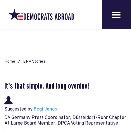
Home
ERA Stories
It's that simple. And long overdue!
Suggested by
Pegi Jones
DA Germany Press Coordinator, Düsseldorf-Ruhr Chapter
At Large Board Member, DPCA Voting Representative