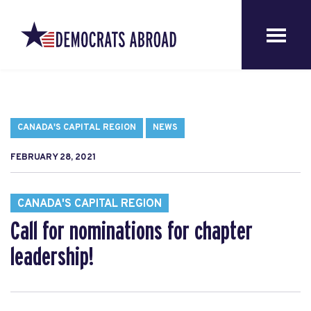
CANADA'S CAPITAL REGION
NEWS
FEBRUARY 28, 2021
CANADA'S CAPITAL REGION
Call for nominations for chapter
leadership!