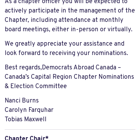
As a chapter officer you will be expected to
actively participate in the management of the
Chapter, including attendance at monthly
board meetings, either in-person or virtually.
We greatly appreciate your assistance and
look forward to receiving your nominations.
Best regards,Democrats Abroad Canada –
Canada’s Capital Region Chapter Nominations
& Election Committee
Nanci Burns
Carolyn Farquhar
Tobias Maxwell
Chapter Chair*