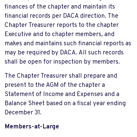
finances of the chapter and maintain its
financial records per DACA direction. The
Chapter Treasurer reports to the chapter
Executive and to chapter members, and
makes and maintains such financial reports as
may be required by DACA. All such records
shall be open for inspection by members.
The Chapter Treasurer shall prepare and
present to the AGM of the chapter a
Statement of Income and Expenses and a
Balance Sheet based on a fiscal year ending
December 31.
Members-at-Large