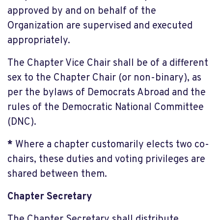
approved by and on behalf of the
Organization are supervised and executed
appropriately.
The Chapter Vice Chair shall be of a different
sex to the Chapter Chair (or non-binary), as
per the bylaws of Democrats Abroad and the
rules of the Democratic National Committee
(DNC).
*
Where a chapter customarily elects two co-
chairs, these duties and voting privileges are
shared between them.
Chapter Secretary
The Chapter Secretary shall distribute