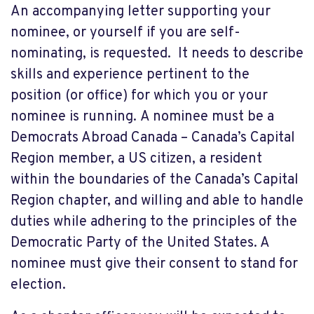
An accompanying letter supporting your
nominee, or yourself if you are self-
nominating, is requested. It needs to describe
skills and experience pertinent to the
position (or office) for which you or your
nominee is running. A nominee must be a
Democrats Abroad Canada – Canada’s Capital
Region member, a US citizen, a resident
within the boundaries of the Canada’s Capital
Region chapter, and willing and able to handle
duties while adhering to the principles of the
Democratic Party of the United States. A
nominee must give their consent to stand for
election.