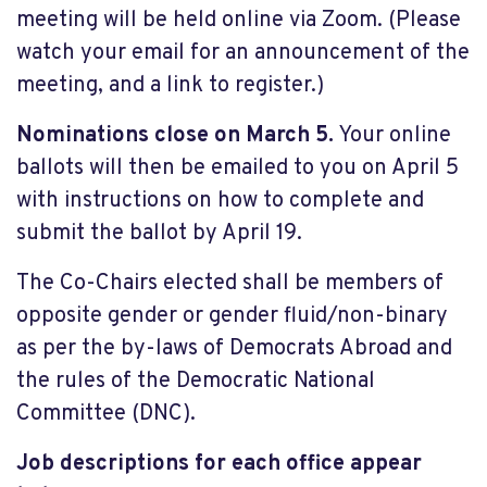
meeting will be held online via Zoom. (Please
watch your email for an announcement of the
meeting, and a link to register.)
Nominations close on March 5.
Your online
ballots will then be emailed to you on April 5
with instructions on how to complete and
submit the ballot by April 19.
The Co-Chairs elected shall be members of
opposite gender or gender fluid/non-binary
as per the by-laws of Democrats Abroad and
the rules of the Democratic National
Committee (DNC).
Job descriptions for each office appear