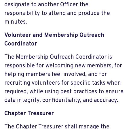
designate to another Officer the
responsibility to attend and produce the
minutes.
Volunteer and Membership Outreach
Coordinator
The Membership Outreach Coordinator is
responsible for welcoming new members, for
helping members feel involved, and for
recruiting volunteers for specific tasks when
required, while using best practices to ensure
data integrity, confidentiality, and accuracy.
Chapter Treasurer
The Chapter Treasurer shall manage the