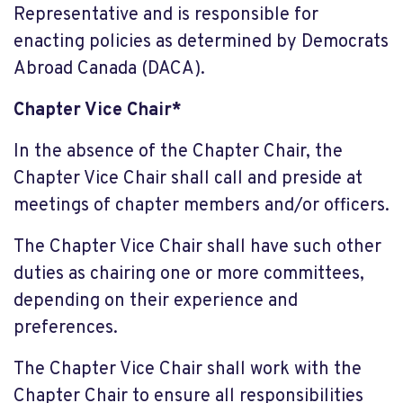
Representative and is responsible for
enacting policies as determined by Democrats
Abroad Canada (DACA).
Chapter Vice Chair*
In the absence of the Chapter Chair, the
Chapter Vice Chair shall call and preside at
meetings of chapter members and/or officers.
The Chapter Vice Chair shall have such other
duties as chairing one or more committees,
depending on their experience and
preferences.
The Chapter Vice Chair shall work with the
Chapter Chair to ensure all responsibilities