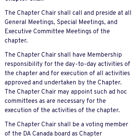
The Chapter Chair shall call and preside at all
General Meetings, Special Meetings, and
Executive Committee Meetings of the
chapter.
The Chapter Chair shall have Membership
responsibility for the day-to-day activities of
the chapter and for execution of all activities
approved and undertaken by the Chapter.
The Chapter Chair may appoint such ad hoc
committees as are necessary for the
execution of the activities of the chapter.
The Chapter Chair shall be a voting member
of the DA Canada board as Chapter