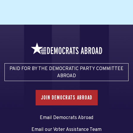
PAID FOR BY THE DEMOCRATIC PARTY COMMITTEE
ABROAD
JOIN DEMOCRATS ABROAD
Email Democrats Abroad
Email our Voter Assistance Team