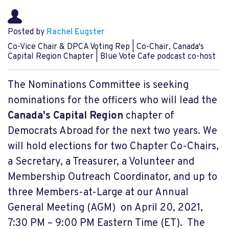
Posted by
Rachel Eugster
Co-Vice Chair & DPCA Voting Rep | Co-Chair, Canada's
Capital Region Chapter | Blue Vote Cafe podcast co-host
The Nominations Committee is seeking
nominations for the officers who will lead the
Canada's Capital Region
chapter of
Democrats Abroad for the next two years. We
will hold elections for two Chapter Co-Chairs,
a Secretary, a Treasurer, a Volunteer and
Membership Outreach Coordinator, and up to
three Members-at-Large at our Annual
General Meeting (AGM) on April 20, 2021,
7:30 PM – 9:00 PM Eastern Time (ET). The