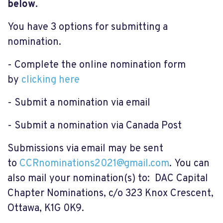
below.
You have 3 options for submitting a
nomination.
- Complete the online nomination form
by
clicking here
- Submit a nomination via email
- Submit a nomination via Canada Post
Submissions via email may be sent
to
CCRnominations2021@gmail.com
. You can
also mail your nomination(s) to: DAC Capital
Chapter Nominations, c/o 323 Knox Crescent,
Ottawa, K1G 0K9.