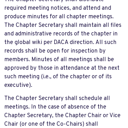
required meeting notices, and attend and
produce minutes for all chapter meetings.
The Chapter Secretary shall maintain all files
and administrative records of the chapter in
the global wiki per DACA direction. All such
records shall be open for inspection by
members. Minutes of all meetings shall be
approved by those in attendance at the next
such meeting (i.e., of the chapter or of its
executive).
The Chapter Secretary shall schedule all
meetings. In the case of absence of the
Chapter Secretary, the Chapter Chair or Vice
Chair (or one of the Co-Chairs) shall