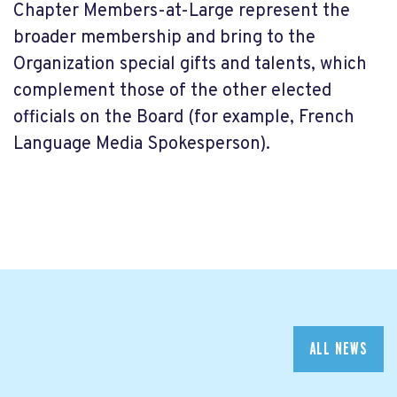
Chapter Members-at-Large represent the
broader membership and bring to the
Organization special gifts and talents, which
complement those of the other elected
officials on the Board (for example, French
Language Media Spokesperson).
ALL NEWS