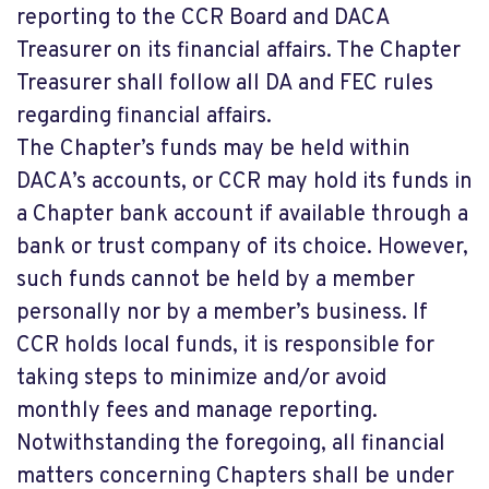
reporting to the CCR Board and DACA
Treasurer on its financial affairs. The Chapter
Treasurer shall follow all DA and FEC rules
regarding financial affairs.
The Chapter’s funds may be held within
DACA’s accounts, or CCR may hold its funds in
a Chapter bank account if available through a
bank or trust company of its choice. However,
such funds cannot be held by a member
personally nor by a member’s business. If
CCR holds local funds, it is responsible for
taking steps to minimize and/or avoid
monthly fees and manage reporting.
Notwithstanding the foregoing, all financial
matters concerning Chapters shall be under