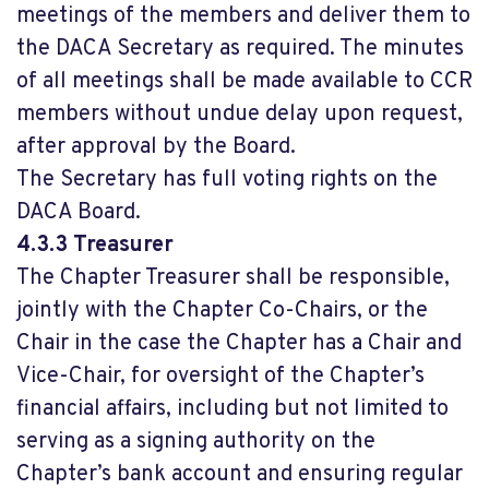
meetings of the members and deliver them to
the DACA Secretary as required. The minutes
of all meetings shall be made available to CCR
members without undue delay upon request,
after approval by the Board.
The Secretary has full voting rights on the
DACA Board.
4.3.3 Treasurer
The Chapter Treasurer shall be responsible,
jointly with the Chapter Co-Chairs, or the
Chair in the case the Chapter has a Chair and
Vice-Chair, for oversight of the Chapter’s
financial affairs, including but not limited to
serving as a signing authority on the
Chapter’s bank account and ensuring regular