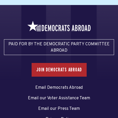
PAID FOR BY THE DEMOCRATIC PARTY COMMITTEE
ABROAD
JOIN DEMOCRATS ABROAD
Email Democrats Abroad
Email our Voter Assistance Team
Email our Press Team