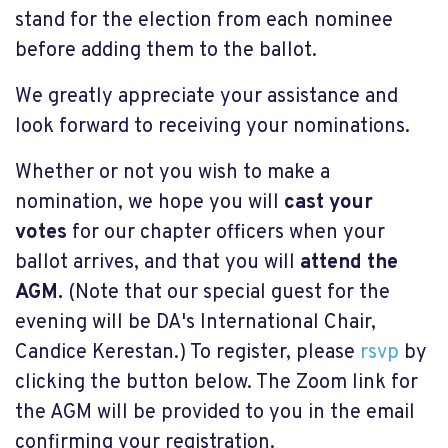
stand for the election from each nominee
before adding them to the ballot.
We greatly appreciate your assistance and
look forward to receiving your nominations.
Whether or not you wish to make a
nomination, we hope you will
cast your
votes
for our chapter officers when your
ballot arrives, and that you will
attend the
AGM.
(Note that our special guest for the
evening will be DA's International Chair,
Candice Kerestan.) To register, please
rsvp
by
clicking the button below. The Zoom link for
the AGM will be provided to you in the email
confirming your registration.