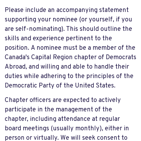
Please include an accompanying statement
supporting your nominee (or yourself, if you
are self-nominating). This should outline the
skills and experience pertinent to the
position. A nominee must be a member of the
Canada's Capital Region chapter of Democrats
Abroad, and willing and able to handle their
duties while adhering to the principles of the
Democratic Party of the United States.
Chapter officers are expected to actively
participate in the management of the
chapter, including attendance at regular
board meetings (usually monthly), either in
person or virtually. We will seek consent to