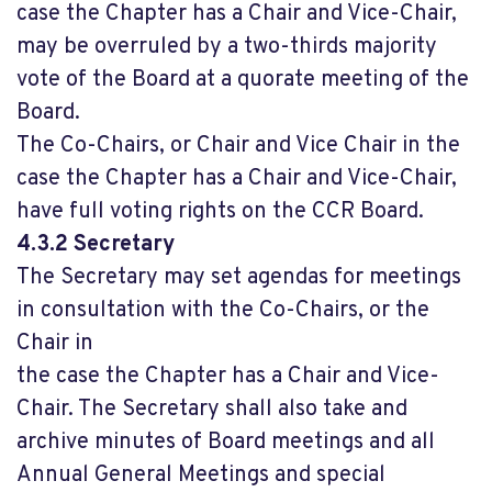
case the Chapter has a Chair and Vice-Chair,
may be overruled by a two-thirds majority
vote of the Board at a quorate meeting of the
Board.
The Co-Chairs, or Chair and Vice Chair in the
case the Chapter has a Chair and Vice-Chair,
have full voting rights on the CCR Board.
4.3.2 Secretary
The Secretary may set agendas for meetings
in consultation with the Co-Chairs, or the
Chair in
the case the Chapter has a Chair and Vice-
Chair. The Secretary shall also take and
archive minutes of Board meetings and all
Annual General Meetings and special