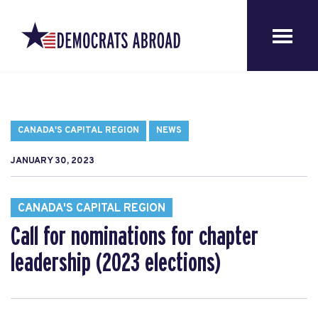
CANADA'S CAPITAL REGION
NEWS
JANUARY 30, 2023
CANADA'S CAPITAL REGION
Call for nominations for chapter
leadership (2023 elections)