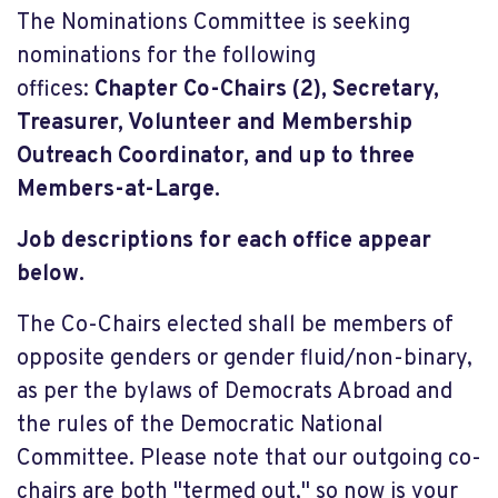
The Nominations Committee is seeking
nominations for the following
offices:
Chapter Co-Chairs (2), Secretary,
Treasurer, Volunteer and Membership
Outreach Coordinator, and up to three
Members-at-Large.
Job descriptions for each office appear
below.
The Co-Chairs elected shall be members of
opposite genders or gender fluid/non-binary,
as per the bylaws of Democrats Abroad and
the rules of the Democratic National
Committee. Please note that our outgoing co-
chairs are both "termed out," so now is your