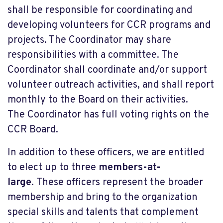
shall be responsible for coordinating and
developing volunteers for CCR programs and
projects. The Coordinator may share
responsibilities with a committee. The
Coordinator shall coordinate and/or support
volunteer outreach activities, and shall report
monthly to the Board on their activities.
The Coordinator has full voting rights on the
CCR Board.
In addition to these officers, we are entitled
to elect up to three
members-at-
large.
These officers represent the broader
membership and bring to the organization
special skills and talents that complement