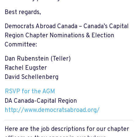
Best regards,
Democrats Abroad Canada – Canada’s Capital
Region Chapter Nominations & Election
Committee:
Dan Rubenstein (Teller)
Rachel Eugster
David Schellenberg
RSVP for the AGM
DA Canada-Capital Region
http://www.democratsabroad.
org/
Here are the job descriptions for our chapter