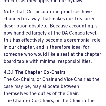
officers as they appear in our bylaws.
Note that DA's accounting practices have
changed in a way that makes our Treasurer
description obsolete. Because accounting is
now handled largely at the DA Canada level,
this has effectively become a ceremonial role
in our chapter, and is therefore ideal for
someone who would like a seat at the chapter
board table with minimal responsibilities.
4.3.1 The Chapter Co-Chairs
The Co-Chairs, or Chair and Vice Chair as the
case may be, may allocate between
themselves the duties of the Chair.
The Chapter Co-Chairs, or the Chair in the