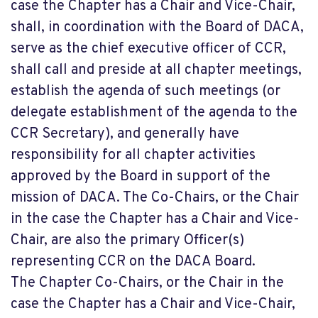
case the Chapter has a Chair and Vice-Chair,
shall, in coordination with the Board of DACA,
serve as the chief executive officer of CCR,
shall call and preside at all chapter meetings,
establish the agenda of such meetings (or
delegate establishment of the agenda to the
CCR Secretary), and generally have
responsibility for all chapter activities
approved by the Board in support of the
mission of DACA. The Co-Chairs, or the Chair
in the case the Chapter has a Chair and Vice-
Chair, are also the primary Officer(s)
representing CCR on the DACA Board.
The Chapter Co-Chairs, or the Chair in the
case the Chapter has a Chair and Vice-Chair,