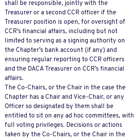
shall be responsible, jointly with the
Treasurer or a second CCR officer if the
Treasurer position is open, for oversight of
CCR’s financial affairs, including but not
limited to serving as a signing authority on
the Chapter’s bank account (if any) and
ensuring regular reporting to CCR officers
and the DACA Treasurer on CCR’s financial
affairs.
The Co-Chairs, or the Chair in the case the
Chapter has a Chair and Vice-Chair, or any
Officer so designated by them shall be
entitled to sit on any ad hoc committees, with
full voting privileges. Decisions or actions
taken by the Co-Chairs, or the Chair in the