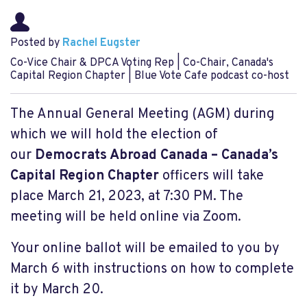
Posted by
Rachel Eugster
Co-Vice Chair & DPCA Voting Rep | Co-Chair, Canada's
Capital Region Chapter | Blue Vote Cafe podcast co-host
The Annual General Meeting (AGM) during
which we will hold the election of
our
Democrats Abroad Canada – Canada’s
Capital Region Chapter
officers will take
place March 21, 2023, at 7:30 PM. The
meeting will be held online via Zoom.
Your online ballot will be emailed to you by
March 6 with instructions on how to complete
it by March 20.