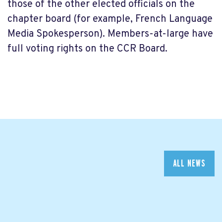
those of the other elected officials on the
chapter board (for example, French Language
Media Spokesperson). Members-at-large have
full voting rights on the CCR Board.
ALL NEWS