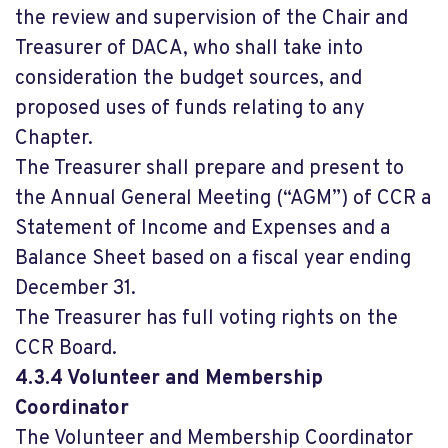
the review and supervision of the Chair and
Treasurer of DACA, who shall take into
consideration the budget sources, and
proposed uses of funds relating to any
Chapter.
The Treasurer shall prepare and present to
the Annual General Meeting (“AGM”) of CCR a
Statement of Income and Expenses and a
Balance Sheet based on a fiscal year ending
December 31.
The Treasurer has full voting rights on the
CCR Board.
4.3.4 Volunteer and Membership
Coordinator
The Volunteer and Membership Coordinator