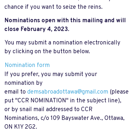
chance if you want to seize the reins.
Nominations
open
with this mailing and will
close February 4, 2023.
You may submit a nomination electronically
by clicking on the button below.
Nomination form
If you prefer, you may submit your
nomination by
email to
demsabroadottawa@gmail.com
(please
put "CCR NOMINATION" in the subject line),
or by snail mail addressed to CCR
Nominations, c/o 109 Bayswater Ave., Ottawa,
ON K1Y 2G2.