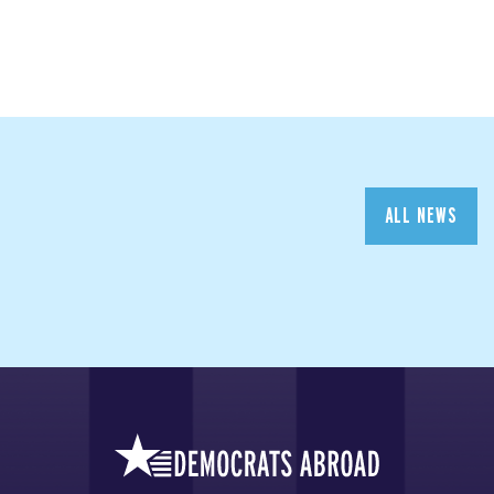
ALL NEWS