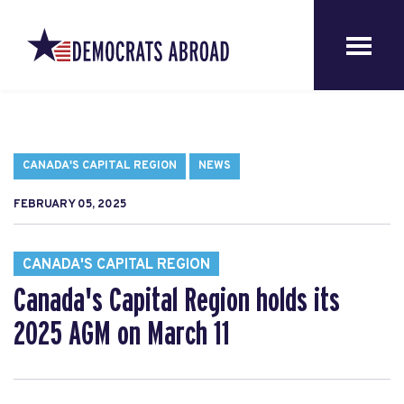
CANADA'S CAPITAL REGION
NEWS
FEBRUARY 05, 2025
CANADA'S CAPITAL REGION
Canada's Capital Region holds its
2025 AGM on March 11