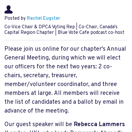
Posted by
Rachel Eugster
Co-Vice Chair & DPCA Voting Rep | Co-Chair, Canada's
Capital Region Chapter | Blue Vote Cafe podcast co-host
Please join us online for our chapter's Annual
General Meeting, during which we will elect
our officers for the next two years: 2 co-
chairs, secretary, treasurer,
member/volunteer coordinator, and three
members at large. All members will receive
the list of candidates and a ballot by email in
advance of the meeting.
Our guest speaker will be
Rebecca Lammers