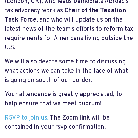
(London, UK), who leads Democrats Abroad's
tax advocacy work as
Chair of the Taxation
Task Force,
and who will update us on the
latest news of the team's efforts to reform tax
requirements for Americans living outside the
U.S.
We will also devote some time to discussing
what actions we can take in the face of what
is going on south of our border.
Your attendance is greatly appreciated, to
help ensure that we meet quorum!
RSVP to join us.
The Zoom link will be
contained in your rsvp confirmation.