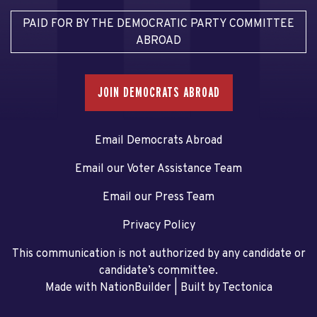
PAID FOR BY THE DEMOCRATIC PARTY COMMITTEE
ABROAD
JOIN DEMOCRATS ABROAD
Email Democrats Abroad
Email our Voter Assistance Team
Email our Press Team
Privacy Policy
This communication is not authorized by any candidate or
candidate’s committee.
Made with NationBuilder
| Built by
Tectonica