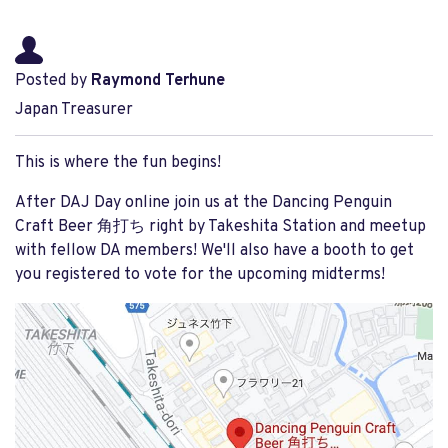
Posted by
Raymond Terhune
Japan Treasurer
This is where the fun begins!
After DAJ Day online join us at the Dancing Penguin
Craft Beer 角打ち right by Takeshita Station and meetup
with fellow DA members! We'll also have a booth to get
you registered to vote for the upcoming midterms!