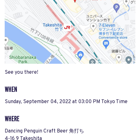
See you there!
WHEN
Sunday, September 04, 2022 at 03:00 PM Tokyo Time
WHERE
Dancing Penguin Craft Beer 角打ち
4-16 9 Takeshita