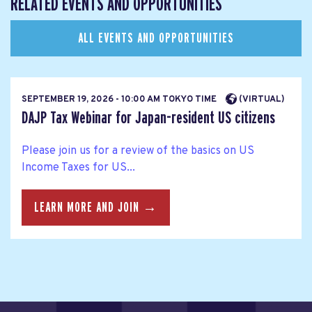
RELATED EVENTS AND OPPORTUNITIES
ALL EVENTS AND OPPORTUNITIES
SEPTEMBER 19, 2026 - 10:00 AM TOKYO TIME
(VIRTUAL)
DAJP Tax Webinar for Japan-resident US citizens
Please join us for a review of the basics on US
Income Taxes for US...
LEARN MORE AND JOIN →