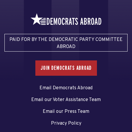
PAID FOR BY THE DEMOCRATIC PARTY COMMITTEE
ABROAD
JOIN DEMOCRATS ABROAD
Email Democrats Abroad
Email our Voter Assistance Team
Email our Press Team
Privacy Policy