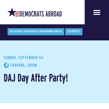
KYUSHU-SHIKOKU-OKINAWA AREA
EVENTS
SUNDAY, SEPTEMBER 04
FUKUOKA, JAPAN
DAJ Day After Party!