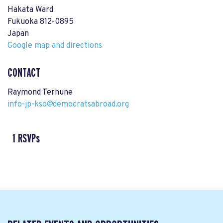
Hakata Ward
Fukuoka 812-0895
Japan
Google map and directions
CONTACT
Raymond Terhune
info-jp-kso@democratsabroad.org
1 RSVPs