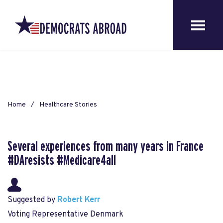
Home
Healthcare Stories
Several experiences from many years in France
#DAresists #Medicare4all
Suggested by
Robert Kerr
Voting Representative Denmark