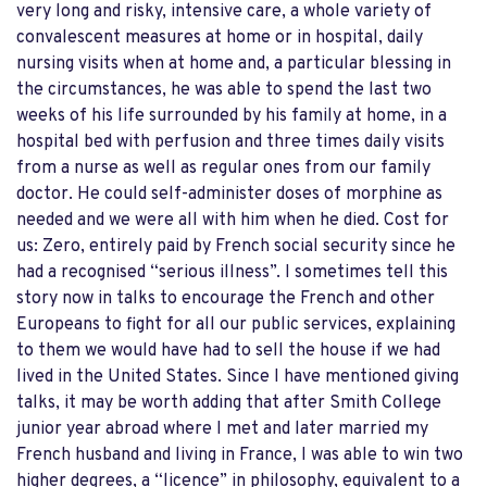
very long and risky, intensive care, a whole variety of
convalescent measures at home or in hospital, daily
nursing visits when at home and, a particular blessing in
the circumstances, he was able to spend the last two
weeks of his life surrounded by his family at home, in a
hospital bed with perfusion and three times daily visits
from a nurse as well as regular ones from our family
doctor. He could self-administer doses of morphine as
needed and we were all with him when he died. Cost for
us: Zero, entirely paid by French social security since he
had a recognised “serious illness”. I sometimes tell this
story now in talks to encourage the French and other
Europeans to fight for all our public services, explaining
to them we would have had to sell the house if we had
lived in the United States. Since I have mentioned giving
talks, it may be worth adding that after Smith College
junior year abroad where I met and later married my
French husband and living in France, I was able to win two
higher degrees, a “licence” in philosophy, equivalent to a