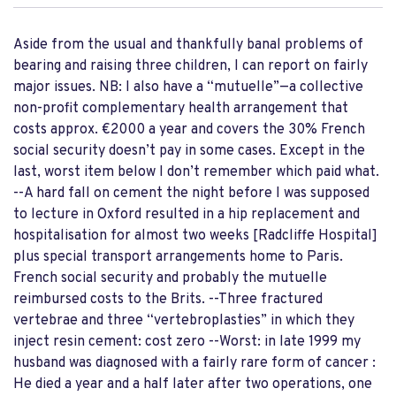
Aside from the usual and thankfully banal problems of
bearing and raising three children, I can report on fairly
major issues. NB: I also have a “mutuelle”—a collective
non-profit complementary health arrangement that
costs approx. €2000 a year and covers the 30% French
social security doesn’t pay in some cases. Except in the
last, worst item below I don’t remember which paid what.
--A hard fall on cement the night before I was supposed
to lecture in Oxford resulted in a hip replacement and
hospitalisation for almost two weeks [Radcliffe Hospital]
plus special transport arrangements home to Paris.
French social security and probably the mutuelle
reimbursed costs to the Brits. --Three fractured
vertebrae and three “vertebroplasties” in which they
inject resin cement: cost zero --Worst: in late 1999 my
husband was diagnosed with a fairly rare form of cancer :
He died a year and a half later after two operations, one