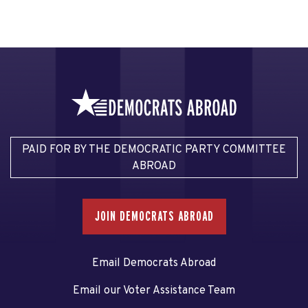
PAID FOR BY THE DEMOCRATIC PARTY COMMITTEE
ABROAD
JOIN DEMOCRATS ABROAD
Email Democrats Abroad
Email our Voter Assistance Team