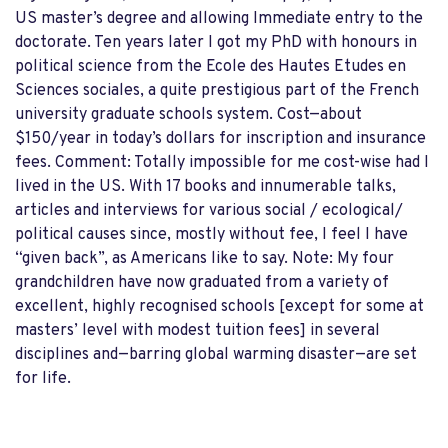
US master’s degree and allowing Immediate entry to the
doctorate. Ten years later I got my PhD with honours in
political science from the Ecole des Hautes Etudes en
Sciences sociales, a quite prestigious part of the French
university graduate schools system. Cost—about
$150/year in today’s dollars for inscription and insurance
fees. Comment: Totally impossible for me cost-wise had I
lived in the US. With 17 books and innumerable talks,
articles and interviews for various social / ecological/
political causes since, mostly without fee, I feel I have
“given back”, as Americans like to say. Note: My four
grandchildren have now graduated from a variety of
excellent, highly recognised schools [except for some at
masters’ level with modest tuition fees] in several
disciplines and—barring global warming disaster—are set
for life.