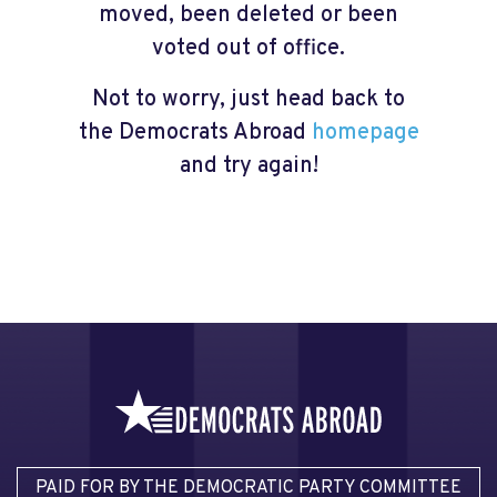
moved, been deleted or been
voted out of office.
Not to worry, just head back to
the Democrats Abroad
homepage
and try again!
PAID FOR BY THE DEMOCRATIC PARTY COMMITTEE