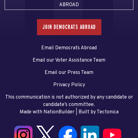
ABROAD
JOIN DEMOCRATS ABROAD
Email Democrats Abroad
Email our Voter Assistance Team
Email our Press Team
Privacy Policy
This communication is not authorized by any candidate or
candidate’s committee.
Made with NationBuilder
| Built by
Tectonica