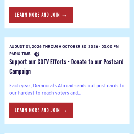
LEARN MORE AND JOIN →
AUGUST 01, 2026
THROUGH
OCTOBER 30, 2026 - 05:00 PM
PARIS TIME
Support our GOTV Efforts - Donate to our Postcard
Campaign
Each year, Democrats Abroad sends out post cards to
our hardest to reach voters and...
LEARN MORE AND JOIN →