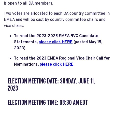
is open to all DA members.
Two votes are allocated to each DA country committee in
EMEA and will be cast by country committee chairs and
vice chairs.
To read the 2023-2025 EMEA RVC Candidate
Statements,
please click HERE
(posted May 15,
2023)
To read the 2023 EMEA Regional Vice Chair Call for
Nominations,
please click HERE
ELECTION MEETING DATE: SUNDAY, JUNE 11,
2023
ELECTION MEETING TIME: 08:30 AM EDT