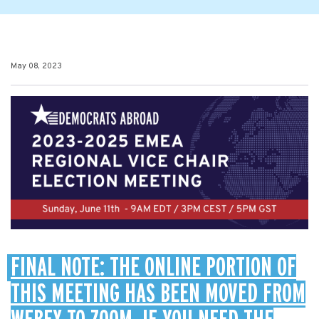
May 08, 2023
FINAL NOTE: THE ONLINE PORTION OF
THIS MEETING HAS BEEN MOVED FROM