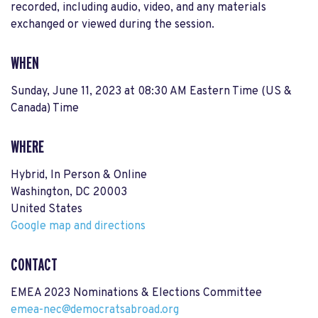
recorded, including audio, video, and any materials
exchanged or viewed during the session.
WHEN
Sunday, June 11, 2023 at 08:30 AM Eastern Time (US &
Canada) Time
WHERE
Hybrid, In Person & Online
Washington, DC 20003
United States
Google map and directions
CONTACT
EMEA 2023 Nominations & Elections Committee
emea-nec@democratsabroad.org