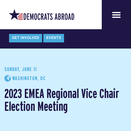
GET INVOLVED
EVENTS
SUNDAY, JUNE 11
WASHINGTON, DC
2023 EMEA Regional Vice Chair
Election Meeting