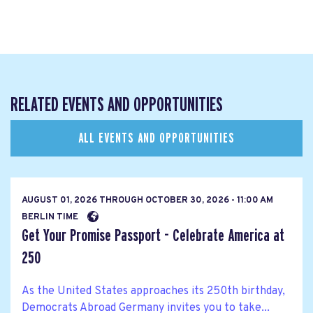
RELATED EVENTS AND OPPORTUNITIES
ALL EVENTS AND OPPORTUNITIES
AUGUST 01, 2026
THROUGH
OCTOBER 30, 2026 - 11:00 AM
BERLIN TIME
Get Your Promise Passport - Celebrate America at
250
As the United States approaches its 250th birthday,
Democrats Abroad Germany invites you to take...