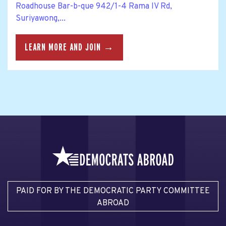
Roadhouse Bar-b-que 942/1-4 Rama IV Rd,
Suriyawong,...
LEARN MORE AND JOIN →
PAID FOR BY THE DEMOCRATIC PARTY COMMITTEE
ABROAD