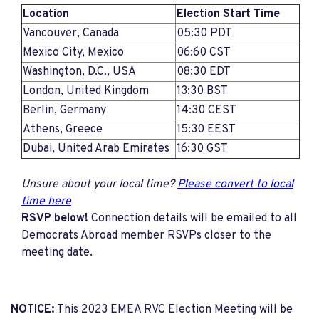
Location
Election Start Time
Vancouver, Canada
05:30 PDT
Mexico City, Mexico
06:60 CST
Washington, D.C., USA
08:30 EDT
London, United Kingdom
13:30 BST
Berlin, Germany
14:30 CEST
Athens, Greece
15:30 EEST
Dubai, United Arab Emirates
16:30 GST
Unsure about your local time?
Please convert to local
time here
RSVP below!
Connection details will be emailed to all
Democrats Abroad member RSVPs closer to the
meeting date.
NOTICE:
This 2023 EMEA RVC Election Meeting will be