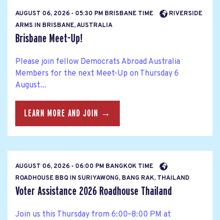
AUGUST 06, 2026 - 05:30 PM BRISBANE TIME
RIVERSIDE
ARMS IN BRISBANE, AUSTRALIA
Brisbane Meet-Up!
Please join fellow Democrats Abroad Australia
Members for the next Meet-Up on Thursday 6
August...
LEARN MORE AND JOIN →
AUGUST 06, 2026 - 06:00 PM BANGKOK TIME
ROADHOUSE BBQ IN SURIYAWONG, BANG RAK, THAILAND
Voter Assistance 2026 Roadhouse Thailand
Join us this Thursday from 6:00–8:00 PM at