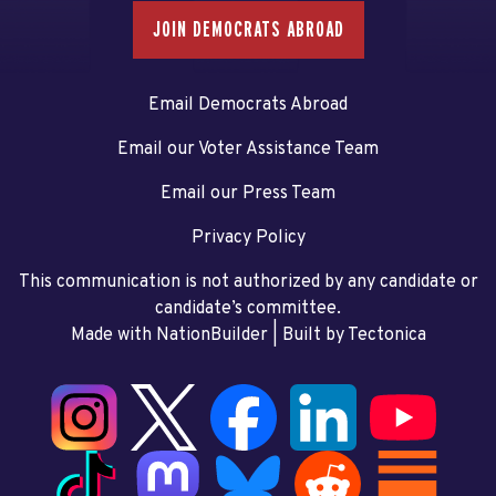
JOIN DEMOCRATS ABROAD
Email Democrats Abroad
Email our Voter Assistance Team
Email our Press Team
Privacy Policy
This communication is not authorized by any candidate or
candidate’s committee.
Made with NationBuilder
| Built by
Tectonica