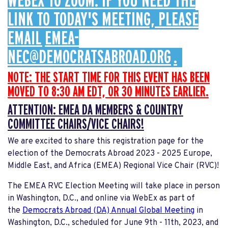
WEBEX TO ZOOM. IF YOU NEED THE
LINK TO TODAY'S MEETING, PLEASE
EMAIL
EMEA-
NEC@DEMOCRATSABROAD.ORG
.
NOTE: THE START TIME FOR THIS EVENT HAS BEEN
MOVED TO 8:30 AM EDT, OR 30 MINUTES EARLIER.
ATTENTION: EMEA DA MEMBERS & COUNTRY
COMMITTEE CHAIRS/VICE CHAIRS!
We are excited to share this registration page for the
election of the Democrats Abroad 2023 - 2025 Europe,
Middle East, and Africa (EMEA) Regional Vice Chair (RVC)!
The EMEA RVC Election Meeting will take place in person
in Washington, D.C., and online via WebEx as part of
the
Democrats Abroad (DA) Annual Global Meeting
in
Washington, D.C., scheduled for June 9th - 11th, 2023, and