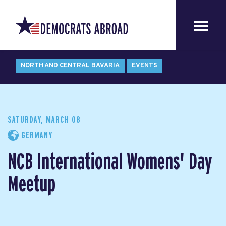
NORTH AND CENTRAL BAVARIA
EVENTS
SATURDAY, MARCH 08
GERMANY
NCB International Womens' Day
Meetup