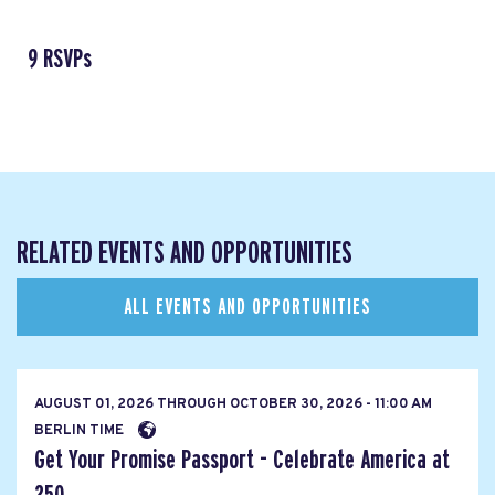
9 RSVPs
RELATED EVENTS AND OPPORTUNITIES
ALL EVENTS AND OPPORTUNITIES
AUGUST 01, 2026
THROUGH
OCTOBER 30, 2026 - 11:00 AM
BERLIN TIME
Get Your Promise Passport - Celebrate America at