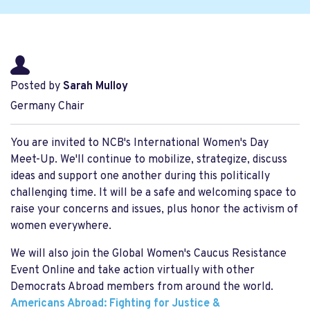
Posted by
Sarah Mulloy
Germany Chair
You are invited to NCB's International Women's Day
Meet-Up. We'll continue to mobilize, strategize, discuss
ideas and support one another during this politically
challenging time. It will be a safe and welcoming space to
raise your concerns and issues, plus honor the activism of
women everywhere.
We will also join the Global Women's Caucus Resistance
Event Online and take action virtually with other
Democrats Abroad members from around the world.
Americans Abroad: Fighting for Justice &