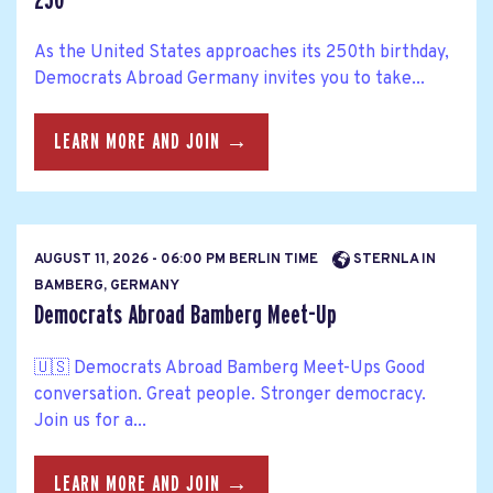
250
As the United States approaches its 250th birthday,
Democrats Abroad Germany invites you to take...
LEARN MORE AND JOIN →
AUGUST 11, 2026 - 06:00 PM BERLIN TIME
STERNLA IN
BAMBERG, GERMANY
Democrats Abroad Bamberg Meet-Up
🇺🇸 Democrats Abroad Bamberg Meet-Ups Good
conversation. Great people. Stronger democracy.
Join us for a...
LEARN MORE AND JOIN →