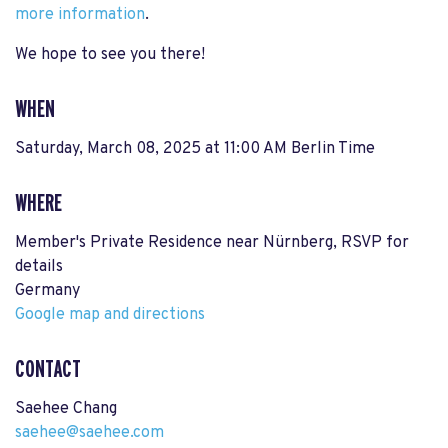
more information
.
We hope to see you there!
WHEN
Saturday, March 08, 2025 at 11:00 AM Berlin Time
WHERE
Member's Private Residence near Nürnberg, RSVP for
details
Germany
Google map and directions
CONTACT
Saehee Chang
saehee@saehee.com