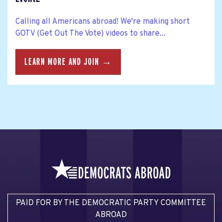
Calling all Americans abroad! We're making short
GOTV (Get Out The Vote) videos to share...
LEARN MORE AND JOIN →
PAID FOR BY THE DEMOCRATIC PARTY COMMITTEE
ABROAD