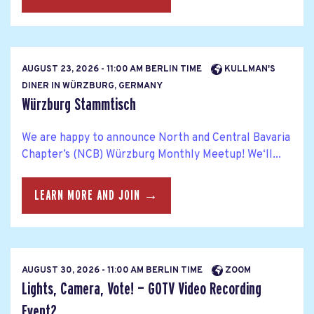
AUGUST 23, 2026 - 11:00 AM BERLIN TIME
KULLMAN'S
DINER IN WÜRZBURG, GERMANY
Würzburg Stammtisch
We are happy to announce North and Central Bavaria
Chapter’s (NCB) Würzburg Monthly Meetup! We‘ll...
LEARN MORE AND JOIN →
AUGUST 30, 2026 - 11:00 AM BERLIN TIME
ZOOM
Lights, Camera, Vote! — GOTV Video Recording
Event2