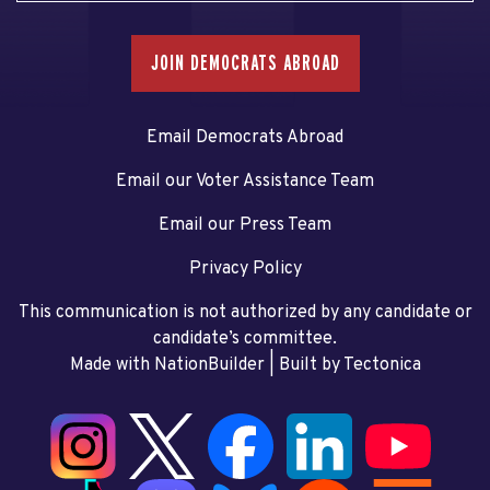
JOIN DEMOCRATS ABROAD
Email Democrats Abroad
Email our Voter Assistance Team
Email our Press Team
Privacy Policy
This communication is not authorized by any candidate or
candidate’s committee.
Made with NationBuilder
| Built by
Tectonica