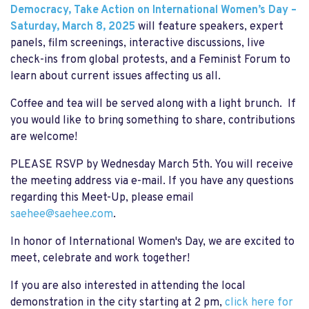
Democracy, Take Action on International Women’s Day –
Saturday, March 8, 2025
will feature speakers, expert
panels, film screenings, interactive discussions, live
check-ins from global protests, and a Feminist Forum to
learn about current issues affecting us all.
Coffee and tea will be served along with a light brunch. If
you would like to bring something to share, contributions
are welcome!
PLEASE RSVP by Wednesday March 5th. You will receive
the meeting address via e-mail. If you have any questions
regarding this Meet-Up, please email
saehee@saehee.com
.
In honor of International Women's Day, we are excited to
meet, celebrate and work together!
If you are also interested in attending the local
demonstration in the city starting at 2 pm,
click here for