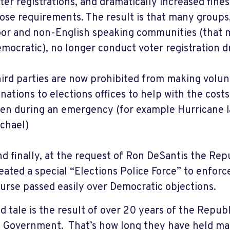
ter registrations, and dramatically increased fines
ose requirements. The result is that many groups
or and non-English speaking communities (that 
mocratic), no longer conduct voter registration dr
ird parties are now prohibited from making volun
nations to elections offices to help with the costs
en during an emergency (for example Hurricane I
chael)
d finally, at the request of Ron DeSantis the Rep
eated a special “Elections Police Force” to enforc
urse passed easily over Democratic objections.
ad tale is the result of over 20 years of the Repub
a Government. That’s how long they have held majo