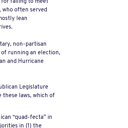
 for failing to meet
, who often served
mostly lean
ives.
tary, non-partisan
 of running an election,
an and Hurricane
ublican Legislature
e these laws, which of
lican “quad-fecta” in
rities in (1) the