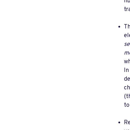
li
tr
Th
el
se
m
wh
In
de
ch
(t
to
Re