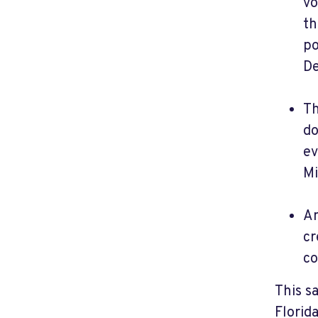
vo
th
po
De
Th
do
ev
Mi
An
cr
co
This s
Florid