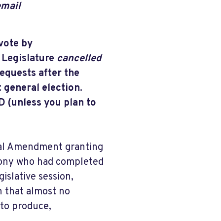
email
vote by
 Legislature
cancelled
requests after the
 general election.
unless you plan to
onal Amendment granting
felony who had completed
gislative session,
 that almost no
 to produce,