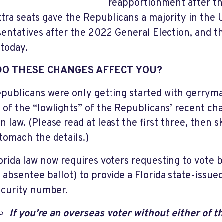
reapportionment after t
xtra seats gave the Republicans a majority in the
entatives after the 2022 General Election, and th
today.
DO THESE CHANGES AFFECT YOU?
publicans were only getting started with gerrym
ist of the “lowlights” of the Republicans’ recent ch
n law. (Please read at least the first three, then s
stomach the details.)
orida law now requires voters requesting to vote 
 absentee ballot) to provide a Florida state-issued
curity number.
If you’re an overseas voter without either of