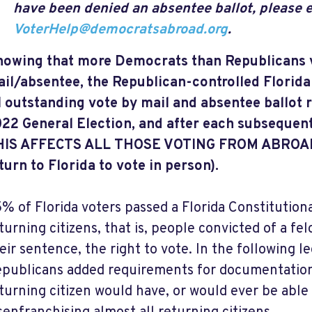
have been denied an absentee ballot, please 
VoterHelp@democratsabroad.org
.
owing that more Democrats than Republicans 
il/absentee, the Republican-controlled Florida
l outstanding vote by mail and absentee ballot 
22 General Election, and after each subsequent
HIS AFFECTS ALL THOSE VOTING FROM ABROAD (
turn to Florida to vote in person).
% of Florida voters passed a Florida Constituti
turning citizens, that is, people convicted of a 
eir sentence, the right to vote. In the following le
publicans added requirements for documentation
turning citizen would have, or would ever be able