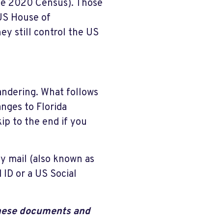
he 2020 Census). Those
 US House of
ey still control the US
andering. What follows
anges to Florida
kip to the end if you
by mail (also known as
 ID or a US Social
 these documents and