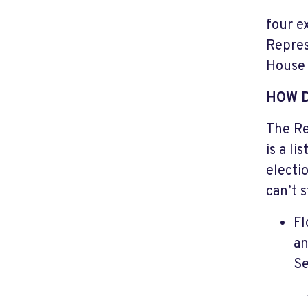
four e
Repres
House 
HOW 
The Re
is a l
electio
can’t 
Fl
an
Se