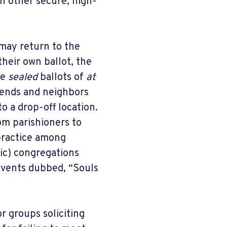
in other secure, high-
may return to the
their own ballot, the
he
sealed
ballots of
at
iends and neighbors
to a drop-off location.
om parishioners to
 practice among
ic) congregations
events dubbed, “Souls
r groups soliciting