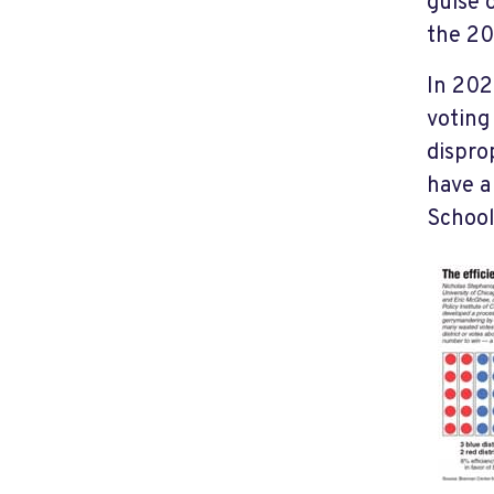
guise 
the 20
In 202
voting 
dispro
have a
School