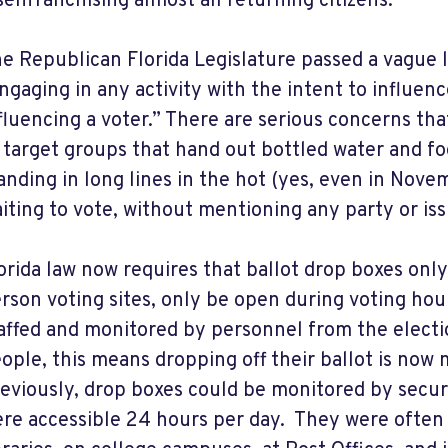
senfranchising almost all returning citizens.
e Republican Florida Legislature passed a vague l
ngaging in any activity with the intent to influenc
fluencing a voter.” There are serious concerns that
 target groups that hand out bottled water and fo
anding in long lines in the hot (yes, even in Nove
iting to vote, without mentioning any party or iss
orida law now requires that ballot drop boxes only
rson voting sites, only be open during voting hou
affed and monitored by personnel from the electi
ople, this means dropping off their ballot is now 
eviously, drop boxes could be monitored by secu
re accessible 24 hours per day. They were often 