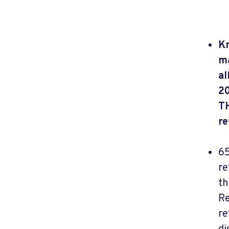
Kn
ma
al
20
T
re
65
re
th
Re
re