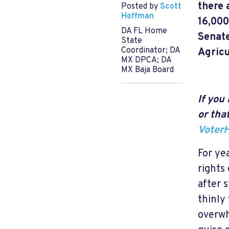
there 
Posted by
Scott
Hoffman
16,000
DA FL Home
Senate
State
Coordinator; DA
Agricu
MX DPCA; DA
MX Baja Board
If you
or tha
Voter
For ye
rights
after 
thinly
overwh