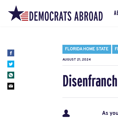
A
FLORIDA HOME STATE
F
AUGUST 21, 2024
Disenfranchi
As you