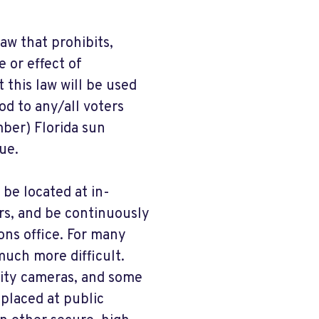
aw that prohibits,
e or effect of
 this law will be used
od to any/all voters
mber) Florida sun
ue.
 be located at in-
rs, and be continuously
ons office. For many
much more difficult.
rity cameras, and some
placed at public