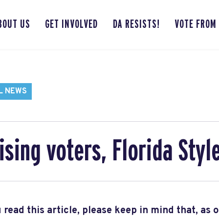
BOUT US
GET INVOLVED
DA RESISTS!
VOTE FROM
L NEWS
sing voters, Florida Styl
 read this article, please keep in mind that, as 