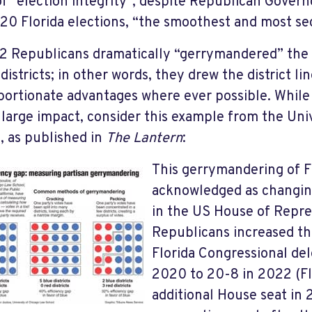
of “election integrity”, despite Republican Govern
20 Florida elections, “the smoothest and most sec
2 Republicans dramatically “gerrymandered” the 
districts; in other words, they drew the district l
portionate advantages where ever possible. While
 large impact, consider this example from the Uni
, as published in
The Lantern
:
This gerrymandering of Flo
acknowledged as changin
in the US House of Repre
Republicans increased the
Florida Congressional del
2020 to 20-8 in 2022 (Fl
additional House seat in