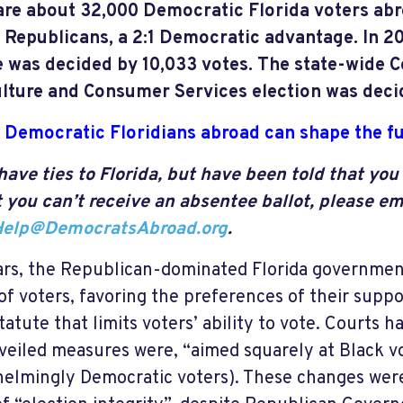
are about 32,000 Democratic Florida voters abr
 Republicans, a 2:1 Democratic advantage. In 20
 was decided by 10,033 votes. The state-wide 
lture and Consumer Services election was decid
Democratic Floridians abroad can shape the fu
 have ties to Florida, but have been told that you 
t you can’t receive an absentee ballot, please em
Help@DemocratsAbroad.org
.
ars, the Republican-dominated Florida governmen
 of voters, favoring the preferences of their suppo
statute that limits voters’ ability to vote. Courts 
 veiled measures were, “aimed squarely at Black vo
elmingly Democratic voters). These changes wer