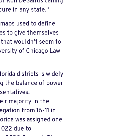
or Ron DeSantis calling
ure in any state."
maps used to define
ines to give themselves
 that wouldn’t seem to
versity of Chicago Law
rida districts is widely
g the balance of power
sentatives.
ir majority in the
egation from 16-11 in
orida was assigned one
 2022 due to