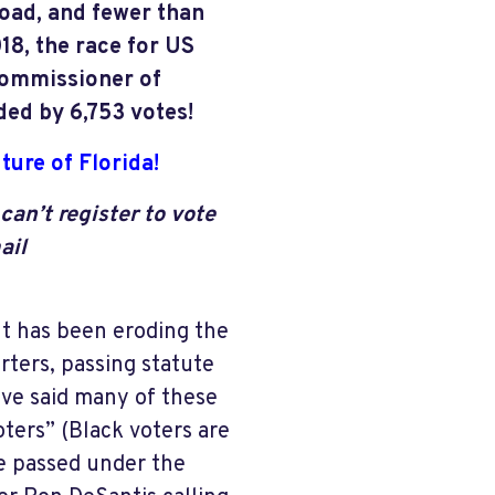
oad, and fewer than
18, the race for US
Commissioner of
ed by 6,753 votes!
ture of Florida!
can’t register to vote
ail
t has been eroding the
rters, passing statute
have said many of these
ters” (Black voters are
e passed under the