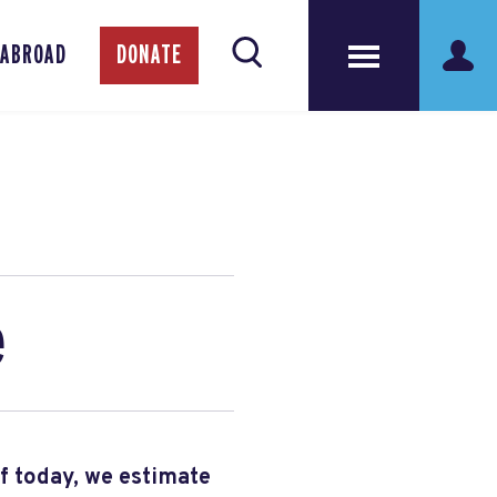
 ABROAD
DONATE
e
of today, we estimate