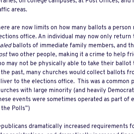
braries, on college campuses, at Post Offices, and 
affic areas.
ere are now limits on how many ballots a person 
ections office. An individual may now only return 
aled
ballots of immediate family members, and t
ost
two other people, making it a crime to help fr
o may not be physically able to take their ballot 
 the past, many churches would collect ballots fr
liver to the elections office. This was a common
urches with large minority (and heavily Democrat
hese events were sometimes operated as part of 
 the Polls”)
publicans dramatically increased requirements fo