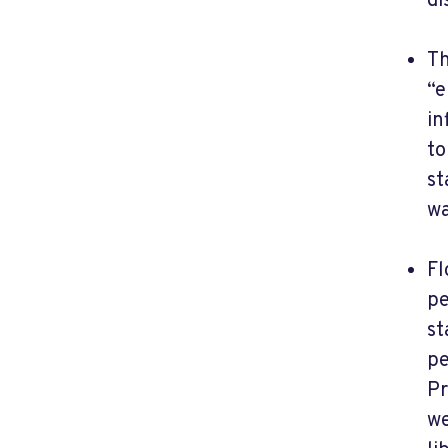
di
Th
“e
in
to
st
wa
Fl
pe
st
pe
Pr
we