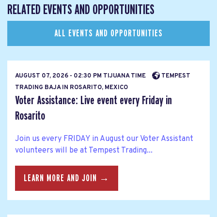
RELATED EVENTS AND OPPORTUNITIES
ALL EVENTS AND OPPORTUNITIES
AUGUST 07, 2026 - 02:30 PM TIJUANA TIME
TEMPEST
TRADING BAJA IN ROSARITO, MEXICO
Voter Assistance: Live event every Friday in
Rosarito
Join us every FRIDAY in August our Voter Assistant
volunteers will be at Tempest Trading...
LEARN MORE AND JOIN →