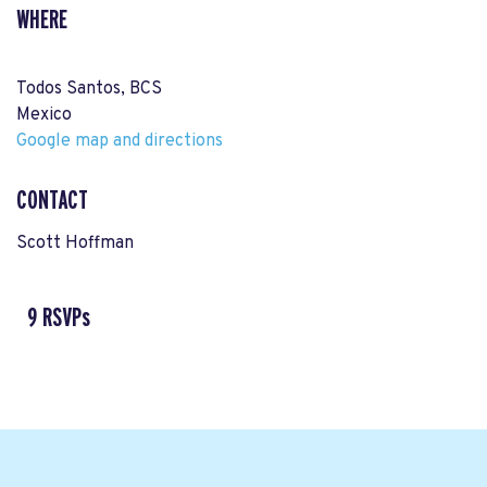
WHERE
Todos Santos, BCS
Mexico
Google map and directions
CONTACT
Scott Hoffman
9 RSVPs