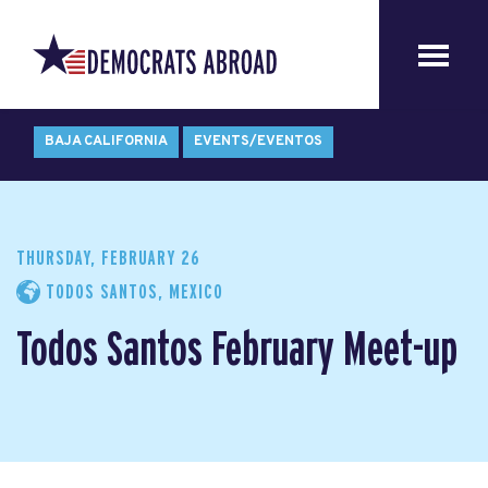
BAJA CALIFORNIA
EVENTS/EVENTOS
THURSDAY, FEBRUARY 26
TODOS SANTOS, MEXICO
Todos Santos February Meet-up