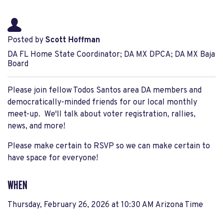
Posted by
Scott Hoffman
DA FL Home State Coordinator; DA MX DPCA; DA MX Baja
Board
Please join fellow Todos Santos area DA members and
democratically-minded friends for our local monthly
meet-up. We'll talk about voter registration, rallies,
news, and more!
Please make certain to RSVP so we can make certain to
have space for everyone!
WHEN
Thursday, February 26, 2026 at 10:30 AM Arizona Time