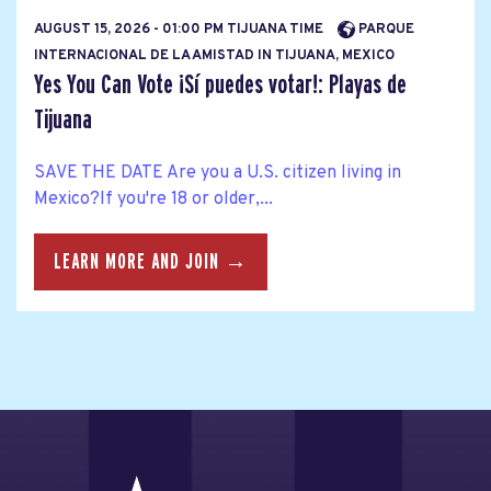
AUGUST 15, 2026 - 01:00 PM TIJUANA TIME
PARQUE
INTERNACIONAL DE LA AMISTAD IN TIJUANA, MEXICO
Yes You Can Vote ¡Sí puedes votar!: Playas de
Tijuana
SAVE THE DATE Are you a U.S. citizen living in
Mexico?If you're 18 or older,...
LEARN MORE AND JOIN →