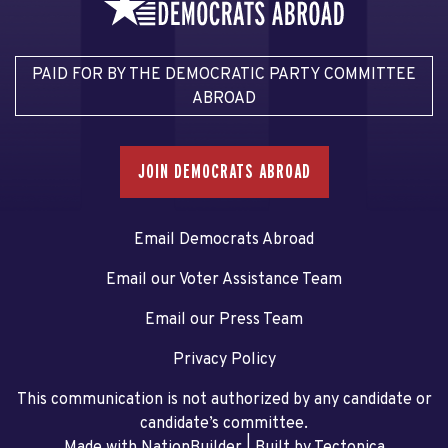
PAID FOR BY THE DEMOCRATIC PARTY COMMITTEE
ABROAD
JOIN DEMOCRATS ABROAD
Email Democrats Abroad
Email our Voter Assistance Team
Email our Press Team
Privacy Policy
This communication is not authorized by any candidate or
candidate’s committee.
Made with NationBuilder
| Built by
Tectonica