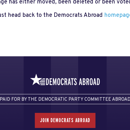
page has either moved, been deleted or been voted 
just head back to the Democrats Abroad
homepag
PAID FOR BY THE DEMOCRATIC PARTY COMMITTEE ABROA
JOIN DEMOCRATS ABROAD