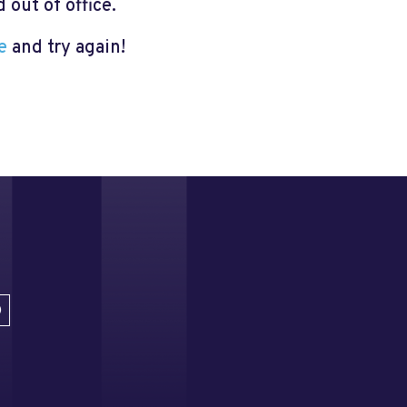
out of office.
e
and try again!
D