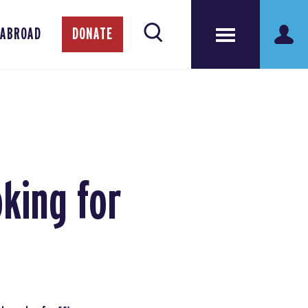
 ABROAD
DONATE
king for