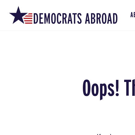
A
Oops! T