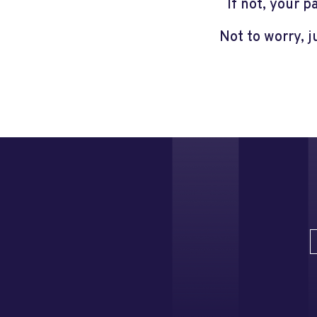
If not, your 
Not to worry, 