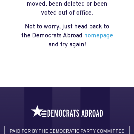
moved, been deleted or been
voted out of office.
Not to worry, just head back to
the Democrats Abroad
homepage
and try again!
PAID FOR BY THE DEMOCRATIC PARTY COMMITTEE