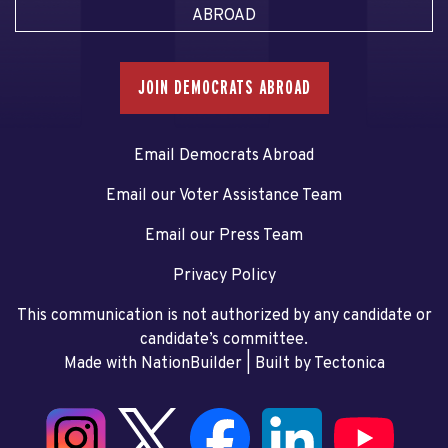
ABROAD
JOIN DEMOCRATS ABROAD
Email Democrats Abroad
Email our Voter Assistance Team
Email our Press Team
Privacy Policy
This communication is not authorized by any candidate or
candidate’s committee.
Made with NationBuilder
| Built by
Tectonica