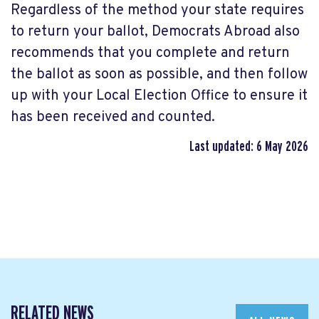
Regardless of the method your state requires
to return your ballot, Democrats Abroad also
recommends that you complete and return
the ballot as soon as possible, and then follow
up with your Local Election Office to ensure it
has been received and counted.
Last updated: 6 May 2026
RELATED NEWS