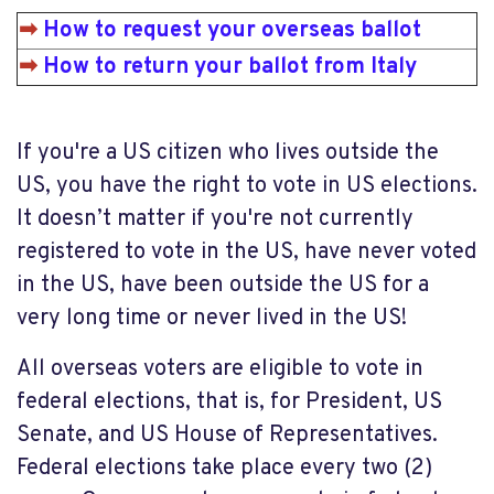
➡
How to request your overseas ballot
➡
How to return your ballot from Italy
If you're a US citizen who lives outside the
US, you have the right to vote in US elections.
It doesn’t matter if you're not currently
registered to vote in the US, have never voted
in the US, have been outside the US for a
very long time or never lived in the US!
All overseas voters are eligible to vote in
federal elections, that is, for President, US
Senate, and US House of Representatives.
Federal elections take place every two (2)