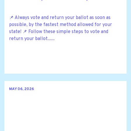
📌 Always vote and return your ballot as soon as
possible, by the fastest method allowed for your
state! 📌 Follow these simple steps to vote and
return your ballot......
MAY 06, 2026