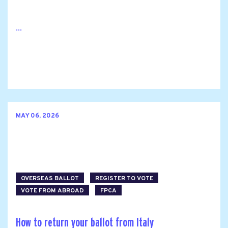
...
MAY 06, 2026
OVERSEAS BALLOT
REGISTER TO VOTE
VOTE FROM ABROAD
FPCA
How to return your ballot from Italy