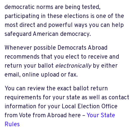
democratic norms are being tested,
participating in these elections is one of the
most direct and powerful ways you can help
safeguard American democracy.
Whenever possible Democrats Abroad
recommends that you elect to receive and
return your ballot
electronically
by either
email, online upload or fax.
You can review the exact ballot return
requirements for your state as well as contact
information for your Local Election Office
from Vote from Abroad here –
Your State
Rules