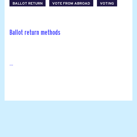
BALLOT RETURN
VOTE FROM ABROAD
VOTING
Ballot return methods
...