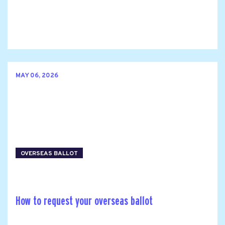
MAY 06, 2026
OVERSEAS BALLOT
How to request your overseas ballot