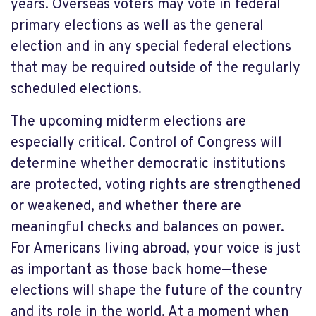
years. Overseas voters may vote in federal
primary elections as well as the general
election and in any special federal elections
that may be required outside of the regularly
scheduled elections.
The upcoming midterm elections are
especially critical. Control of Congress will
determine whether democratic institutions
are protected, voting rights are strengthened
or weakened, and whether there are
meaningful checks and balances on power.
For Americans living abroad, your voice is just
as important as those back home—these
elections will shape the future of the country
and its role in the world. At a moment when