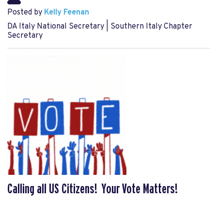
Posted by
Kelly Feenan
DA Italy National Secretary | Southern Italy Chapter
Secretary
Calling all US Citizens! Your Vote Matters!