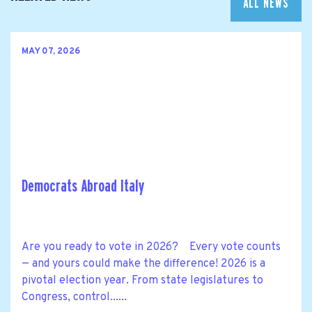
ALL NEWS
MAY 07, 2026
Democrats Abroad Italy
Are you ready to vote in 2026? Every vote counts
— and yours could make the difference! 2026 is a
pivotal election year. From state legislatures to
Congress, control......