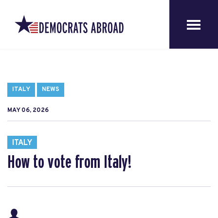
ITALY
NEWS
MAY 06, 2026
ITALY
How to vote from Italy!