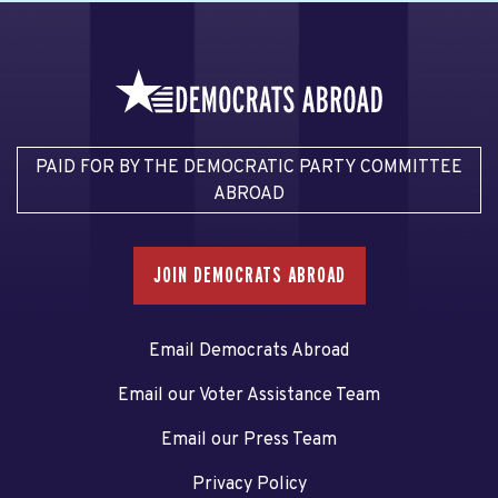
PAID FOR BY THE DEMOCRATIC PARTY COMMITTEE
ABROAD
JOIN DEMOCRATS ABROAD
Email Democrats Abroad
Email our Voter Assistance Team
Email our Press Team
Privacy Policy