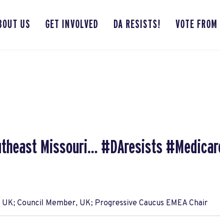
BOUT US
GET INVOLVED
DA RESISTS!
VOTE FROM
utheast Missouri... #DAresists #Medicar
, UK; Council Member, UK; Progressive Caucus EMEA Chair