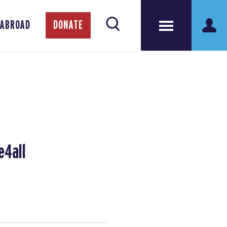
 ABROAD
DONATE
e4all