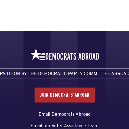
PAID FOR BY THE DEMOCRATIC PARTY COMMITTEE ABROA
JOIN DEMOCRATS ABROAD
Email Democrats Abroad
Email our Voter Assistance Team