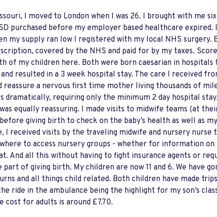
ssouri, I moved to London when I was 26. I brought with me si
0 USD purchased before my employer based healthcare expired. 
en my supply ran low I registered with my local NHS surgery. 
ription, covered by the NHS and paid for by my taxes. Score! 
oth of my children here. Both were born caesarian in hospitals
 and resulted in a 3 week hospital stay. The care I received f
d reassure a nervous first time mother living thousands of mi
s dramatically, requiring only the minimum 2 day hospital sta
was equally reassuring. I made visits to midwife teams (at thei
 before giving birth to check on the baby’s health as well as m
, I received visits by the traveling midwife and nursery nurs
where to access nursery groups - whether for information on 
 And all this without having to fight insurance agents or req
 part of giving birth. My children are now 11 and 6. We have g
urns and all things child related. Both children have made trip
he ride in the ambulance being the highlight for my son’s class
e cost for adults is around £7.70.