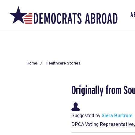
A
Home
Healthcare Stories
Originally from So
Suggested by
Siera Burtrum
DPCA Voting Representative