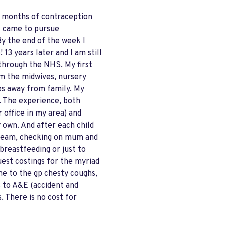
x months of contraception
I came to pursue
By the end of the week I
13 years later and I am still
 through the NHS. My first
rom the midwives, nursery
les away from family. My
y. The experience, both
r office in my area) and
y own. And after each child
e team, checking on mum and
breastfeeding or just to
uest costings for the myriad
one to the gp chesty coughs,
s to A&E (accident and
. There is no cost for