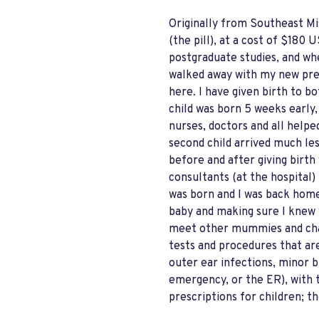
Originally from Southeast Mi
(the pill), at a cost of $18
postgraduate studies, and wh
walked away with my new presc
here. I have given birth to b
child was born 5 weeks early,
nurses, doctors and all helpe
second child arrived much les
before and after giving birth 
consultants (at the hospital)
was born and I was back home
baby and making sure I knew 
meet other mummies and chat.
tests and procedures that are
outer ear infections, minor b
emergency, or the ER), with t
prescriptions for children; th