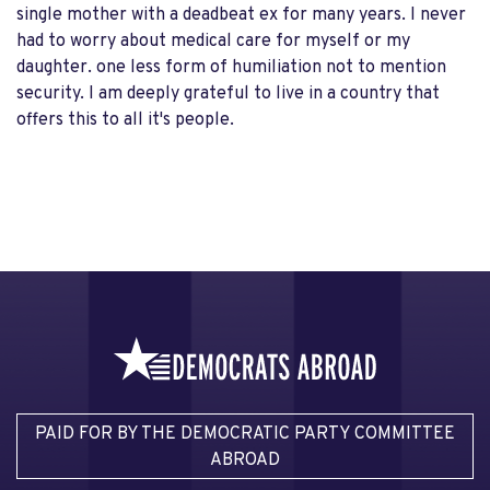
single mother with a deadbeat ex for many years. I never
had to worry about medical care for myself or my
daughter. one less form of humiliation not to mention
security. I am deeply grateful to live in a country that
offers this to all it's people.
PAID FOR BY THE DEMOCRATIC PARTY COMMITTEE
ABROAD