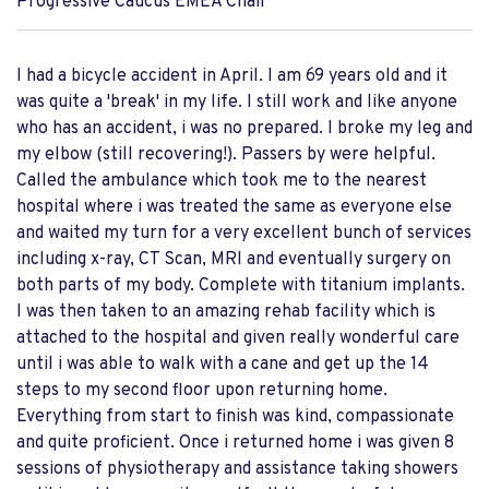
Progressive Caucus EMEA Chair
I had a bicycle accident in April. I am 69 years old and it
was quite a 'break' in my life. I still work and like anyone
who has an accident, i was no prepared. I broke my leg and
my elbow (still recovering!). Passers by were helpful.
Called the ambulance which took me to the nearest
hospital where i was treated the same as everyone else
and waited my turn for a very excellent bunch of services
including x-ray, CT Scan, MRI and eventually surgery on
both parts of my body. Complete with titanium implants.
I was then taken to an amazing rehab facility which is
attached to the hospital and given really wonderful care
until i was able to walk with a cane and get up the 14
steps to my second floor upon returning home.
Everything from start to finish was kind, compassionate
and quite proficient. Once i returned home i was given 8
sessions of physiotherapy and assistance taking showers