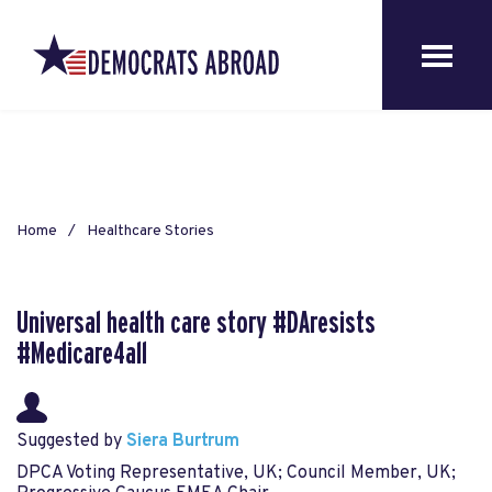
Home
Healthcare Stories
Universal health care story #DAresists
#Medicare4all
Suggested by
Siera Burtrum
DPCA Voting Representative, UK; Council Member, UK;