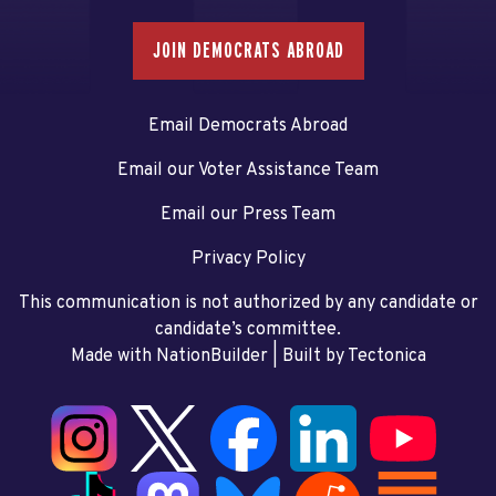
JOIN DEMOCRATS ABROAD
Email Democrats Abroad
Email our Voter Assistance Team
Email our Press Team
Privacy Policy
This communication is not authorized by any candidate or
candidate’s committee.
Made with NationBuilder
| Built by
Tectonica