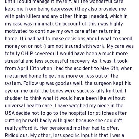
until i could manage it myself. all the wonderful care
kept me from being depressed (they also provided me
with pain killers and any other things i needed, which in
my case was minimal). On account of this i was highly
motivated to continue my own care after returning
home. If i had had to make decisions about what to spend
money on or not (i am not insured with work. My care was
totally OHIP covered) it would have been a much more
stressful and less successful recovery. As it was it took
from April 13th when i had the accident to May 6th, when
i returned home to get me more or less out of the
system. Follow up was good as well. the surgeon kept his
eye on me until the bones were successfully knitted. I
shudder to think what it would have been like without
universal health care. I have watched my niece in the
USA decide not to go to the hospital for stitches after
cutting herself badly with glass because she couldn't
really afford it. Her pensioned mother had to offer.
Ridiculous. My other, less specific input is that I was a