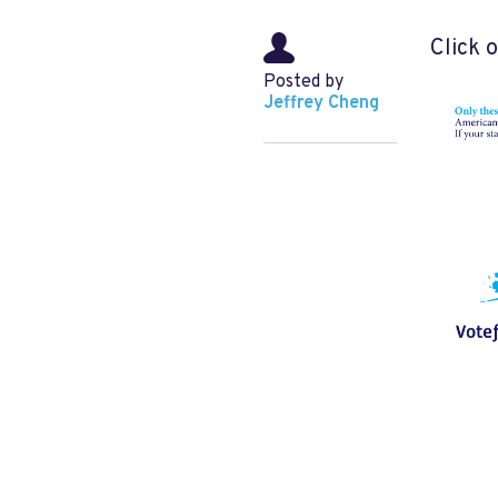
Click 
Posted by
Jeffrey Cheng