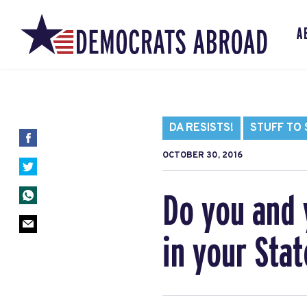
A
DA RESISTS!
STUFF TO
OCTOBER 30, 2016
Do you and 
in your Stat