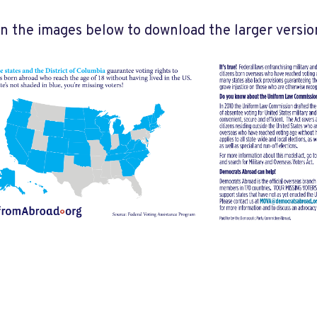
on the images below to download the larger versio