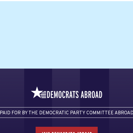
PAID FOR BY THE DEMOCRATIC PARTY COMMITTEE ABROA