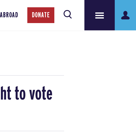
 ABROAD
DONATE
ht to vote