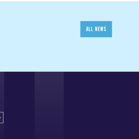
ALL NEWS
D