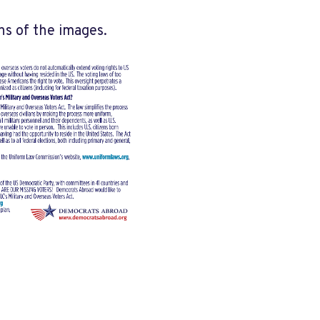
ns of the images.