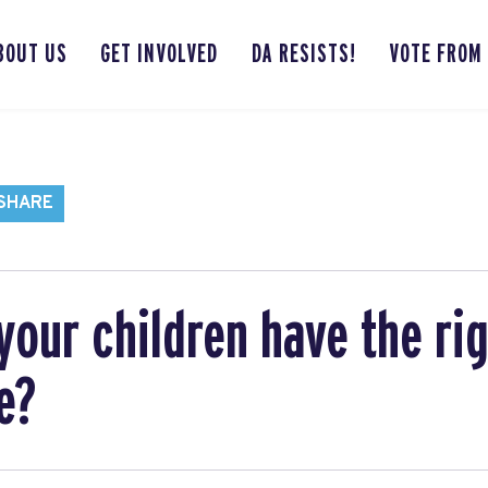
BOUT US
GET INVOLVED
DA RESISTS!
VOTE FROM
 SHARE
your children have the rig
e?