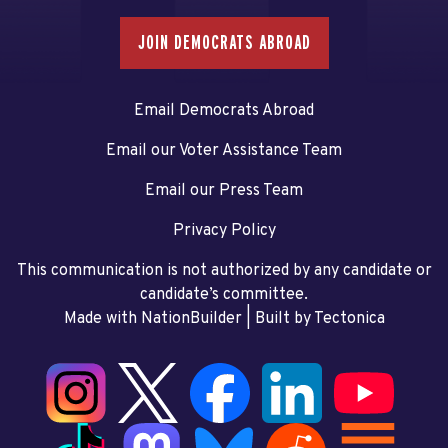
JOIN DEMOCRATS ABROAD
Email Democrats Abroad
Email our Voter Assistance Team
Email our Press Team
Privacy Policy
This communication is not authorized by any candidate or
candidate’s committee.
Made with NationBuilder
| Built by
Tectonica