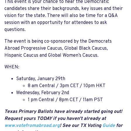
This event is your chance to hear the Democratic
candidates share their backgrounds, key issues and their
vision for the state. There will also be time for a Q&A
session with an opportunity for attendees to ask
questions.
The event is being co-sponsored by the Democrats
Abroad Progressive Caucus, Global Black Caucus,
Hispanic Caucus and Global Women’s Caucus.
WHEN:
Saturday, January 29th
8 am Central / 3pm CET / 10pm HKT
Wednesday, February 2nd
1 pm Central / 8pm CET / 11am PST
Texas Primary Ballots have already started going out!
Request yours TODAY if you haven't already at
www.votefromabroad.org
! See our TX Voting
Guide
for