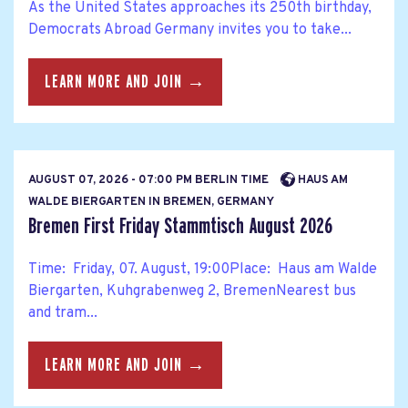
As the United States approaches its 250th birthday,
Democrats Abroad Germany invites you to take...
LEARN MORE AND JOIN →
AUGUST 07, 2026 - 07:00 PM BERLIN TIME
HAUS AM
WALDE BIERGARTEN IN BREMEN, GERMANY
Bremen First Friday Stammtisch August 2026
Time: Friday, 07. August, 19:00Place: Haus am Walde
Biergarten, Kuhgrabenweg 2, BremenNearest bus
and tram...
LEARN MORE AND JOIN →