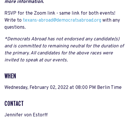
more information.
RSVP for the Zoom link - same link for both events!
Write to
texans-abroad@democratsabroad.org
with any
questions.
*Democrats Abroad has not endorsed any candidate(s)
and is committed to remaining neutral for the duration of
the primary. All candidates for the above races were
invited to speak at our events.
WHEN
Wednesday, February 02, 2022 at 08:00 PM Berlin Time
CONTACT
Jennifer von Estorff