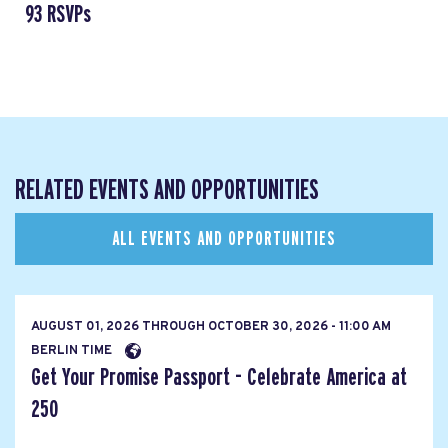
93 RSVPs
RELATED EVENTS AND OPPORTUNITIES
ALL EVENTS AND OPPORTUNITIES
AUGUST 01, 2026
THROUGH
OCTOBER 30, 2026 - 11:00 AM
BERLIN TIME
Get Your Promise Passport - Celebrate America at
250