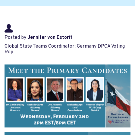
Posted by
Jennifer von Estorff
Global State Teams Coordinator; Germany DPCA Voting
Rep