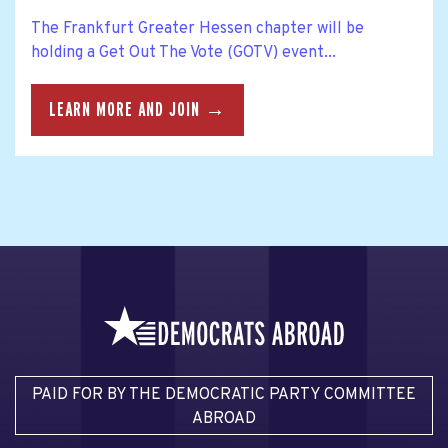
The Frankfurt Greater Hessen chapter will be
holding a Get Out The Vote (GOTV) event...
LEARN MORE AND JOIN →
PAID FOR BY THE DEMOCRATIC PARTY COMMITTEE
ABROAD