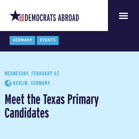
GERMANY
EVENTS
WEDNESDAY, FEBRUARY 02
BERLIN, GERMANY
Meet the Texas Primary
Candidates