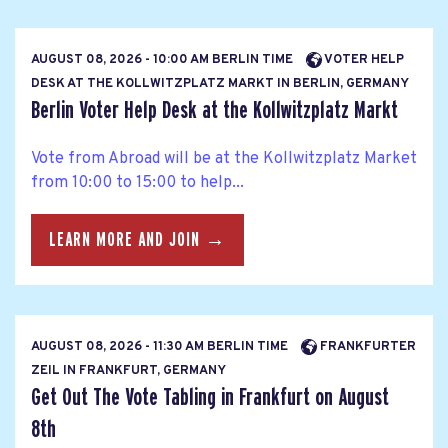
AUGUST 08, 2026 - 10:00 AM BERLIN TIME
VOTER HELP
DESK AT THE KOLLWITZPLATZ MARKT IN BERLIN, GERMANY
Berlin Voter Help Desk at the Kollwitzplatz Markt
Vote from Abroad will be at the Kollwitzplatz Market
from 10:00 to 15:00 to help...
LEARN MORE AND JOIN →
AUGUST 08, 2026 - 11:30 AM BERLIN TIME
FRANKFURTER
ZEIL IN FRANKFURT, GERMANY
Get Out The Vote Tabling in Frankfurt on August
8th