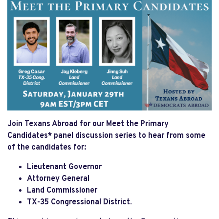
Join Texans Abroad for our Meet the Primary
Candidates* panel discussion series to hear from some
of the candidates for:
Lieutenant Governor
Attorney General
Land Commissioner
T
X-35 Congressional District
.