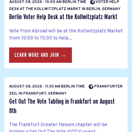
AUGUST 08, 2026 - 10:00 AM BERLIN TIME
VOTER HELP
DESK AT THE KOLLWITZPLATZ MARKT IN BERLIN, GERMANY
Berlin Voter Help Desk at the Kollwitzplatz Markt
Vote from Abroad will be at the Kollwitzplatz Market
from 10:00 to 15:00 to help...
LEARN MORE AND JOIN →
AUGUST 08, 2026 - 11:30 AM BERLIN TIME
FRANKFURTER
ZEIL IN FRANKFURT, GERMANY
Get Out The Vote Tabling in Frankfurt on August
8th
The Frankfurt Greater Hessen chapter will be