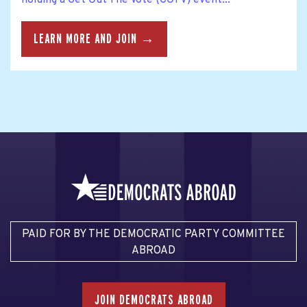
holding a Get Out The Vote (GOTV) event...
LEARN MORE AND JOIN →
PAID FOR BY THE DEMOCRATIC PARTY COMMITTEE
ABROAD
JOIN DEMOCRATS ABROAD