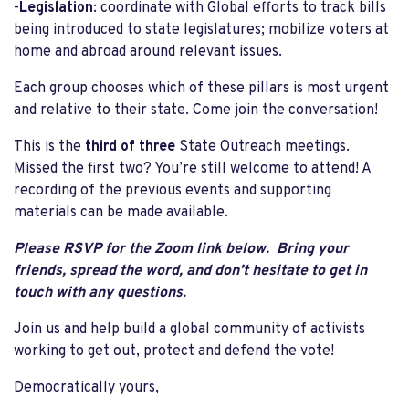
-
Legislation
: coordinate with Global efforts to track bills
being introduced to state legislatures; mobilize voters at
home and abroad around relevant issues.
Each group chooses which of these pillars is most urgent
and relative to their state. Come join the conversation!
This is the
third of three
State Outreach meetings.
Missed the first two? You’re still welcome to attend! A
recording of the previous events and supporting
materials can be made available.
Please RSVP for the Zoom link below. Bring your
friends, spread the word, and don’t hesitate to get in
touch with any questions.
Join us and help build a global community of activists
working to get out, protect and defend the vote!
Democratically yours,