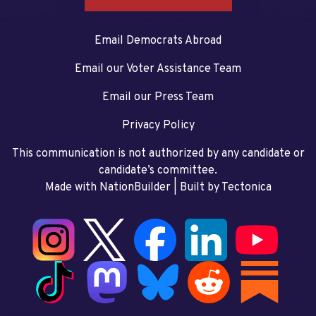
Email Democrats Abroad
Email our Voter Assistance Team
Email our Press Team
Privacy Policy
This communication is not authorized by any candidate or
candidate’s committee.
Made with NationBuilder
| Built by
Tectonica