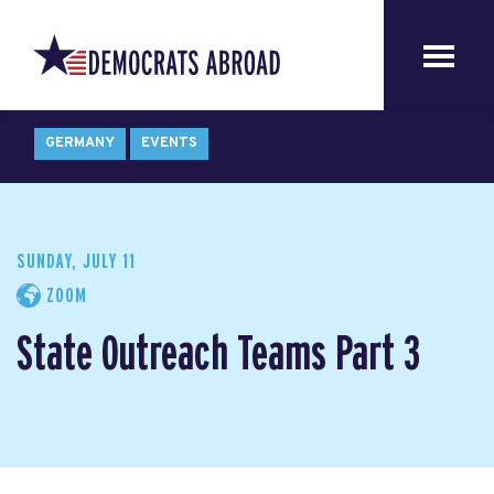
GERMANY
EVENTS
SUNDAY, JULY 11
ZOOM
State Outreach Teams Part 3