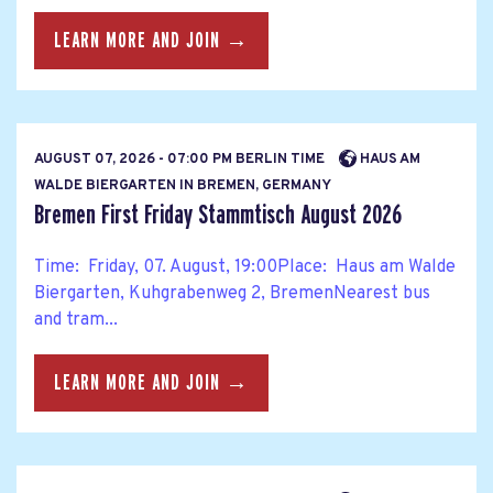
LEARN MORE AND JOIN →
AUGUST 07, 2026 - 07:00 PM BERLIN TIME
HAUS AM
WALDE BIERGARTEN IN BREMEN, GERMANY
Bremen First Friday Stammtisch August 2026
Time: Friday, 07. August, 19:00Place: Haus am Walde
Biergarten, Kuhgrabenweg 2, BremenNearest bus
and tram...
LEARN MORE AND JOIN →