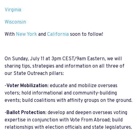
Virginia
Wisconsin
With
New York
and
California
soon to follow!
On Sunday, July 11 at 3pm CEST/9am Eastern, we will
sharing tips, strategies and information on all three of
our State Outreach pillars:
-
Voter Mobilization
: educate and mobilize overseas
voters; hold informational and community-building
events; build coalitions with affinity groups on the ground.
-
Ballot Protection
: develop and deepen overseas voting
expertise in conjunction with Vote From Abroad; build
relationships with election officials and state legislatures.