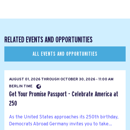
RELATED EVENTS AND OPPORTUNITIES
ALL EVENTS AND OPPORTUNITIES
AUGUST 01, 2026
THROUGH
OCTOBER 30, 2026 - 11:00 AM
BERLIN TIME
Get Your Promise Passport - Celebrate America at
250
As the United States approaches its 250th birthday,
Democrats Abroad Germany invites you to take...