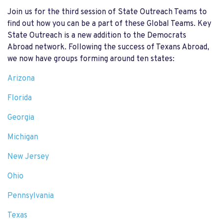
Join us for the third session of State Outreach Teams to
find out how you can be a part of these Global Teams.
Key
State Outreach is a new addition to the Democrats
Abroad network. Following the success of Texans Abroad,
we now have groups forming around ten states:
Arizona
Florida
Georgia
Michigan
New Jersey
Ohio
Pennsylvania
Texas