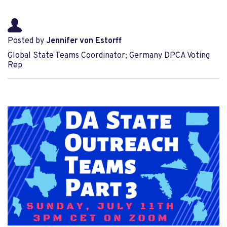
Posted by
Jennifer von Estorff
Global State Teams Coordinator; Germany DPCA Voting
Rep