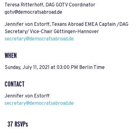
Teresa Ritterhoff, DAG GOTV Coordinator
gotv@democratsabroad.de
Jennifer von Estorff, Texans Abroad EMEA Captain /DAG
Secretary/ Vice-Chair Göttingen-Hannover
secretary@democratsabroad.de
WHEN
Sunday, July 11, 2021 at 03:00 PM Berlin Time
CONTACT
Jennifer von Estorff
secretary@democratsabroad.de
37 RSVPs