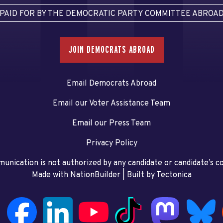
PAID FOR BY THE DEMOCRATIC PARTY COMMITTEE ABROA
JOIN DEMOCRATS ABROAD
Email Democrats Abroad
Email our Voter Assistance Team
Email our Press Team
Privacy Policy
unication is not authorized by any candidate or candidate’s 
Made with NationBuilder
| Built by
Tectonica