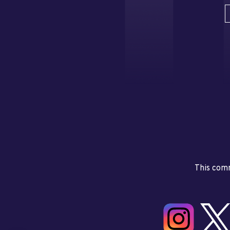
This comm