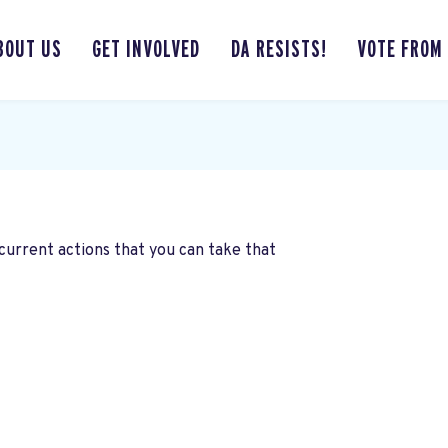
BOUT US
GET INVOLVED
DA RESISTS!
VOTE FROM
current actions that you can take that