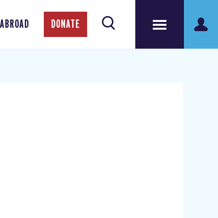
 ABROAD
DONATE