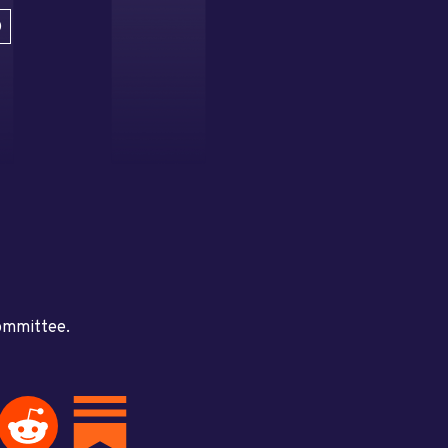
D
committee.