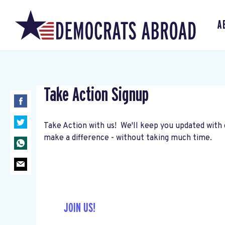
A
Take Action Signup
Take Action with us! We'll keep you updated with 
make a difference - without taking much time.
JOIN US!