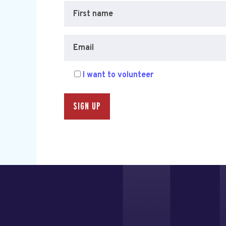
First name
Email
I want to volunteer