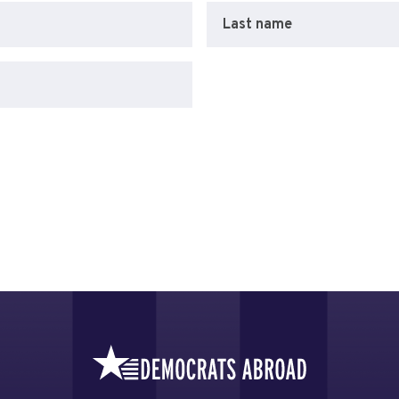
Last name