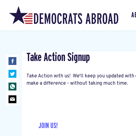
A
Take Action Signup
Take Action with us! We'll keep you updated with 
make a difference - without taking much time.
JOIN US!