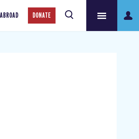
 ABROAD
DONATE