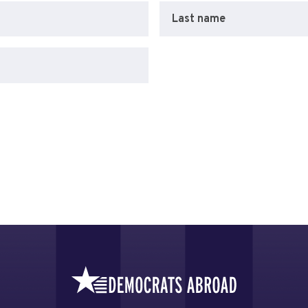
Last name