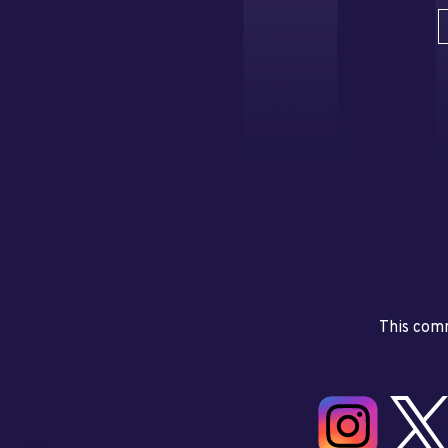
This comm