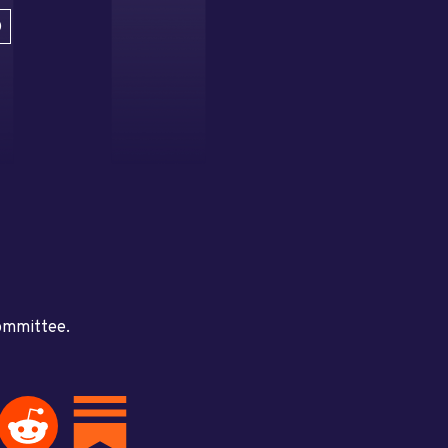
D
committee.