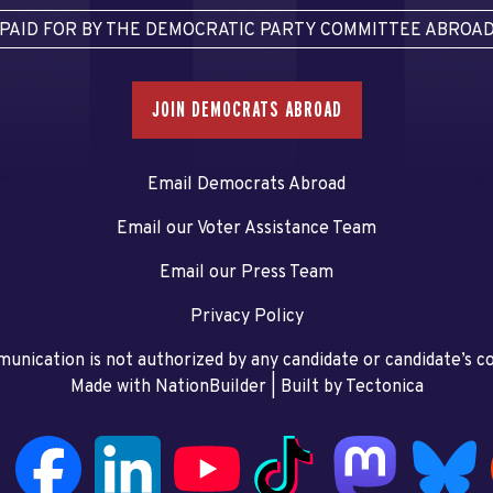
PAID FOR BY THE DEMOCRATIC PARTY COMMITTEE ABROA
JOIN DEMOCRATS ABROAD
Email Democrats Abroad
Email our Voter Assistance Team
Email our Press Team
Privacy Policy
unication is not authorized by any candidate or candidate’s 
Made with NationBuilder
| Built by
Tectonica