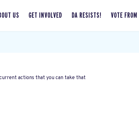
BOUT US
GET INVOLVED
DA RESISTS!
VOTE FROM
current actions that you can take that