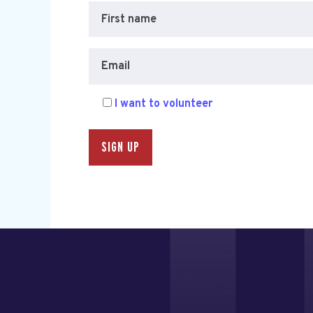
First name
Email
I want to volunteer