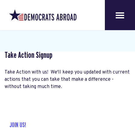
Take Action Signup
Take Action with us! We'll keep you updated with current
actions that you can take that make a difference -
without taking much time.
JOIN US!