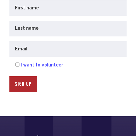
First name
Last name
Email
I want to volunteer