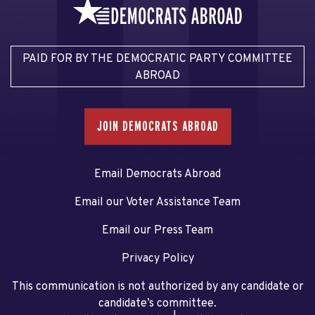
PAID FOR BY THE DEMOCRATIC PARTY COMMITTEE
ABROAD
JOIN DEMOCRATS ABROAD
Email Democrats Abroad
Email our Voter Assistance Team
Email our Press Team
Privacy Policy
This communication is not authorized by any candidate or
candidate’s committee.