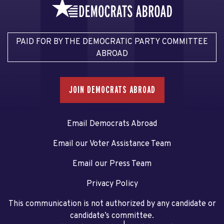
PAID FOR BY THE DEMOCRATIC PARTY COMMITTEE
ABROAD
JOIN DEMOCRATS ABROAD
Email Democrats Abroad
Email our Voter Assistance Team
Email our Press Team
Privacy Policy
This communication is not authorized by any candidate or
candidate’s committee.