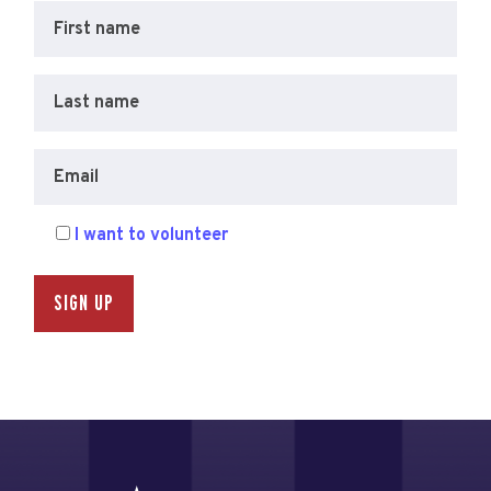
First name
Last name
Email
I want to volunteer