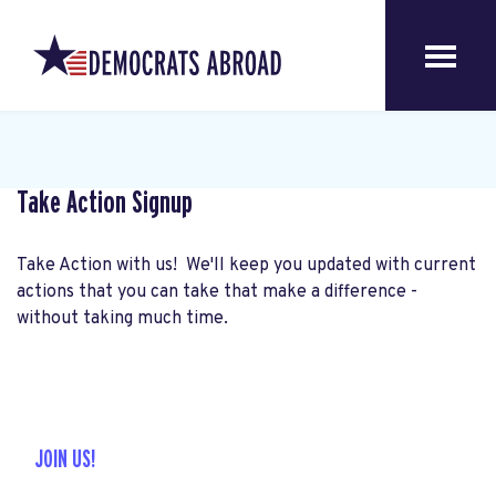
Take Action Signup
Take Action with us! We'll keep you updated with current
actions that you can take that make a difference -
without taking much time.
JOIN US!