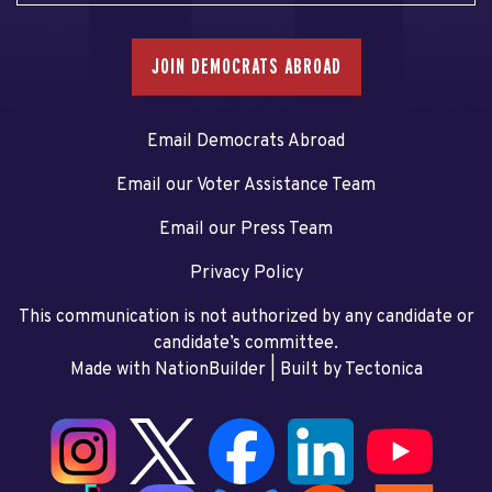
JOIN DEMOCRATS ABROAD
Email Democrats Abroad
Email our Voter Assistance Team
Email our Press Team
Privacy Policy
This communication is not authorized by any candidate or
candidate’s committee.
Made with NationBuilder
| Built by
Tectonica