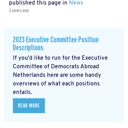
published this page in
News
3 years ago
2023 Executive Committee Position
Descriptions
If you'd like to run for the Executive
Committee of Democrats Abroad
Netherlands here are some handy
overviews of what each positions
entails.
READ MORE