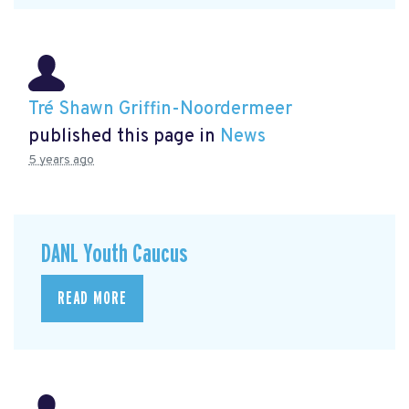
Tré Shawn Griffin-Noordermeer
published this page in
News
5 years ago
DANL Youth Caucus
READ MORE