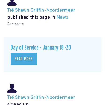
Tré Shawn Griffin-Noordermeer
published this page in
News
5 years ago
Day of Service - January 18 -20
READ MORE
Tré Shawn Griffin-Noordermeer
signed up