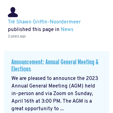
Tré Shawn Griffin-Noordermeer
published this page in
News
3 years ago
Announcement: Annual General Meeting &
Elections
We are pleased to announce the 2023
Annual General Meeting (AGM) held
in-person and via Zoom on Sunday,
April 16th at 3:00 PM. The AGM is a
great opportunity to ...