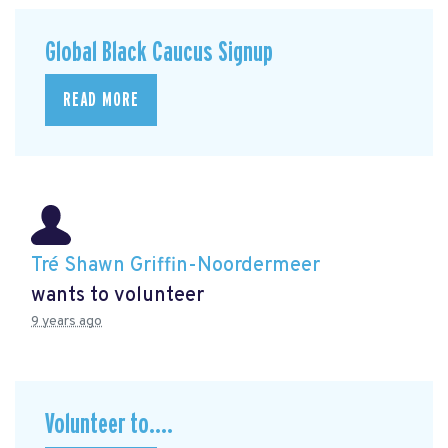
Global Black Caucus Signup
READ MORE
Tré Shawn Griffin-Noordermeer
wants to volunteer
9 years ago
Volunteer to....