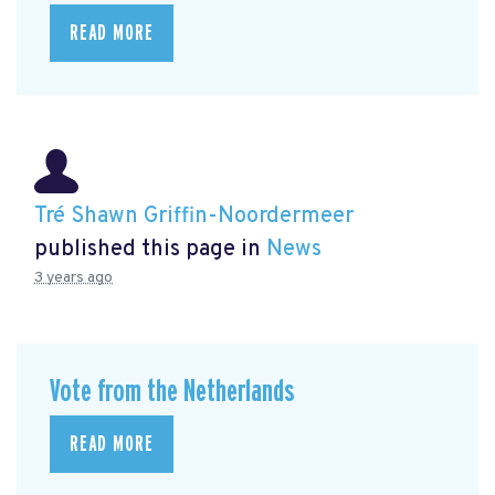
READ MORE
Tré Shawn Griffin-Noordermeer
published this page in
News
3 years ago
Vote from the Netherlands
READ MORE