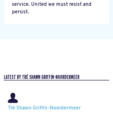
service. United we must resist and
persist.
LATEST BY TRÉ SHAWN GRIFFIN-NOORDERMEER
Tré Shawn Griffin-Noordermeer