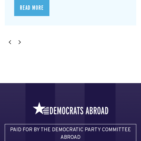
READ MORE
PAID FOR BY THE DEMOCRATIC PARTY COMMITTEE
ABROAD