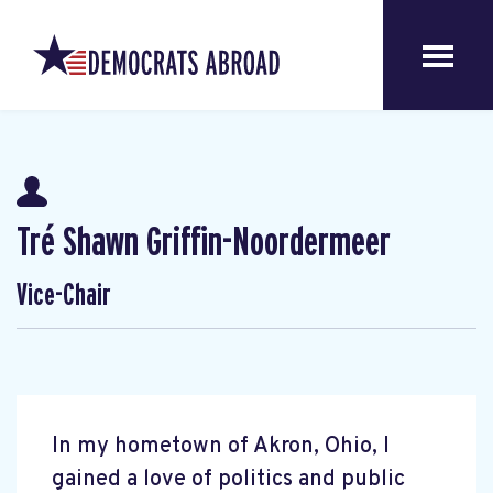
Tré Shawn Griffin-Noordermeer
Vice-Chair
In my hometown of Akron, Ohio, I
gained a love of politics and public