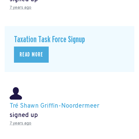
7 years ago
Taxation Task Force Signup
READ MORE
Tré Shawn Griffin-Noordermeer
signed up
7 years ago