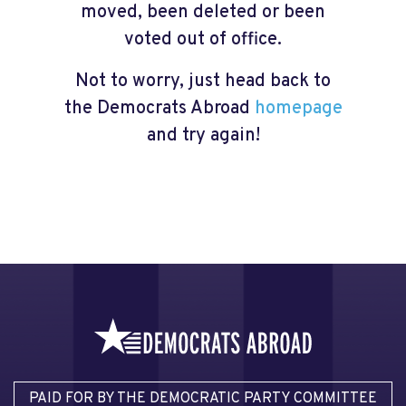
moved, been deleted or been
voted out of office.
Not to worry, just head back to
the Democrats Abroad
homepage
and try again!
PAID FOR BY THE DEMOCRATIC PARTY COMMITTEE