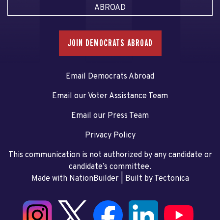
ABROAD
JOIN DEMOCRATS ABROAD
Email Democrats Abroad
Email our Voter Assistance Team
Email our Press Team
Privacy Policy
This communication is not authorized by any candidate or
candidate’s committee.
Made with NationBuilder
| Built by
Tectonica