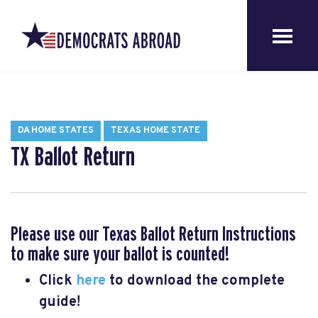
DA HOME STATES
TEXAS HOME STATE
TX Ballot Return
Please use our Texas Ballot Return Instructions
to make sure your ballot is counted!
Click
here
to download the complete
guide!