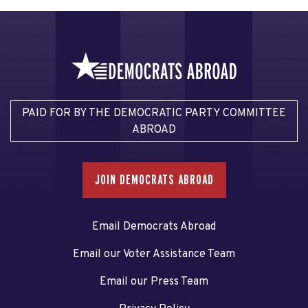
PAID FOR BY THE DEMOCRATIC PARTY COMMITTEE
ABROAD
JOIN DEMOCRATS ABROAD
Email Democrats Abroad
Email our Voter Assistance Team
Email our Press Team