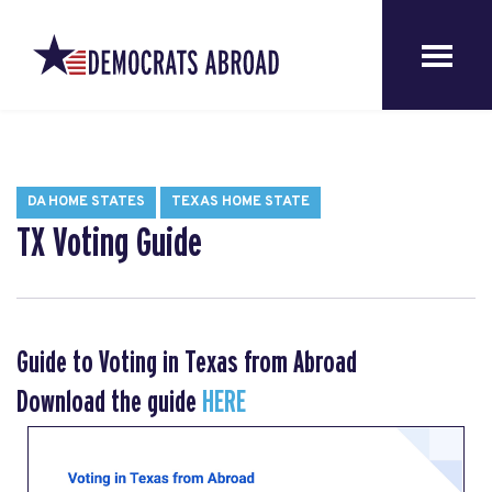
DA HOME STATES
TEXAS HOME STATE
TX Voting Guide
Guide to Voting in Texas from Abroad
Download the guide
HERE