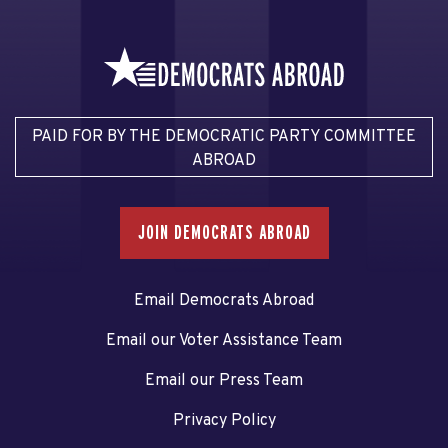
PAID FOR BY THE DEMOCRATIC PARTY COMMITTEE
ABROAD
JOIN DEMOCRATS ABROAD
Email Democrats Abroad
Email our Voter Assistance Team
Email our Press Team
Privacy Policy