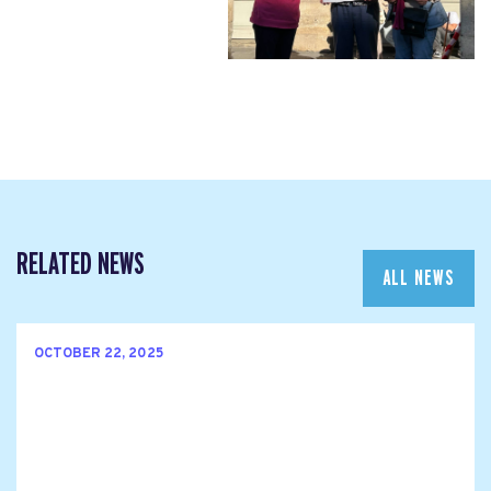
RELATED NEWS
ALL NEWS
OCTOBER 22, 2025