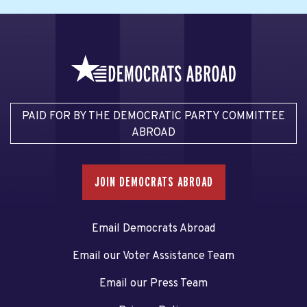
PAID FOR BY THE DEMOCRATIC PARTY COMMITTEE
ABROAD
JOIN DEMOCRATS ABROAD
Email Democrats Abroad
Email our Voter Assistance Team
Email our Press Team