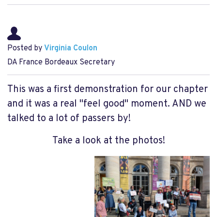
Posted by
Virginia Coulon
DA France Bordeaux Secretary
This was a first demonstration for our chapter
and it was a real "feel good" moment. AND we
talked to a lot of passers by!
Take a look at the photos!