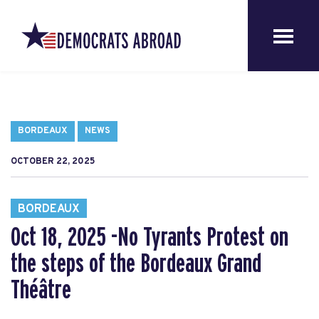
BORDEAUX
NEWS
OCTOBER 22, 2025
BORDEAUX
Oct 18, 2025 -No Tyrants Protest on
the steps of the Bordeaux Grand
Théâtre