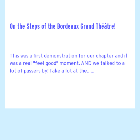
On the Steps of the Bordeaux Grand Théâtre!
This was a first demonstration for our chapter and it
was a real "feel good" moment. AND we talked to a
lot of passers by! Take a lot at the......