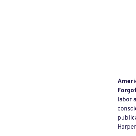
Americ
Forgot
labor 
consci
public
Harper