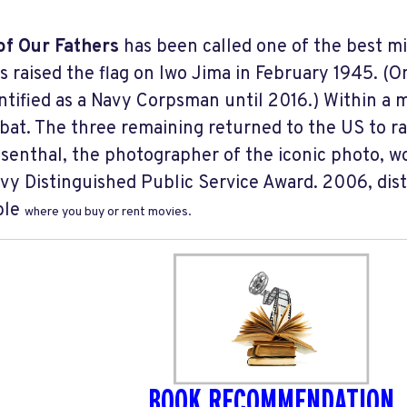
of Our Fathers
has been called one of the best mi
s raised the flag on Iwo Jima in February 1945. (
ntified as a Navy Corpsman until 2016.) Within a 
bat. The three remaining returned to the US to r
senthal, the photographer of the iconic photo, wo
vy Distinguished Public Service Award. 2006, dis
ble
where you buy or rent movies.
BOOK RECOMMENDATION