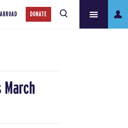
 ABROAD
DONATE
s March