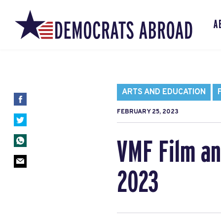
A
ARTS AND EDUCATION
FEBRUARY 25, 2023
VMF Film a
2023