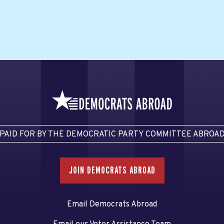
PAID FOR BY THE DEMOCRATIC PARTY COMMITTEE ABROA
JOIN DEMOCRATS ABROAD
Email Democrats Abroad