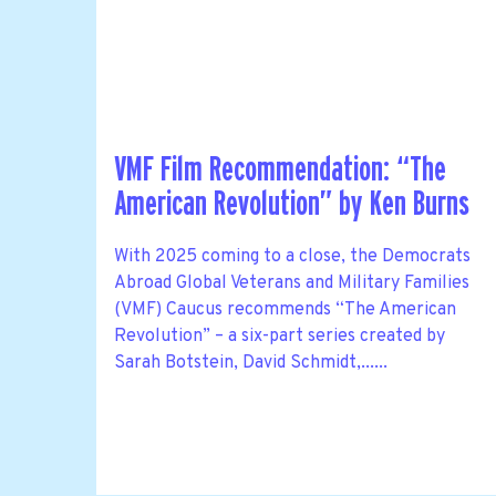
VMF Film Recommendation: “The
American Revolution” by Ken Burns
With 2025 coming to a close, the Democrats
Abroad Global Veterans and Military Families
(VMF) Caucus recommends “The American
Revolution” – a six-part series created by
Sarah Botstein, David Schmidt,......