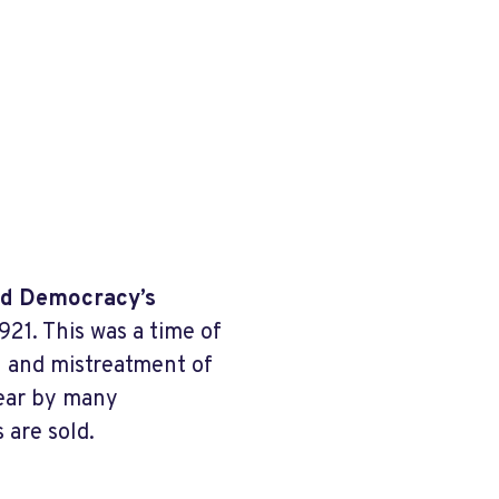
and Democracy’s
921. This was a time of
on and mistreatment of
Year by many
 are sold.