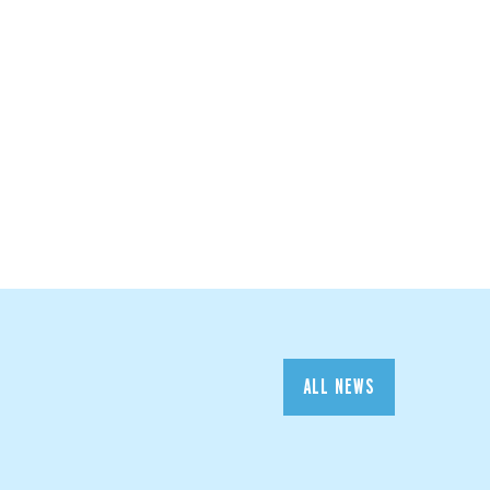
ALL NEWS