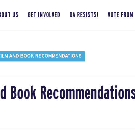
BOUT US
GET INVOLVED
DA RESISTS!
VOTE FROM
FILM AND BOOK RECOMMENDATIONS
nd Book Recommendation