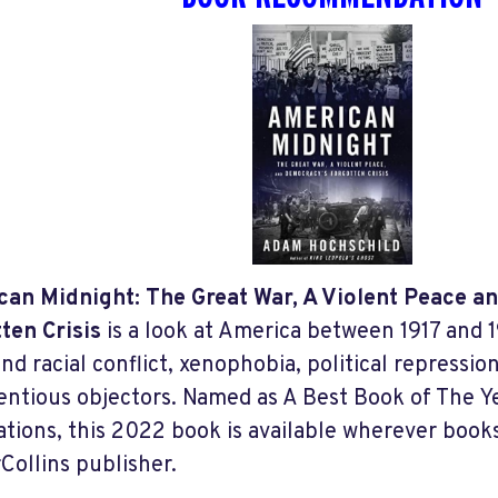
an Midnight: The Great War, A Violent Peace 
ten Crisis
is a look at America between 1917 and 1
and racial conflict, xenophobia, political repressi
entious objectors. Named as A Best Book of The 
ations, this 2022 book is available wherever books
Collins publisher.