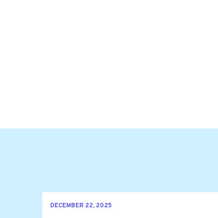
DECEMBER 22, 2025