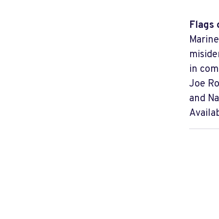
Flags 
Marine
miside
in com
Joe Ro
and Na
Availa