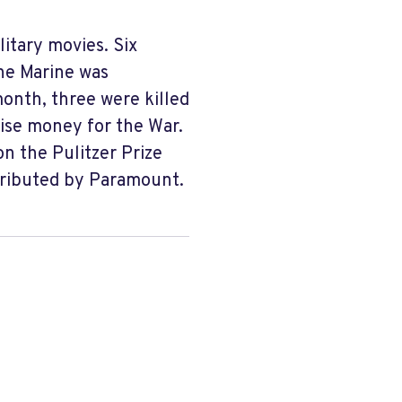
litary movies. Six
One Marine was
month, three were killed
aise money for the War.
n the Pulitzer Prize
tributed by Paramount.