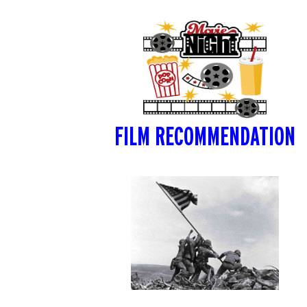
FILM RECOMMENDATION