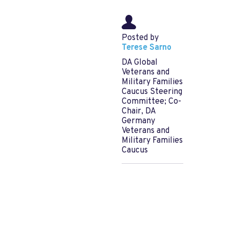
Posted by
Terese Sarno
DA Global
Veterans and
Military Families
Caucus Steering
Committee; Co-
Chair, DA
Germany
Veterans and
Military Families
Caucus