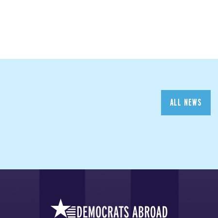
ALL NEWS