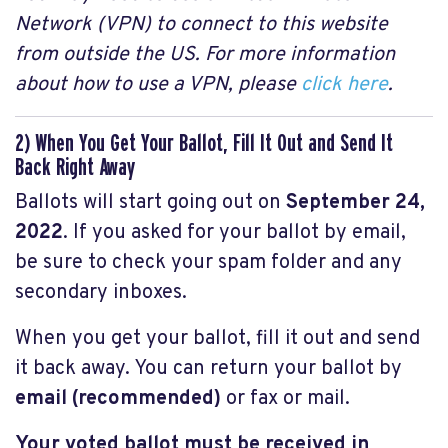
Network (VPN) to connect to this website
from outside the US. For more information
about how to use a VPN, please
click here
.
2) When You Get Your Ballot, Fill It Out and Send It
Back Right Away
Ballots will start going out on
September 24,
2022
. If you asked for your ballot by email,
be sure to check your spam folder and any
secondary inboxes.
When you get your ballot, fill it out and send
it back away. You can return your ballot by
email (recommended)
or fax
or mail.
Your voted ballot must be received in