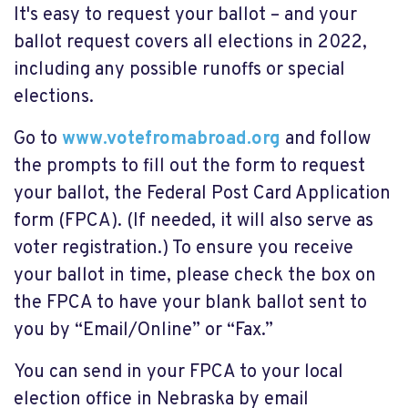
It's easy to request your ballot – and your
ballot request covers all elections in 2022,
including any possible runoffs or special
elections.
Go to
www.votefromabroad.org
and follow
the prompts to fill out the form to request
your ballot, the Federal Post Card Application
form (FPCA). (If needed, it will also serve as
voter registration.) To ensure you receive
your ballot in time, please check the box on
the FPCA to have your blank ballot sent to
you by “Email/Online” or “Fax.”
You can send in your FPCA to your local
election office in Nebraska by email