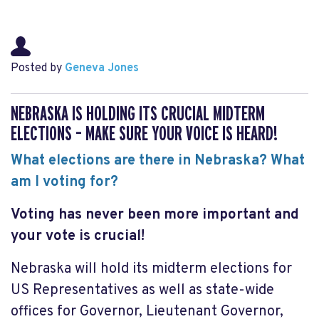
Posted by
Geneva Jones
NEBRASKA IS HOLDING ITS CRUCIAL MIDTERM
ELECTIONS – MAKE SURE YOUR VOICE IS HEARD!
What elections are there in Nebraska? What
am I voting for?
Voting has never been more important and
your vote is crucial!
Nebraska will hold its midterm elections for
US Representatives as well as state-wide
offices for Governor, Lieutenant Governor,