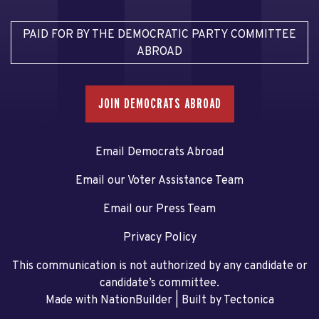
PAID FOR BY THE DEMOCRATIC PARTY COMMITTEE
ABROAD
JOIN DEMOCRATS ABROAD
Email Democrats Abroad
Email our Voter Assistance Team
Email our Press Team
Privacy Policy
This communication is not authorized by any candidate or
candidate’s committee.
Made with NationBuilder
| Built by
Tectonica