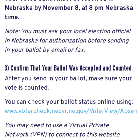
Nebraska by November 8, at 8 pm Nebraska
time.
Note: You must ask your local election official
in Nebraska for authorization before sending
in your ballot by email or fax.
3) Confirm That Your Ballot Was Accepted and Counted
After you send in your ballot, make sure your
vote is counted!
You can check your ballot status online using:
www.votercheck.necvr.ne.gov/VoterView/Absen
You may need to use a Virtual Private
Network (VPN) to connect to this website