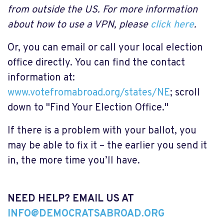
from outside the US. For more information
about how to use a VPN, please
click here
.
Or, you can email or call your local election
office directly. You can find the contact
information at:
www.votefromabroad.org/states/NE
; scroll
down to "Find Your Election Office."
If there is a problem with your ballot, you
may be able to fix it – the earlier you send it
in, the more time you’ll have.
NEED HELP? EMAIL US AT
INFO@DEMOCRATSABROAD.ORG