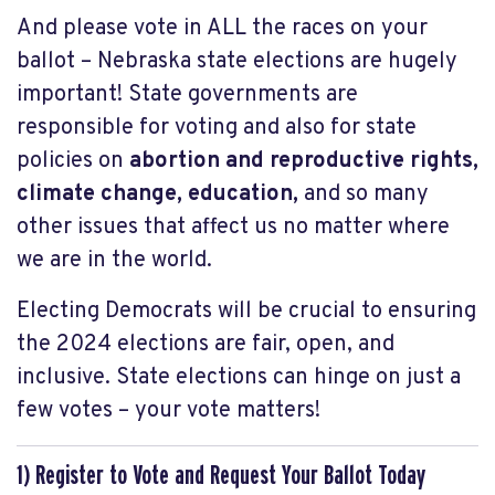
And please vote in ALL the races on your
ballot – Nebraska state elections are hugely
important! State governments are
responsible for voting and also for state
policies on
abortion and reproductive rights,
climate change, education,
and so many
other issues that affect us no matter where
we are in the world.
Electing Democrats will be crucial
to ensuring
the 2024 elections are fair, open, and
inclusive.
State elections can hinge on just a
few votes – your vote matters!
1) Register to Vote and Request Your Ballot Today