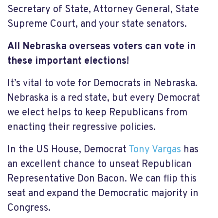
Secretary of State, Attorney General, State
Supreme Court, and your state senators.
All Nebraska overseas voters
can vote in
these important elections!
It’s vital to vote for Democrats in Nebraska.
Nebraska is a red state, but every Democrat
we elect helps to keep Republicans from
enacting their regressive policies.
In the US House, Democrat
Tony Vargas
has
an excellent chance to unseat Republican
Representative Don Bacon. We can flip this
seat and expand the Democratic majority in
Congress.