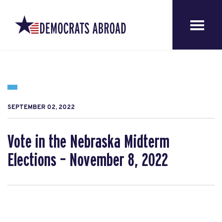
SEPTEMBER 02, 2022
Vote in the Nebraska Midterm
Elections – November 8, 2022