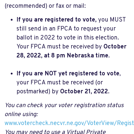
(recommended) or fax or mail:
If you are registered to vote,
you MUST
still send in an FPCA to request your
ballot in 2022 to vote in this election.
Your FPCA must be received by
October
28, 2022, at 8 pm Nebraska time.
If you are NOT yet registered to vote
,
your FPCA must be received (or
postmarked) by
October 21, 2022.
You can check your voter registration status
online using:
www.votercheck.necvr.ne.gov/VoterView/Regist
You may need to use a Virtual Private