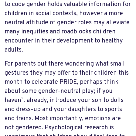
to code gender holds valuable information for
children in social contexts, however a more
neutral attitude of gender roles may alleviate
many inequities and roadblocks children
encounter in their development to healthy
adults.
For parents out there wondering what small
gestures they may offer to their children this
month to celebrate PRIDE, perhaps think
about some gender-neutral play; if you
haven’t already, introduce your son to dolls
and dress-up and your daughters to sports
and trains. Most importantly, emotions are
not gendered. Psychological research is