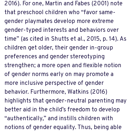
2016). For one, Martin and Fabes (2001) note
that preschool children who “favor same-
gender playmates develop more extreme
gender-typed interests and behaviors over
time” (as cited in Shutts et al., 2015, p. 14). As
children get older, their gender in-group
preferences and gender stereotyping
strengthen; a more open and flexible notion
of gender norms early on may promote a
more inclusive perspective of gender
behavior. Furthermore, Watkins (2016)
highlights that gender-neutral parenting may
better aid in the child’s freedom to develop
“authentically,” and instills children with
notions of gender equality. Thus, being able