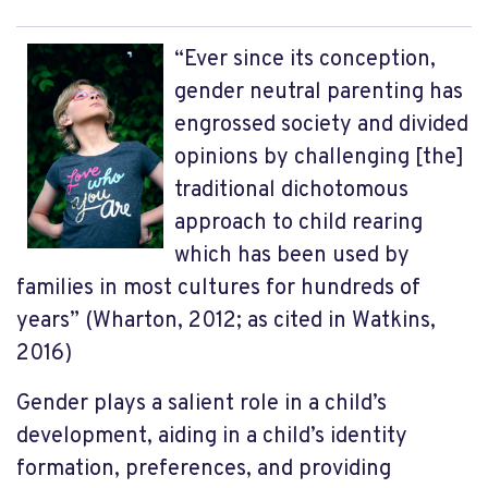
“Ever since its conception,
gender neutral parenting has
engrossed society and divided
opinions by challenging [the]
traditional dichotomous
approach to child rearing
which has been used by
families in most cultures for hundreds of
years” (Wharton, 2012; as cited in Watkins,
2016)
Gender plays a salient role in a child’s
development, aiding in a child’s identity
formation, preferences, and providing