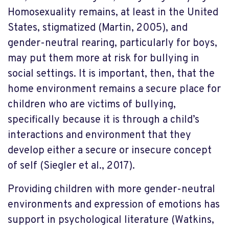
Homosexuality remains, at least in the United
States, stigmatized (Martin, 2005), and
gender-neutral rearing, particularly for boys,
may put them more at risk for bullying in
social settings. It is important, then, that the
home environment remains a secure place for
children who are victims of bullying,
specifically because it is through a child’s
interactions and environment that they
develop either a secure or insecure concept
of self (Siegler et al., 2017).
Providing children with more gender-neutral
environments and expression of emotions has
support in psychological literature (Watkins,