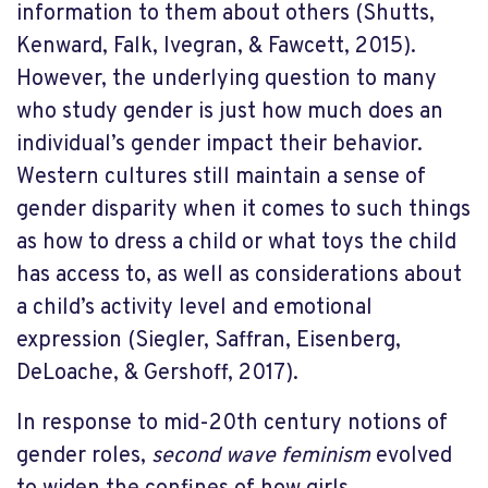
information to them about others (Shutts,
Kenward, Falk, Ivegran, & Fawcett, 2015).
However, the underlying question to many
who study gender is just how much does an
individual’s gender impact their behavior.
Western cultures still maintain a sense of
gender disparity when it comes to such things
as how to dress a child or what toys the child
has access to, as well as considerations about
a child’s activity level and emotional
expression (Siegler, Saffran, Eisenberg,
DeLoache, & Gershoff, 2017).
In response to mid-20th century notions of
gender roles,
second wave feminism
evolved