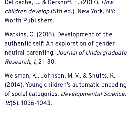
DeLoache, J., & Gershoff, E. (2017).
How
children develop
(5th ed.). New York, NY:
Worth Publishers.
Watkins, O. (2016). Development of the
authentic self: An exploration of gender
neutral parenting.
Journal of Undergraduate
Research, 1,
21-30.
Weisman, K., Johnson, M. V., & Shutts, K.
(2014). Young children’s automatic encoding
of social categories.
Developmental Science,
18
(6), 1036-1043.