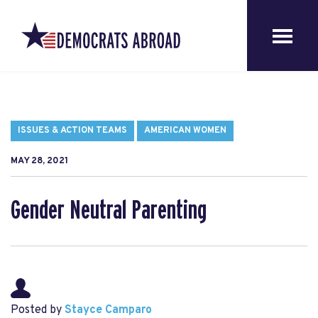
ISSUES & ACTION TEAMS
AMERICAN WOMEN
MAY 28, 2021
Gender Neutral Parenting
Posted by
Stayce Camparo