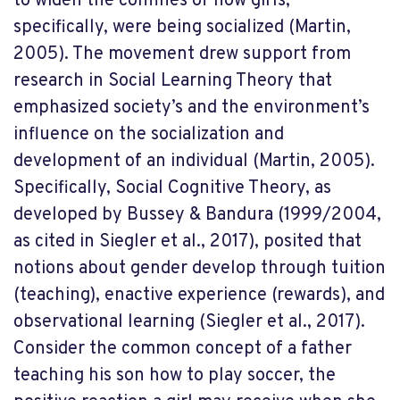
to widen the confines of how girls,
specifically, were being socialized (Martin,
2005). The movement drew support from
research in Social Learning Theory that
emphasized society’s and the environment’s
influence on the socialization and
development of an individual (Martin, 2005).
Specifically, Social Cognitive Theory, as
developed by Bussey & Bandura (1999/2004,
as cited in Siegler et al., 2017), posited that
notions about gender develop through tuition
(teaching), enactive experience (rewards), and
observational learning (Siegler et al., 2017).
Consider the common concept of a father
teaching his son how to play soccer, the