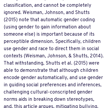
classification, and cannot be completely
ignored. Weisman, Johnson, and Shutts
(2015) note that automatic gender coding
(using gender to gain information about
someone else) is important because of its
perceptible dimension. Specifically, children
use gender and race to direct them in social
contexts (Weisman, Johnson, & Shutts, 2014).
That withstanding, Shutts et al. (2015) were
able to demonstrate that although children
encode gender automatically, and use gender
in guiding social preferences and inferences,
challenging cultural-conscripted gender
norms aids in breaking down stereotypes,
and, this article argues, mitigating bullying.