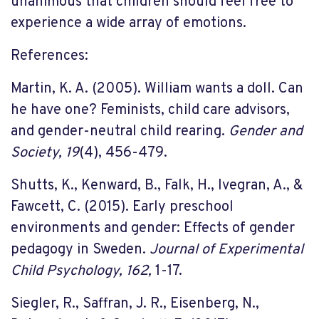
unanimous that children should feel free to
experience a wide array of emotions.
References:
Martin, K. A. (2005). William wants a doll. Can
he have one? Feminists, child care advisors,
and gender-neutral child rearing.
Gender and
Society, 19
(4), 456-479.
Shutts, K., Kenward, B., Falk, H., Ivegran, A., &
Fawcett, C. (2015). Early preschool
environments and gender: Effects of gender
pedagogy in Sweden.
Journal of Experimental
Child Psychology, 162,
1-17.
Siegler, R., Saffran, J. R., Eisenberg, N.,