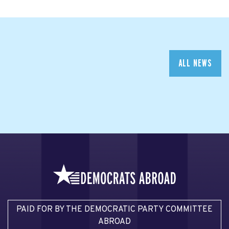
ALL NEWS
PAID FOR BY THE DEMOCRATIC PARTY COMMITTEE
ABROAD