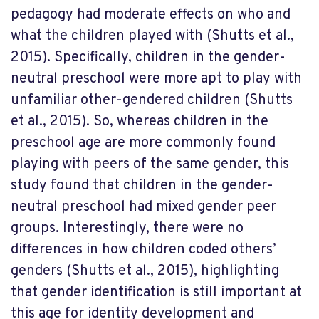
pedagogy had moderate effects on who and
what the children played with (Shutts et al.,
2015). Specifically, children in the gender-
neutral preschool were more apt to play with
unfamiliar other-gendered children (Shutts
et al., 2015). So, whereas children in the
preschool age are more commonly found
playing with peers of the same gender, this
study found that children in the gender-
neutral preschool had mixed gender peer
groups. Interestingly, there were no
differences in how children coded others’
genders (Shutts et al., 2015), highlighting
that gender identification is still important at
this age for identity development and