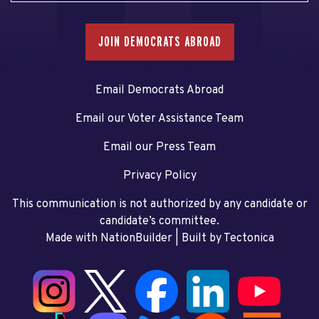
JOIN DEMOCRATS ABROAD
Email Democrats Abroad
Email our Voter Assistance Team
Email our Press Team
Privacy Policy
This communication is not authorized by any candidate or
candidate’s committee.
Made with NationBuilder
| Built by
Tectonica