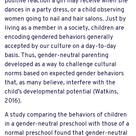
positive reaction a girl may receive when she
dances in a party dress, or a child observing
women going to nail and hair salons. Just by
living as a member in a society, children are
encoding gendered behaviors generally
accepted by our culture on a day-to-day
basis. Thus, gender-neutral parenting
developed as a way to challenge cultural
norms based on expected gender behaviors
that, as many believe, interfere with the
child’s developmental potential (Watkins,
2016).
A study comparing the behaviors of children
in a gender-neutral preschool with those of a
normal preschool found that gender-neutral