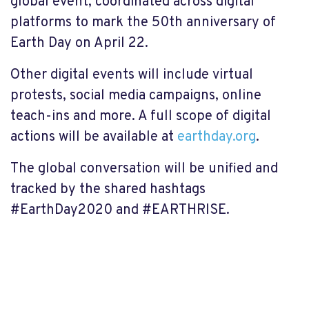
global event, coordinated across digital
platforms to mark the 50th anniversary of
Earth Day on April 22.
Other digital events will include virtual
protests, social media campaigns, online
teach-ins and more. A full scope of digital
actions will be available at
earthday.org
.
The global conversation will be unified and
tracked by the shared hashtags
#EarthDay2020 and #EARTHRISE.