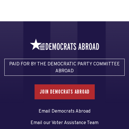
PAID FOR BY THE DEMOCRATIC PARTY COMMITTEE
ABROAD
JOIN DEMOCRATS ABROAD
Email Democrats Abroad
Email our Voter Assistance Team