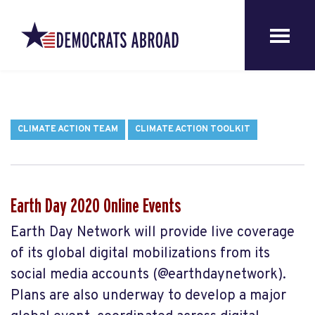
CLIMATE ACTION TEAM
CLIMATE ACTION TOOLKIT
Earth Day 2020 Online Events
Earth Day Network will provide live coverage
of its global digital mobilizations from its
social media accounts (@earthdaynetwork).
Plans are also underway to develop a major