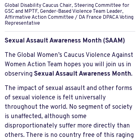
Global Disability Caucus Chair, Steering Committee for
GSC and MPTF, Gender-Based Violence Team Leader,
Affirmative Action Committee / DA France DPACA Voting
Representative
Sexual Assault Awareness Month (SAAM)
The Global Women’s Caucus Violence Against
Women Action Team hopes you will join us in
observing
Sexual Assault Awareness Month.
The impact of sexual assault and other forms
of sexual violence is
felt universally
throughout the world. No segment of society
is unaffected, although some
disproportionately suffer more directly than
others. There is no country free of this raging