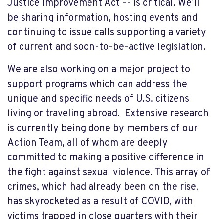
Justice Improvement Act -- is critical. We’ll
be sharing information, hosting events and
continuing to issue calls supporting a variety
of current and soon-to-be-active legislation.
We are also working on a major project to
support programs which can address the
unique and specific needs of U.S. citizens
living or traveling abroad. Extensive research
is currently being done by members of our
Action Team, all of whom are deeply
committed to making a positive difference in
the fight against sexual violence. This array of
crimes, which had already been on the rise,
has skyrocketed as a result of COVID, with
victims trapped in close quarters with their