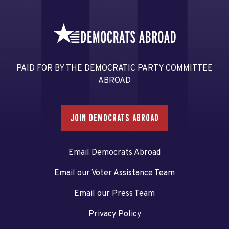
PAID FOR BY THE DEMOCRATIC PARTY COMMITTEE
ABROAD
JOIN DEMOCRATS ABROAD
Email Democrats Abroad
Email our Voter Assistance Team
Email our Press Team
Privacy Policy